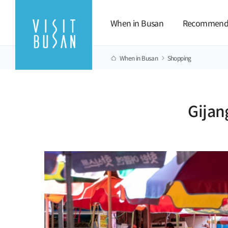
When in Busan
Recommend
When in Busan
Shopping
Gijan