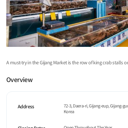
A must-try in the Gijang Market is the row of king crab stalls on
Overview
72-3, Daera-ri, Gijang-eup, Gijang-gu
Address
Korea
Open Throughout The Year