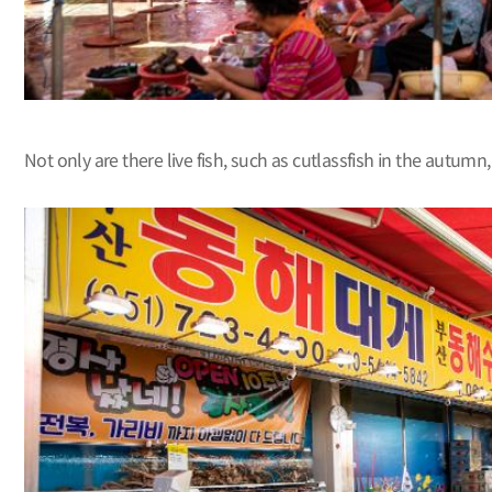
Not only are there live fish, such as cutlassfish in the autu