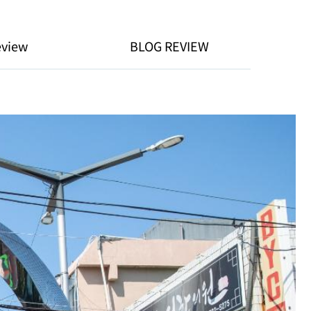
eview
BLOG REVIEW