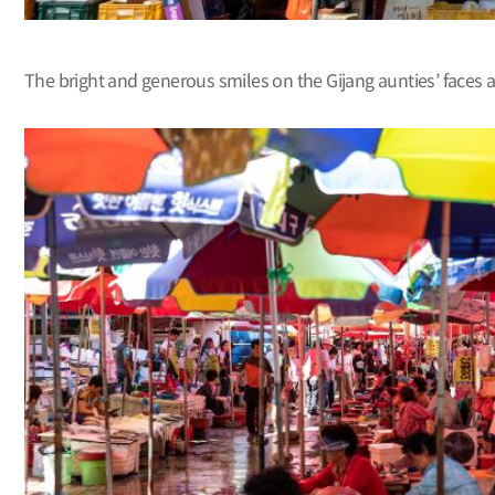
The bright and generous smiles on the Gijang aunties’ faces 