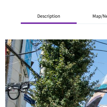
Description
Map/N