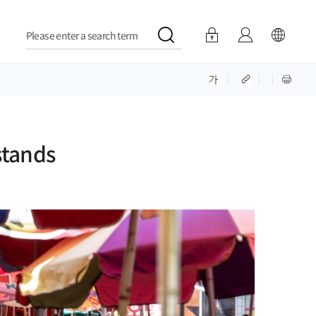
Please enter a search term
stands