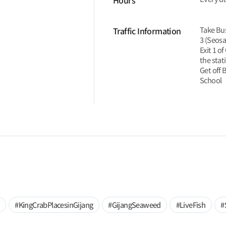
Hours
Take Bus
Traffic Information
3 (Seosa
Exit 1 o
the stat
Get off 
School
#KingCrabPlacesinGijang
#GijangSeaweed
#LiveFish
#