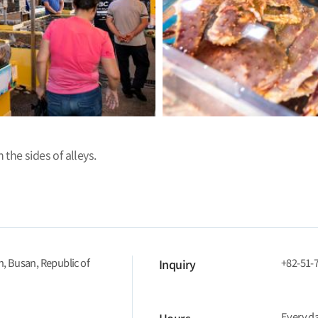
 the sides of alleys.
n, Busan, Republic of
+82-51-
Inquiry
Every d