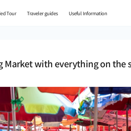
본문 바로가기
ed Tour
Traveler guides
Useful Information
g Market with everything on the 