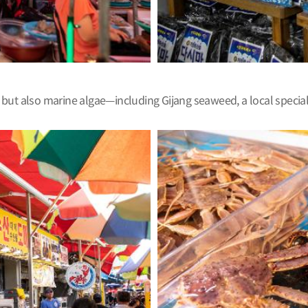
mn, but also marine algae—including Gijang seaweed, a local speci