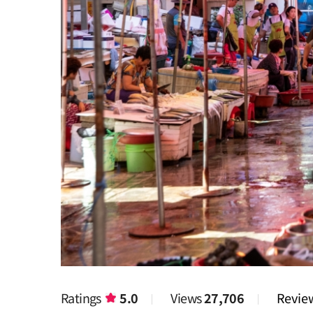
Ratings
5.0
Views
27,706
Revi