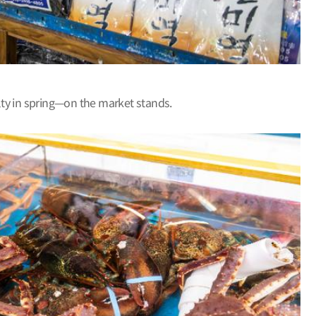
alty in spring—on the market stands.