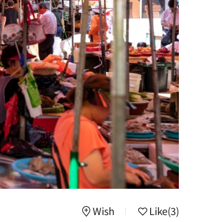
Wish
Like
(3)