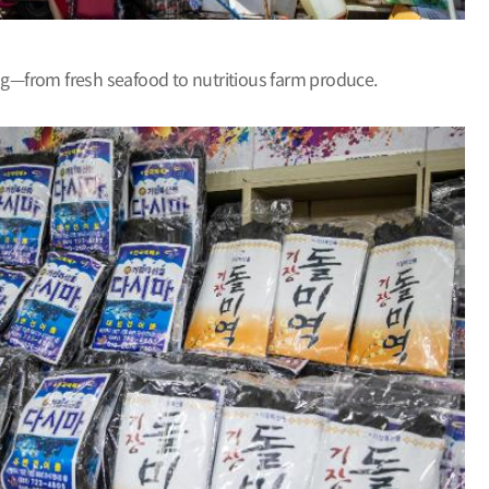
ing—from fresh seafood to nutritious farm produce.