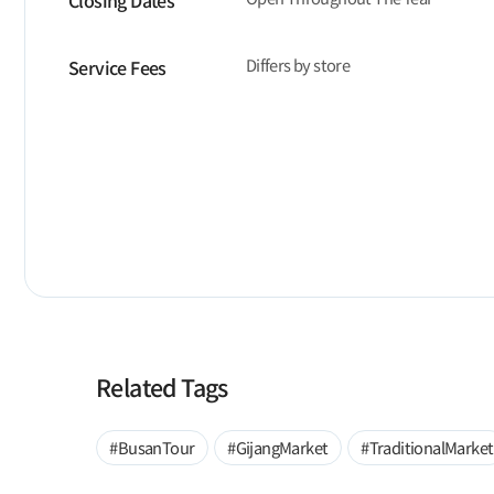
Closing Dates
Differs by store
Service Fees
Related Tags
#BusanTour
#GijangMarket
#TraditionalMarket