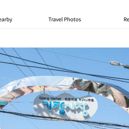
earby
Travel Photos
R