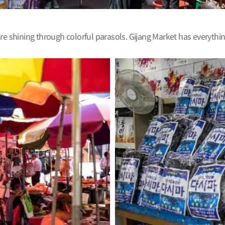
are shining through colorful parasols. Gijang Market has everyth