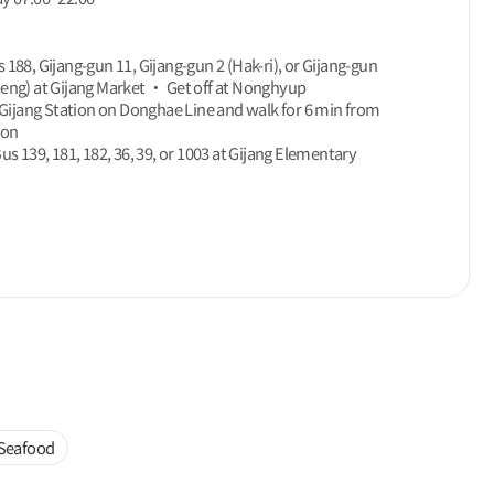
 188, Gijang-gun 11, Gijang-gun 2 (Hak-ri), or Gijang-gun
eng) at Gijang Market ‧ Get off at Nonghyup
f Gijang Station on Donghae Line and walk for 6 min from
ion
Bus 139, 181, 182, 36, 39, or 1003 at Gijang Elementary
Seafood