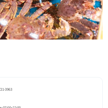
721-3963
ay 07:00~22:00