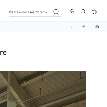
Please enter a search term
re