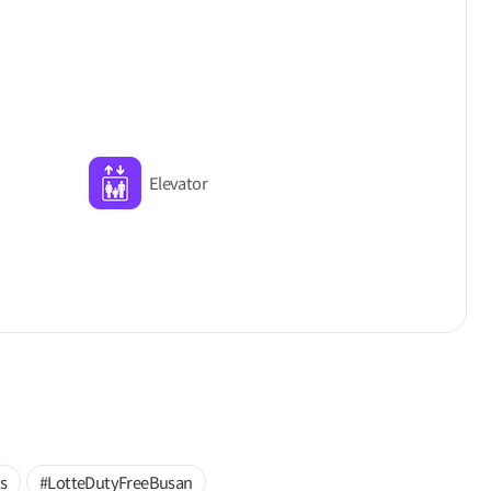
Elevator
s
#LotteDutyFreeBusan