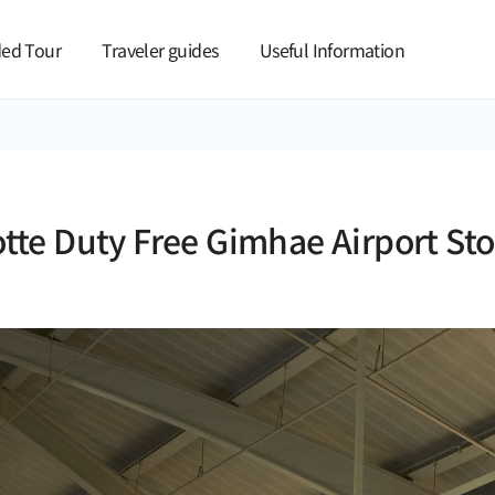
본문 바로가기
ed Tour
Traveler guides
Useful Information
otte Duty Free Gimhae Airport Sto