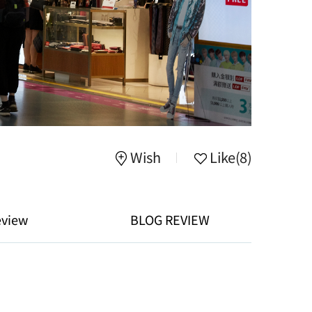
Wish
Like
(8)
eview
BLOG REVIEW