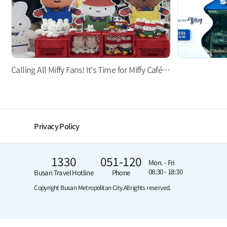
Calling All Miffy Fans! It's Time for Miffy Café Busan!
Privacy Policy
1330
051-120
Mon. - Fri
08:30 - 18:30
Busan Travel Hotline
Phone
Copyright Busan Metropolitan City.
All rights reserved.