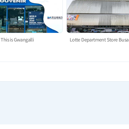
This is Gwangalli
Lotte Department Store Busa