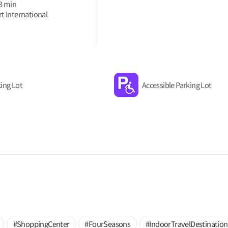
 3 min
t International
ing Lot
Accessible Parking Lot
#ShoppingCenter
#FourSeasons
#IndoorTravelDestination