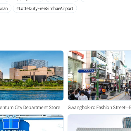
usan
#LotteDutyFreeGimhaeAirport
entum City Department Store