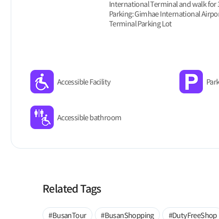
International Terminal and walk for
Parking: Gimhae International Airpor
Terminal Parking Lot
Accessible Facility
Park
Accessible bathroom
Related Tags
#BusanTour
#BusanShopping
#DutyFreeShop