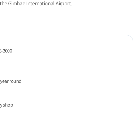
 the Gimhae International Airport.
8-3000
 year round
by shop