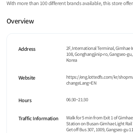
With more than 100 different brands available, this store offe
Overview
2F, International Terminal, Gimhae I
Address
108, Gonghangjinip-ro, Gangseo-gu,
Korea
https://eng.lottedfs.com/kr/shop
Website
changeLang=EN
06:30~21:30
Hours
Walk for 5 min from Exit 1 of Gimhae
Traffic Information
Station on Busan-Gimhae Light Rail 
Get off Bus 307, 1009, Gangseo-gu 11