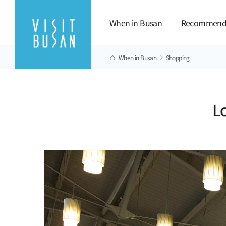
When in Busan
Recommend
When in Busan
Shopping
L