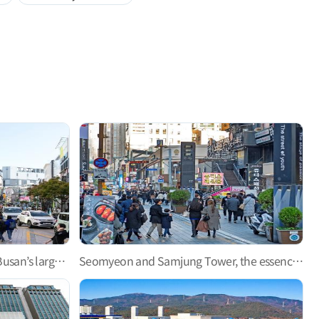
Gwangbok-ro Fashion Street—Busan’s largest shopping street
Seomyeon and Samjung Tower, the essence of downtown Busan