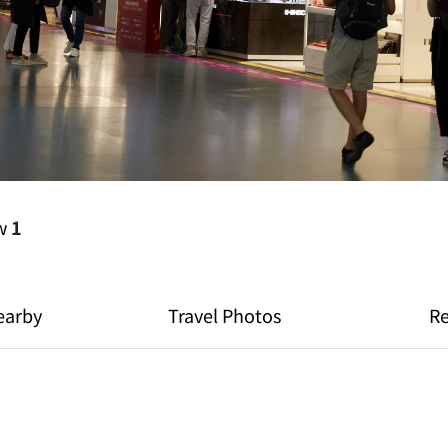
ew
1
earby
Travel Photos
R