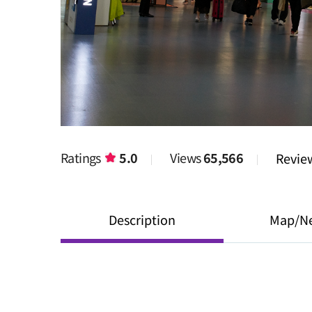
Ratings
5.0
Views
65,566
Revi
Description
Map/N