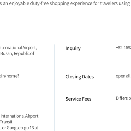
rs an enjoyable duty-free shopping experience for travelers using
nternational Airport,
+82-168
Inquiry
 Busan, Republic of
main/home?
open all
Closing Dates
Differs 
Service Fees
 International Airport
Transit
, or Gangseo-gu 13 at