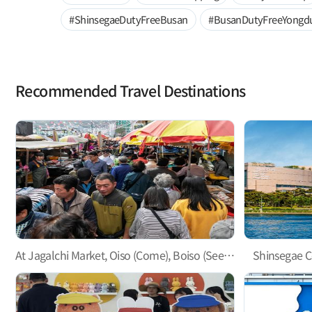
#ShinsegaeDutyFreeBusan
#BusanDutyFreeYongd
Recommended Travel Destinations
At Jagalchi Market, Oiso (Come), Boiso (See), and Saiso (Buy)!
Shinsegae C