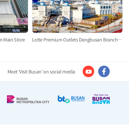
n Main Store
Lotte Premium Outlets Dongbusan Branch, Let’s Go Shopping and Have Fun!
Meet ‘Visit Busan’ on social media