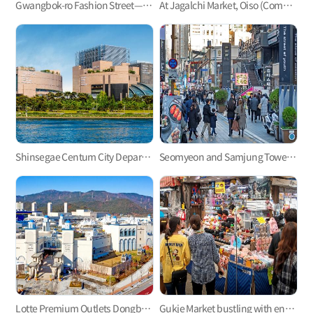
Gwangbok-ro Fashion Street—Busan’s largest shopping street
At Jagalchi Market, Oiso (Come), Boiso (See), and Saiso (Buy)!
Shinsegae Centum City Department Store
Seomyeon and Samjung Tower, the essence of downtown Busan
Lotte Premium Outlets Dongbusan Branch, Let’s Go Shopping and Have Fun!
Gukje Market bustling with energy