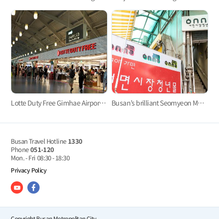
Lotte Duty Free Gimhae Airport Store
Busan’s brilliant Seomyeon Market
Busan Travel Hotline
1330
Phone
051-120
Mon. - Fri
08:30 - 18:30
Privacy Policy
Copyright Busan Metropolitan City.