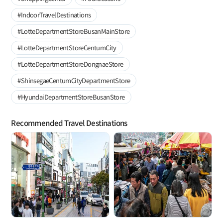
#IndoorTravelDestinations
#LotteDepartmentStoreBusanMainStore
#LotteDepartmentStoreCentumCity
#LotteDepartmentStoreDongnaeStore
#ShinsegaeCentumCityDepartmentStore
#HyundaiDepartmentStoreBusanStore
Recommended Travel Destinations