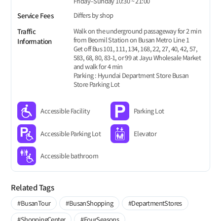
Friday–Sunday 10:30 ~ 21:00
Differs by shop
Service Fees
Walk on the underground passageway for 2 min
Traffic
from Beomil Station on Busan Metro Line 1
Information
Get off Bus 101, 111, 134, 168, 22, 27, 40, 42, 57,
583, 68, 80, 83-1, or 99 at Jayu Wholesale Market
and walk for 4 min
Parking : Hyundai Department Store Busan
Store Parking Lot
Accessible Facility
Parking Lot
Accessible Parking Lot
Elevator
Accessible bathroom
Related Tags
#BusanTour
#BusanShopping
#DepartmentStores
#ShoppingCenter
#FourSeasons