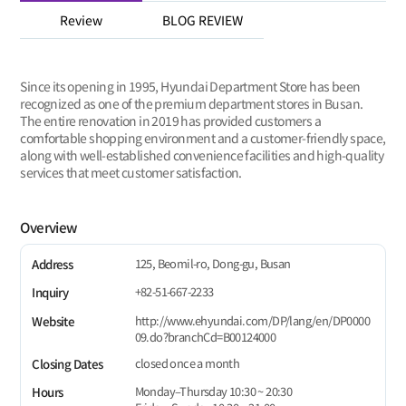
Review
BLOG REVIEW
Since its opening in 1995, Hyundai Department Store has been
recognized as one of the premium department stores in Busan.
The entire renovation in 2019 has provided customers a
comfortable shopping environment and a customer-friendly space,
along with well-established convenience facilities and high-quality
services that meet customer satisfaction.
Overview
125, Beomil-ro, Dong-gu, Busan
Address
+82-51-667-2233
Inquiry
http://www.ehyundai.com/DP/lang/en/DP0000
Website
09.do?branchCd=B00124000
closed once a month
Closing Dates
Monday–Thursday 10:30 ~ 20:30
Hours