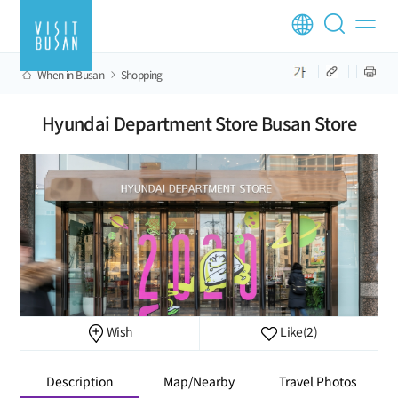
When in Busan
Shopping
Hyundai Department Store Busan Store
Wish
Like
(2)
Description
Map/Nearby
Travel Photos