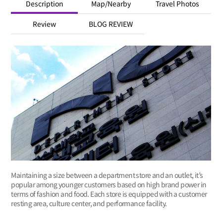
Description
Map/Nearby
Travel Photos
Review
BLOG REVIEW
Maintaining a size between a department store and an outlet, it’s
popular among younger customers based on high brand power in
terms of fashion and food. Each store is equipped with a customer
resting area, culture center, and performance facility.