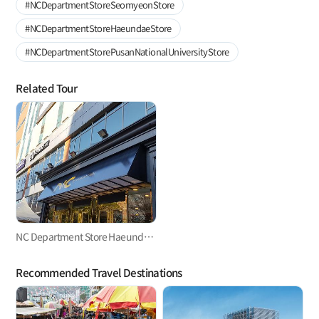
#NCDepartmentStoreSeomyeonStore
#NCDepartmentStoreHaeundaeStore
#NCDepartmentStorePusanNationalUniversityStore
Related Tour
NC Department Store Haeundae Store
Recommended Travel Destinations