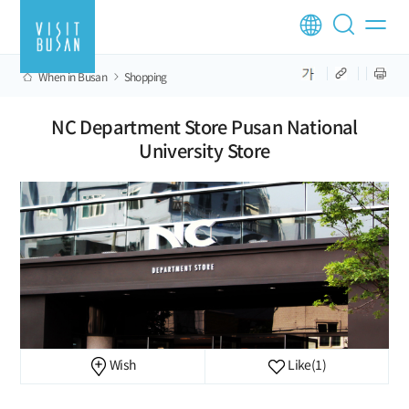
When in Busan
Shopping
NC Department Store Pusan National
University Store
Wish
Like
(1)