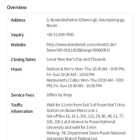
Overview
2, Busandaehak-ro 63beon-gil, Geumjeong-gu,
Address
Busan
+82-51-509-7000
Inquiry
http://www.elandretail.com/store01.do?
Website
branchID=00110038&lang=000600EN
Lunar New Year’s Day and Chuseok
Closing Dates
Fashion & Kim’s: Mon–Thu 10:30 AM – 9:00 PM,
Hours
Fri–Sun 10:30 AM – 10:00 PM
Restaurants / Cafes: Mon–Thu 10:30 AM – 9:00
PM, Fri–Sun 10:30 AM – 10:00 PM
Differs by shop
Service Fees
Walk for 11 min from Exit 3 of Pusan Nat'l Univ.
Traffic
Station on Busan Metro Line 1
Information
Get off Bus 16, 16-1, 301, 121, 29, 80, 49, 51, 77,
100, 100-1 at Entrance to Pusan National
University and walk for 3 min
Parking : NC Department Store Pusan National
University Branch Parking Lot