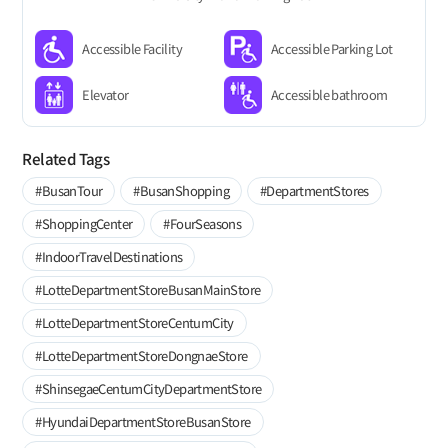
Accessible Facility
Accessible Parking Lot
Elevator
Accessible bathroom
Related Tags
#BusanTour
#BusanShopping
#DepartmentStores
#ShoppingCenter
#FourSeasons
#IndoorTravelDestinations
#LotteDepartmentStoreBusanMainStore
#LotteDepartmentStoreCentumCity
#LotteDepartmentStoreDongnaeStore
#ShinsegaeCentumCityDepartmentStore
#HyundaiDepartmentStoreBusanStore