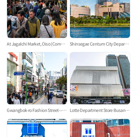
At Jagalchi Market, Oiso (Come), Boiso (See), and Saiso (Buy)!
Shinsegae Centum City Department Store
Gwangbok-ro Fashion Street—Busan’s largest shopping street
Lotte Department Store Busan Main Store