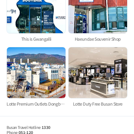
This is Gwangalli
Haeundae Souvenir Shop
Lotte Premium Outlets Dongbusan Branch, Let’s Go Shopping and Have Fun!
Lotte Duty Free Busan Store
Busan Travel Hotline
1330
Phone
051-120