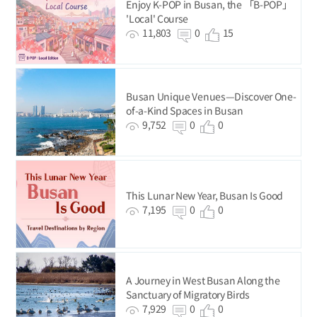
Enjoy K-POP in Busan, the 「B-POP」
'Local' Course
11,803
0
15
Busan Unique Venues—Discover One-
of-a-Kind Spaces in Busan
9,752
0
0
This Lunar New Year, Busan Is Good
7,195
0
0
A Journey in West Busan Along the
Sanctuary of Migratory Birds
7,929
0
0