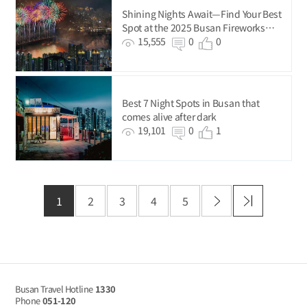
Shining Nights Await—Find Your Best
Spot at the 2025 Busan Fireworks
Festival!
15,555
0
0
Best 7 Night Spots in Busan that
comes alive after dark
19,101
0
1
1
2
3
4
5
Busan Travel Hotline
1330
Phone
051-120