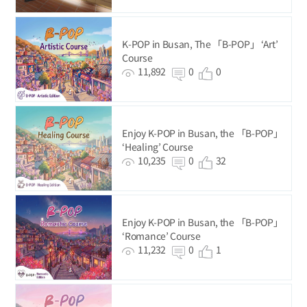
K-POP in Busan, The 「B-POP」 ‘Art’
Course
11,892
0
0
Enjoy K-POP in Busan, the 「B-POP」
‘Healing’ Course
10,235
0
32
Enjoy K-POP in Busan, the 「B-POP」
‘Romance’ Course
11,232
0
1