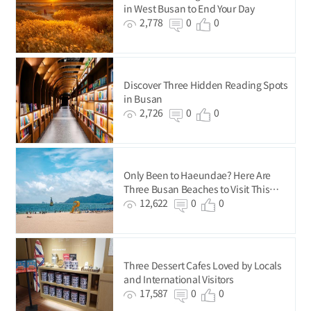
in West Busan to End Your Day
2,778
0
0
Discover Three Hidden Reading Spots
in Busan
2,726
0
0
Only Been to Haeundae? Here Are
Three Busan Beaches to Visit This
Summer
12,622
0
0
Three Dessert Cafes Loved by Locals
and International Visitors
17,587
0
0