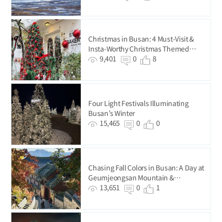
Christmas in Busan: 4 Must-Visit &
Insta-Worthy Christmas Themed
Cafés
9,401
0
8
Four Light Festivals Illuminating
Busan’s Winter
15,465
0
0
Chasing Fall Colors in Busan: A Day at
Geumjeongsan Mountain &
Beomeosa Temple
13,651
0
1