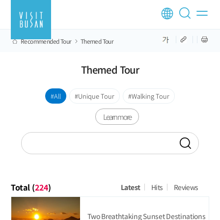
Recommended Tour
Themed Tour
Themed Tour
All
Unique Tour
Walking Tour
Learn more
Total (
224
)
Latest
Hits
Reviews
Two Breathtaking Sunset Destinations