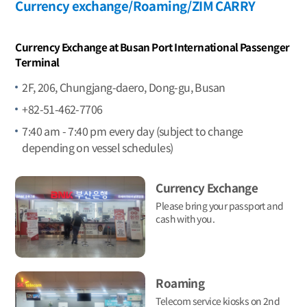
Currency exchange/Roaming/ZIM CARRY
Currency Exchange at Busan Port International Passenger
Terminal
2F, 206, Chungjang-daero, Dong-gu, Busan
+82-51-462-7706
7:40 am - 7:40 pm every day (subject to change
depending on vessel schedules)
Currency Exchange
Please bring your passport and
cash with you.
Roaming
Telecom service kiosks on 2nd