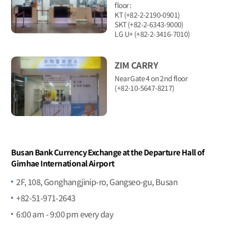
floor :
KT (+82-2-2190-0901)
SKT (+82-2-6343-9000)
LG U+ (+82-2-3416-7010)
ZIM CARRY
Near Gate 4 on 2nd floor
(+82-10-5647-8217)
Busan Bank Currency Exchange at the Departure Hall of
Gimhae International Airport
2F, 108, Gonghangjinip-ro, Gangseo-gu, Busan
+82-51-971-2643
6:00 am - 9:00 pm every day