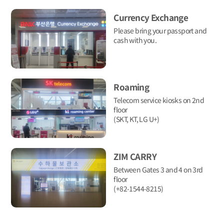
Currency Exchange
Please bring your passport and
cash with you.
Roaming
Telecom service kiosks on 2nd
floor
(SKT, KT, LG U+)
ZIM CARRY
Between Gates 3 and 4 on 3rd
floor
(+82-1544-8215)