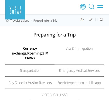
Traveler guides
Preparing for a Trip
Preparing for a Trip
Currency
Visa & Immigration
exchange/Roaming/ZIM
CARRY
Transportation
Emergency Medical Services
City Guide for Muslim Travelers
Free interpretation mobile app
VISIT BUSAN PASS