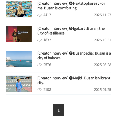
[Creator Interview] ❹ Nextstopkorea : For
me, Busan is comforting.
4412
2025.11.27
[Creator Interview] ➌ Igobart : Busan, the
City of Resilience.
1832
2025.10.31
[Creator Interview] ❷ Busanpedia : Busan is a
city of balance.
2576
2025.08.28
[Creator Interview] ❶ Majid : Busan is vibrant
city.
2108
2025.07.25
1