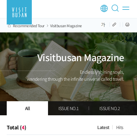
Recommended Tour
Visitbusan Magazine
Visitbusan Magazine
Endlessly shining souls,
wandering through the infinite universe called travel.
All
ISSUE NO.1
ISSUE NO.2
Total (
4
)
Latest
Hits