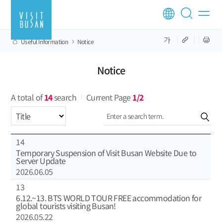
Useful Information
Notice
Notice
A total of
14
search
Current Page
1/2
Select an item
14
Temporary Suspension of Visit Busan Website Due to
Server Update
2026.06.05
13
6.12.~13. BTS WORLD TOUR FREE accommodation for
global tourists visiting Busan!
2026.05.22