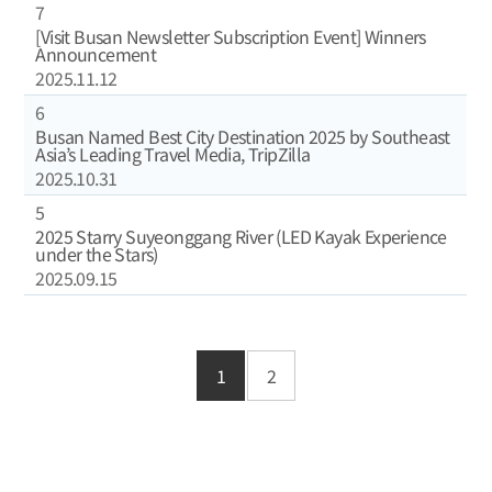
7
[Visit Busan Newsletter Subscription Event] Winners
Announcement
2025.11.12
6
Busan Named Best City Destination 2025 by Southeast
Asia’s Leading Travel Media, TripZilla
2025.10.31
5
2025 Starry Suyeonggang River (LED Kayak Experience
under the Stars)
2025.09.15
1
2