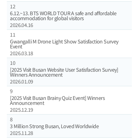
12
6.12.~13. BTS WORLD TOUR A safe and affordable
accommodation for global visitors
2026.04.16
11
Gwangalli M Drone Light Show Satisfaction Survey
Event
2026.03.18
10
[2025 Visit Busan Website User Satisfaction Survey]
Winners Announcement
2026.01.09
9
[2025 Visit Busan Brainy Quiz Event] Winners
Announcement
2025.12.19
8
3 Million Strong Busan, Loved Worldwide
2025.11.28