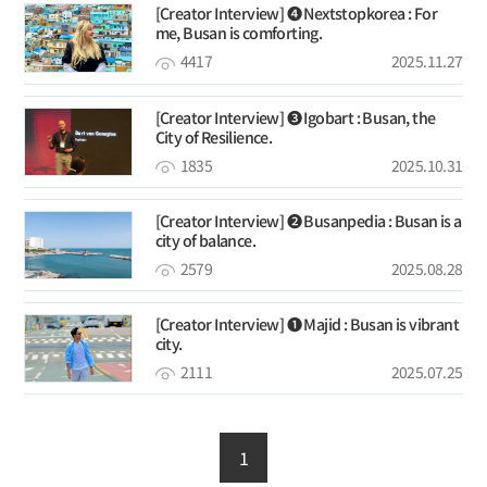
[Creator Interview] ❹ Nextstopkorea : For
me, Busan is comforting.
4417
2025.11.27
[Creator Interview] ➌ Igobart : Busan, the
City of Resilience.
1835
2025.10.31
[Creator Interview] ❷ Busanpedia : Busan is a
city of balance.
2579
2025.08.28
[Creator Interview] ❶ Majid : Busan is vibrant
city.
2111
2025.07.25
1