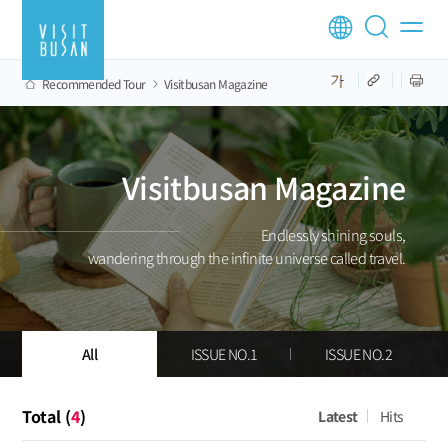
Recommended Tour
Visitbusan Magazine
Visitbusan Magazine
Endlessly shining souls,
wandering through the infinite universe called travel.
All
ISSUE NO.1
ISSUE NO.2
Total (
4
)
Latest
Hits