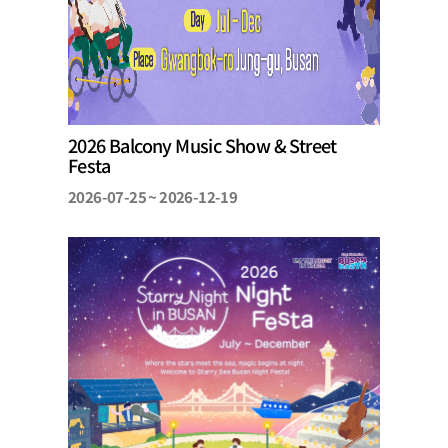
2026 Balcony Music Show & Street
Festa
2026-07-25 ~ 2026-12-19