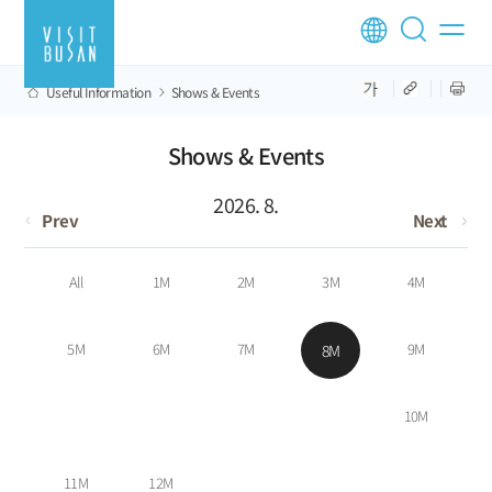
Useful Information
Shows & Events
Shows & Events
2026. 8.
Prev
Next
All
1M
2M
3M
4M
5M
6M
7M
9M
8M
10M
11M
12M