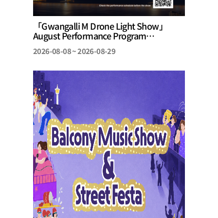
「Gwangalli M Drone Light Show」
August Performance Program
Announcement
2026-08-08 ~ 2026-08-29