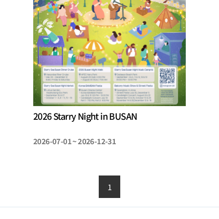
2026 Starry Night in BUSAN
2026-07-01 ~ 2026-12-31
1