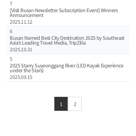
7
[Visit Busan Newsletter Subscription Event] Winners
Announcement
2025.11.12
6
Busan Named Best City Destination 2025 by Southeast
Asia’s Leading Travel Media, TripZilla
2025.10.31
5
2025 Starry Suyeonggang River (LED Kayak Experience
under the Stars)
2025.09.15
1
2