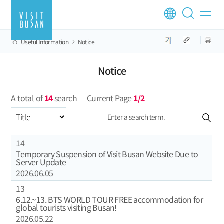
Useful Information
Notice
Notice
A total of
14
search
Current Page
1/2
Select an item
14
Temporary Suspension of Visit Busan Website Due to
Server Update
2026.06.05
13
6.12.~13. BTS WORLD TOUR FREE accommodation for
global tourists visiting Busan!
2026.05.22