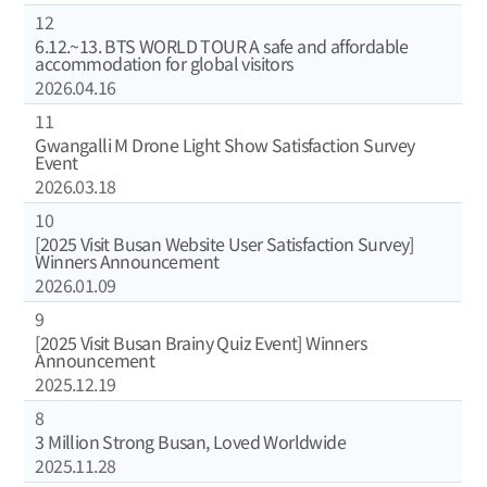
12
6.12.~13. BTS WORLD TOUR A safe and affordable
accommodation for global visitors
2026.04.16
11
Gwangalli M Drone Light Show Satisfaction Survey
Event
2026.03.18
10
[2025 Visit Busan Website User Satisfaction Survey]
Winners Announcement
2026.01.09
9
[2025 Visit Busan Brainy Quiz Event] Winners
Announcement
2025.12.19
8
3 Million Strong Busan, Loved Worldwide
2025.11.28