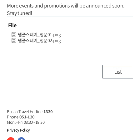
More events and promotions will be announced soon.
Stay tuned!
File
템플스테이_영문01.png
템플스테이_영문02.png
Busan Travel Hotline
1330
Phone
051-120
Mon. - Fri
08:30 - 18:30
Privacy Policy