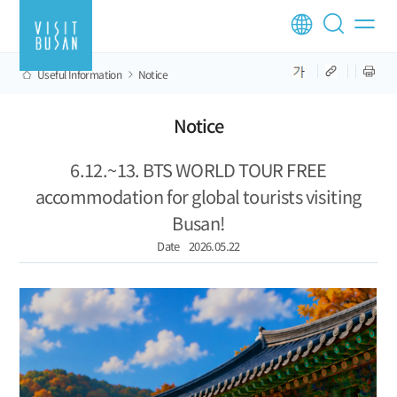
Useful Information
Notice
Notice
6.12.~13. BTS WORLD TOUR FREE
accommodation for global tourists visiting
Busan!
Date
2026.05.22