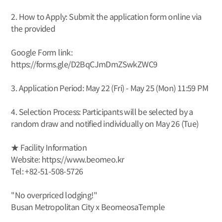
2. How to Apply: Submit the application form online via
the provided
Google Form link:
https://forms.gle/D2BqCJmDmZSwkZWC9
3. Application Period: May 22 (Fri) - May 25 (Mon) 11:59 PM
4. Selection Process: Participants will be selected by a
random draw and notified individually on May 26 (Tue)
★ Facility Information
Website: https://www.beomeo.kr
Tel: +82-51-508-5726
"No overpriced lodging!"
Busan Metropolitan City x BeomeosaTemple