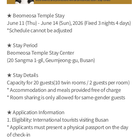
★ Beomeosa Temple Stay
June 11 (Thu) - June 14 (Sun), 2026 (Fixed 3 nights 4 days)
*Schedule cannot be adjusted
★ Stay Period
Beomeosa Temple Stay Center
(20 Sangma 1-gil, Geumjeong-gu, Busan)
★ Stay Details
Capacity for 20 guests(10 twin rooms / 2 guests per room)
* Accommodation and meals provided free of charge
* Room sharing is only allowed for same-gender guests
★ Application Information
1. Eligibility: International tourists visiting Busan
* Applicants must present a physical passport on the day
of check-in