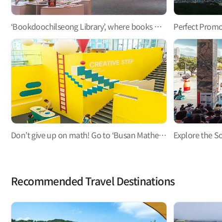
‘Bookdoochilseong Library’, where books meet people and become a light and a guide
Don’t give up on math! Go to ‘Busan Mathematics Culture Museum’, a hands-on math playground
Recommended Travel Destinations