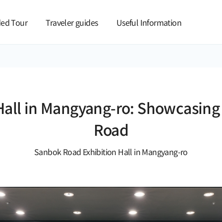
본문 바로가기
ed Tour
Traveler guides
Useful Information
all in Mangyang-ro: Showcasing th
Road
Sanbok Road Exhibition Hall in Mangyang-ro