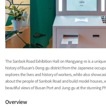
The Sanbok Road Exhibition Hall on Mangyang-ro is a unique 
history of Busan’s Dong-gu district from the Japanese occupa
explores the lives and history of workers, while also showcas
about the people of Sanbok Road and build model houses, whi
beautiful views of Busan Port and Jung-gu at the stunning Ph
Overview