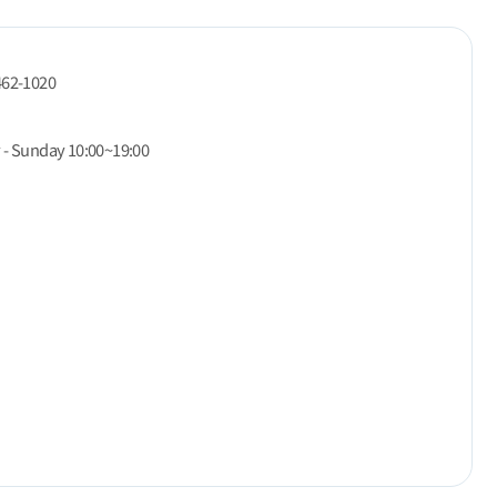
462-1020
 - Sunday 10:00~19:00