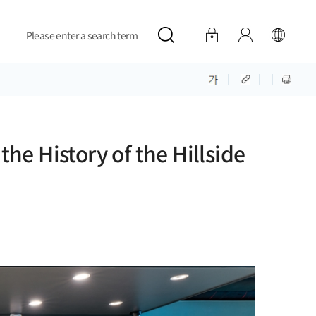
Please enter a search term
e History of the Hillside