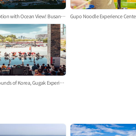
Perfect Promotion with Ocean View! Busan North Port Redevelopment Promotion Hall
Explore the Sounds of Korea, Gugak Experience Hall, Busan National Gugak Center