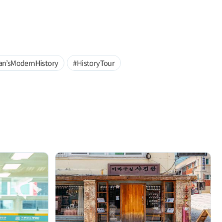
an’sModernHistory
#HistoryTour