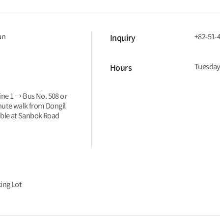
an
+82-51-
Inquiry
Tuesday
Hours
ine 1 → Bus No. 508 or
nute walk from Dongil
able at Sanbok Road
ing Lot