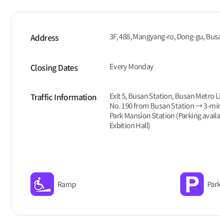
3F, 488, Mangyang-ro, Dong-gu, Bus
Address
Every Monday
Closing Dates
Exit 5, Busan Station, Busan Metro L
Traffic Information
No. 190 from Busan Station → 3-mi
Park Mansion Station (Parking avail
Exbition Hall)
Ramp
Park