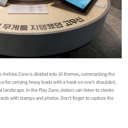
e Archive Zone is divided into 10 themes, summarizing the
e for carrying heavy loads with a hook on one’s shoulder),
andscape. In the Play Zone, visitors can listen to stories
ards with stamps and photos. Don’t forget to capture the