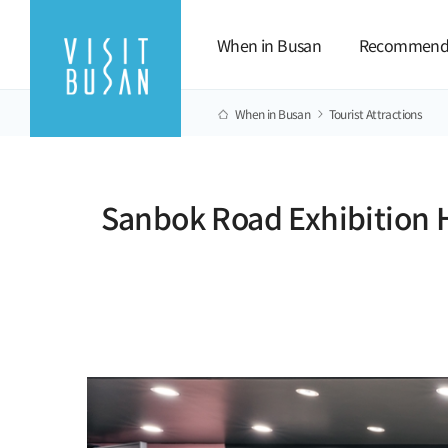
When in Busan
Recommend
When in Busan
Tourist Attractions
Sanbok Road Exhibition H