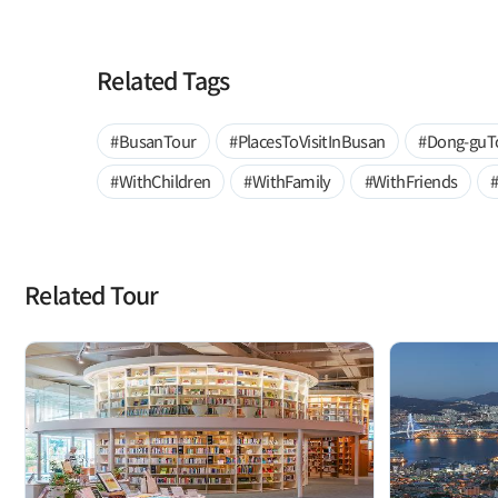
Related Tags
#BusanTour
#PlacesToVisitInBusan
#Dong-guT
#WithChildren
#WithFamily
#WithFriends
Related Tour