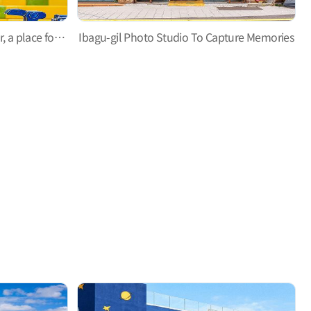
Gupo Noodle Experience Center, a place for a unique experience for children
Ibagu-gil Photo Studio To Capture Memories