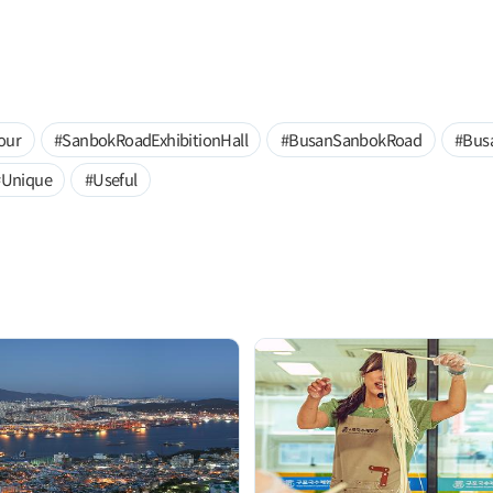
our
#SanbokRoadExhibitionHall
#BusanSanbokRoad
#Bus
#Unique
#Useful