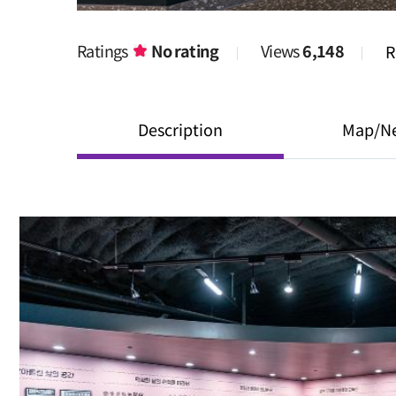
Ratings
No rating
Views
6,148
R
Description
Map/N