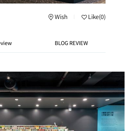
Wish
Like
(0)
eview
BLOG REVIEW