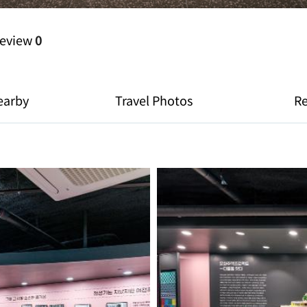
eview
0
earby
Travel Photos
R