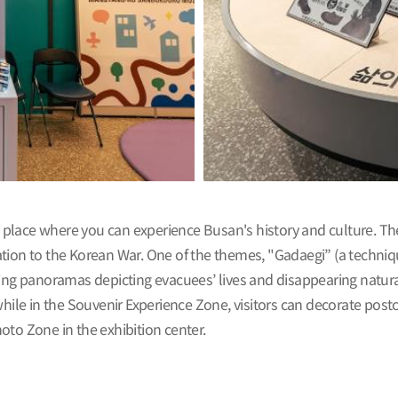
place where you can experience Busan's history and culture. Th
tion to the Korean War. One of the themes, "Gadaegi” (a techniqu
ing panoramas depicting evacuees’ lives and disappearing natural l
le in the Souvenir Experience Zone, visitors can decorate postc
oto Zone in the exhibition center.