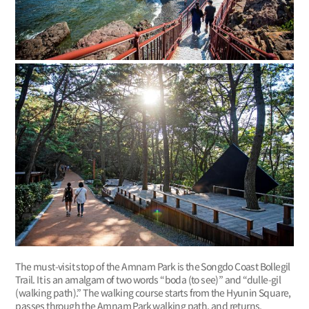
The must-visit stop of the Amnam Park is the Songdo Coast Bollegil
Trail. It is an amalgam of two words “boda (to see)” and “dulle-gil
(walking path).” The walking course starts from the Hyunin Square,
passes through the Amnam Park walking path, and returns.