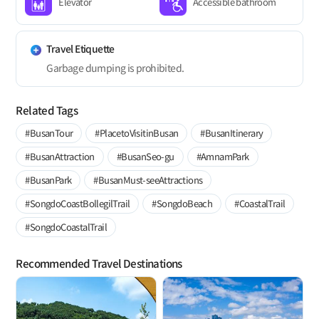
Elevator
Accessible bathroom
Travel Etiquette
Garbage dumping is prohibited.
Related Tags
#BusanTour
#PlacetoVisitinBusan
#BusanItinerary
#BusanAttraction
#BusanSeo-gu
#AmnamPark
#BusanPark
#BusanMust-seeAttractions
#SongdoCoastBollegilTrail
#SongdoBeach
#CoastalTrail
#SongdoCoastalTrail
Recommended Travel Destinations