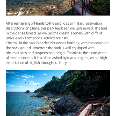
After remaining off-limits to the public as a military reservation
district for a long time, this park has been well preserved. The trail
in the dense forests, as well as the coastal scenery with cliffs of
unique rock formations, attracts tourists.
The trail in the park is perfect for woods bathing, with the ocean on
the background. Moreover, the park is well equipped with
observatories and suspension bridges. Thanks to the clean water
of the near ocean, it is a place visited by many anglers, with a high
expectation of big fish throughout the year.