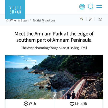
When in Busan
Tourist Attractions
Meet the Amnam Park at the edge of
southern part of Amnam Peninsula
The ever-charming Songdo Coast Bollegil Trail
Wish
Like
(15)