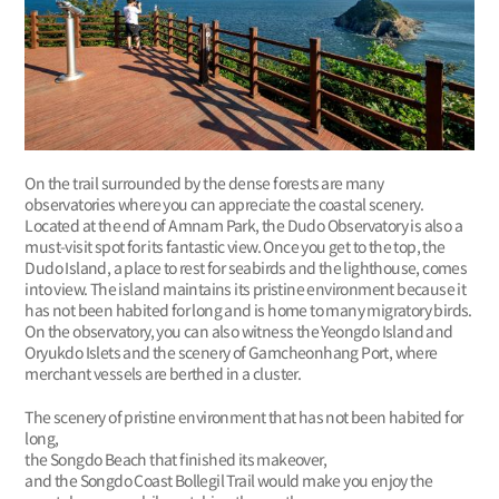
On the trail surrounded by the dense forests are many
observatories where you can appreciate the coastal scenery.
Located at the end of Amnam Park, the Dudo Observatory is also a
must-visit spot for its fantastic view. Once you get to the top, the
Dudo Island, a place to rest for seabirds and the lighthouse, comes
into view. The island maintains its pristine environment because it
has not been habited for long and is home to many migratory birds.
On the observatory, you can also witness the Yeongdo Island and
Oryukdo Islets and the scenery of Gamcheonhang Port, where
merchant vessels are berthed in a cluster.
The scenery of pristine environment that has not been habited for
long,
the Songdo Beach that finished its makeover,
and the Songdo Coast Bollegil Trail would make you enjoy the