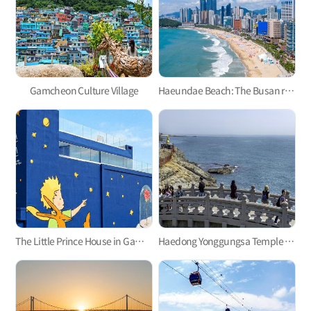
Gamcheon Culture Village
Haeundae Beach: The Busan representative
The Little Prince House in Gamcheon Culture Village
Haedong Yonggungsa Temple in Gijang