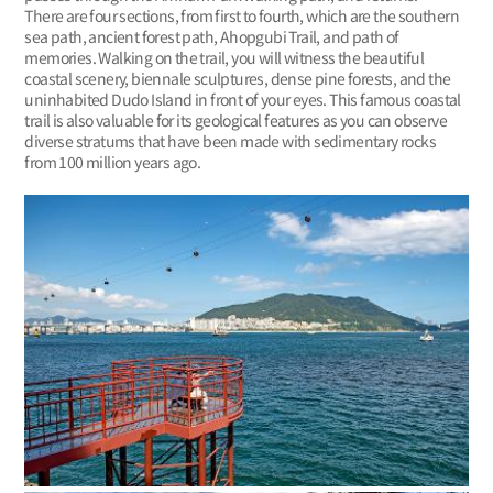
There are four sections, from first to fourth, which are the southern
sea path, ancient forest path, Ahopgubi Trail, and path of
memories. Walking on the trail, you will witness the beautiful
coastal scenery, biennale sculptures, dense pine forests, and the
uninhabited Dudo Island in front of your eyes. This famous coastal
trail is also valuable for its geological features as you can observe
diverse stratums that have been made with sedimentary rocks
from 100 million years ago.