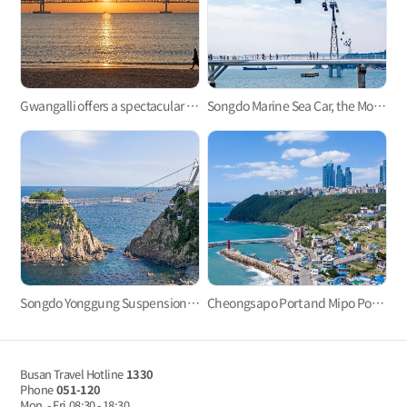
Gwangalli offers a spectacular view at night.
Songdo Marine Sea Car, the Most Refreshing Ocean View!
Songdo Yonggung Suspension Bridge
Cheongsapo Port and Mipo Port: Small sea villages in the center of city?
Busan Travel Hotline
1330
Phone
051-120
Mon. - Fri
08:30 - 18:30