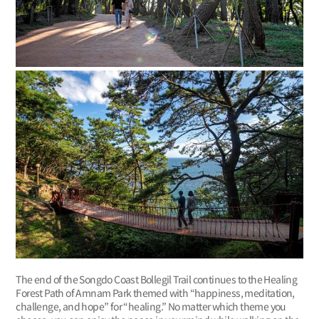
The end of the Songdo Coast Bollegil Trail continues to the Healing
Forest Path of Amnam Park themed with “happiness, meditation,
challenge, and hope” for “healing.” No matter which theme you