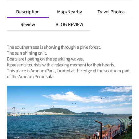
Description
Map/Nearby
Travel Photos
Review
BLOG REVIEW
The southern sea is showing through a pine forest.
The sun shining on it.
Boats are floating on the sparkling waves.
It presents tourists with a relaxing moment for their hearts.
This place is Amnam Park, located at the edge of the southern part
of the Amnam Peninsula.