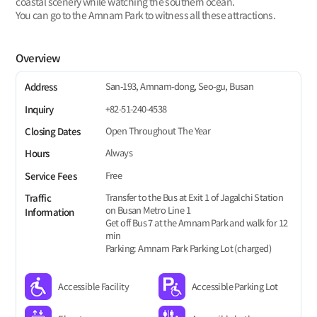
coastal scenery while watching the southern ocean.
You can go to the Amnam Park to witness all these attractions.
Overview
San-193, Amnam-dong, Seo-gu, Busan
Address
+82-51-240-4538
Inquiry
Open Throughout The Year
Closing Dates
Always
Hours
Free
Service Fees
Transfer to the Bus at Exit 1 of Jagalchi Station
Traffic
on Busan Metro Line 1
Information
Get off Bus 7 at the Amnam Park and walk for 12
min
Parking: Amnam Park Parking Lot (charged)
Accessible Facility
Accessible Parking Lot