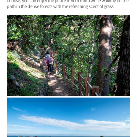
choose, you can enjoy the peace in your mind while walking on the
path in the dense forests with the refreshing scent of grass.