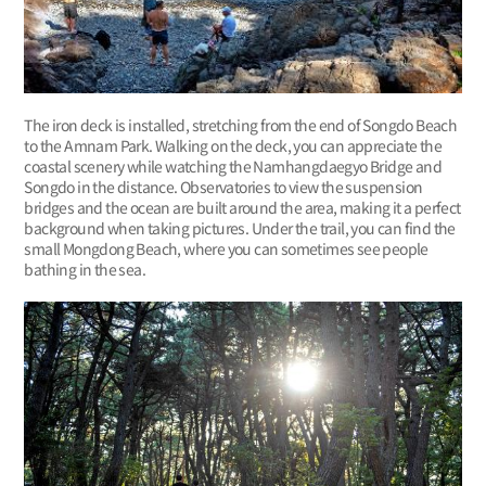
The iron deck is installed, stretching from the end of Songdo Beach
to the Amnam Park. Walking on the deck, you can appreciate the
coastal scenery while watching the Namhangdaegyo Bridge and
Songdo in the distance. Observatories to view the suspension
bridges and the ocean are built around the area, making it a perfect
background when taking pictures. Under the trail, you can find the
small Mongdong Beach, where you can sometimes see people
bathing in the sea.