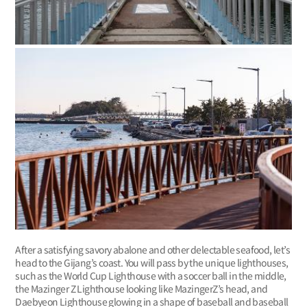
After a satisfying savory abalone and other delectable seafood, let’s
head to the Gijang’s coast. You will pass by the unique lighthouses,
such as the World Cup Lighthouse with a soccer ball in the middle,
the Mazinger Z Lighthouse looking like MazingerZ’s head, and
Daebyeon Lighthouse glowing in a shape of baseball and baseball