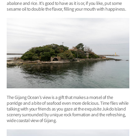
abalone and rice. It’s good to have as it is or, if you like, put some
sesame oil to double the flavor, filling your mouth with happiness.
The Gijang Ocean’s view is a gift that makes a morsel of the
porridge and a bite of seafood even more delicious. Time flies while
talking with your friends as you gaze at the exquisite Jukdo Island
scenery surrounded by unique rock formation and the refreshing,
wide coastal view of Gijang.