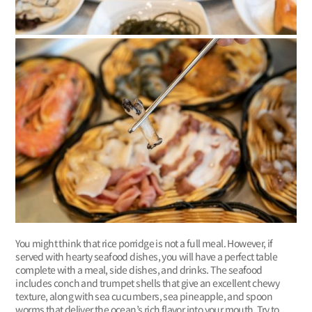
You might think that rice porridge is not a full meal. However, if
served with hearty seafood dishes, you will have a perfect table
complete with a meal, side dishes, and drinks. The seafood
includes conch and trumpet shells that give an excellent chewy
texture, along with sea cucumbers, sea pineapple, and spoon
worms that deliver the ocean’s rich flavor into your mouth. Try to