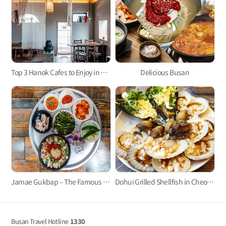
Top 3 Hanok Cafes to Enjoy in Busan
Delicious Busan
Jamae Gukbap – The Famous Pork and Rice Soup Restaurant Loved by BTS
Dohui Grilled Shellfish in Cheongsapo Port: Taste the Freshness of the Sea!
Busan Travel Hotline
1330