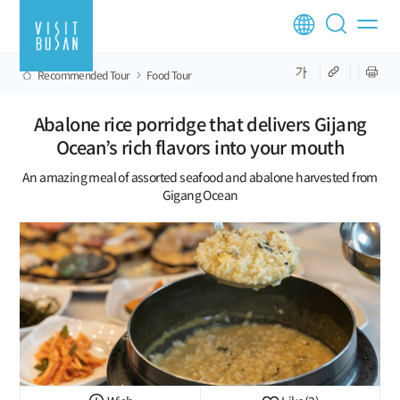
Recommended Tour
Food Tour
Abalone rice porridge that delivers Gijang
Ocean’s rich flavors into your mouth
An amazing meal of assorted seafood and abalone harvested from
Gigang Ocean