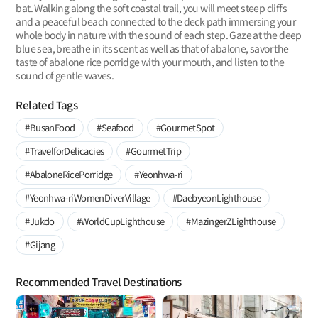
bat. Walking along the soft coastal trail, you will meet steep cliffs
and a peaceful beach connected to the deck path immersing your
whole body in nature with the sound of each step. Gaze at the deep
blue sea, breathe in its scent as well as that of abalone, savor the
taste of abalone rice porridge with your mouth, and listen to the
sound of gentle waves.
Related Tags
#BusanFood
#Seafood
#GourmetSpot
#TravelforDelicacies
#GourmetTrip
#AbaloneRicePorridge
#Yeonhwa-ri
#Yeonhwa-riWomenDiverVillage
#DaebyeonLighthouse
#Jukdo
#WorldCupLighthouse
#MazingerZLighthouse
#Gijang
Recommended Travel Destinations