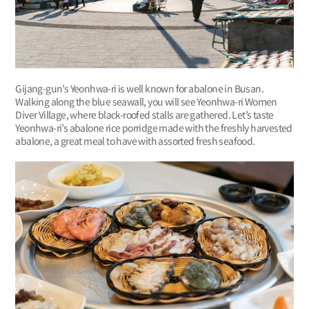
Gijang-gun’s Yeonhwa-ri is well known for abalone in Busan.
Walking along the blue seawall, you will see Yeonhwa-ri Women
Diver Village, where black-roofed stalls are gathered. Let’s taste
Yeonhwa-ri’s abalone rice porridge made with the freshly harvested
abalone, a great meal to have with assorted fresh seafood.