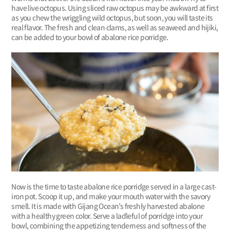
have live octopus. Using sliced raw octopus may be awkward at first
as you chew the wriggling wild octopus, but soon, you will taste its
real flavor. The fresh and clean clams, as well as seaweed and hijiki,
can be added to your bowl of abalone rice porridge.
Now is the time to taste abalone rice porridge served in a large cast-
iron pot. Scoop it up, and make your mouth water with the savory
smell. It is made with Gijang Ocean’s freshly harvested abalone
with a healthy green color. Serve a ladleful of porridge into your
bowl, combining the appetizing tenderness and softness of the