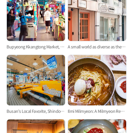
Bupyeong Kkangtong Market, the first permanent night market in Korea
A small world as diverse as the aroma of a coffee, Jeonpo Café Street and Jeonpogonggu-gil Street!
Busan’s Local Favorite, Shindonga Fish Market with Hyeon Pung Restaurant
Ilmi Milmyeon: A Milmyeon Restaurant Where You Can Enjoy Slices of Boiled Pork for Just KRW 5,000