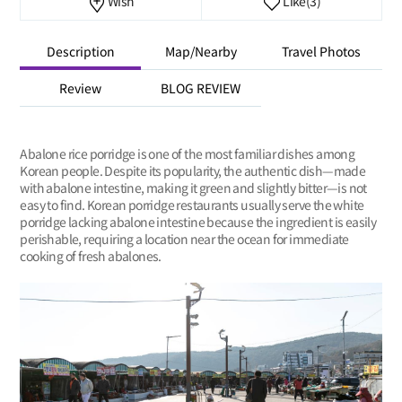
Wish
Like
(3)
Description
Map/Nearby
Travel Photos
Review
BLOG REVIEW
Abalone rice porridge is one of the most familiar dishes among
Korean people. Despite its popularity, the authentic dish—made
with abalone intestine, making it green and slightly bitter—is not
easy to find. Korean porridge restaurants usually serve the white
porridge lacking abalone intestine because the ingredient is easily
perishable, requiring a location near the ocean for immediate
cooking of fresh abalones.