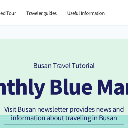
본문 바로가기
ed Tour
Traveler guides
Useful Information
Busan Travel Tutorial
thly Blue Ma
Visit Busan newsletter provides news and
information about traveling in Busan