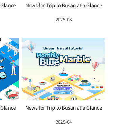
a Glance
News for Trip to Busan at a Glance
2025-08
a Glance
News for Trip to Busan at a Glance
2025-04