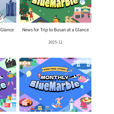
a Glance
News for Trip to Busan at a Glance
2025-12