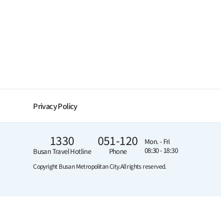
Privacy Policy
1330
051-120
Mon. - Fri
08:30 - 18:30
Busan Travel Hotline
Phone
Copyright Busan Metropolitan City.
All rights reserved.