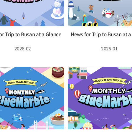
r Trip to Busan at a Glance
News for Trip to Busan at 
2026-02
2026-01