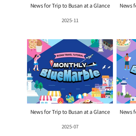
News for Trip to Busan at a Glance
News fo
2025-11
News for Trip to Busan at a Glance
News fo
2025-07