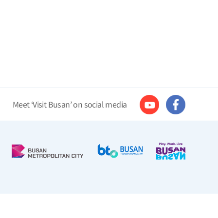
Meet ‘Visit Busan’ on social media