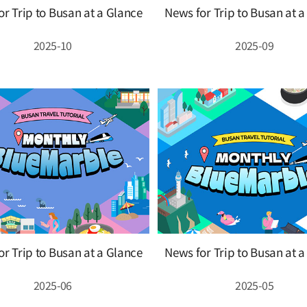
r Trip to Busan at a Glance
News for Trip to Busan at 
2025-10
2025-09
r Trip to Busan at a Glance
News for Trip to Busan at 
2025-06
2025-05