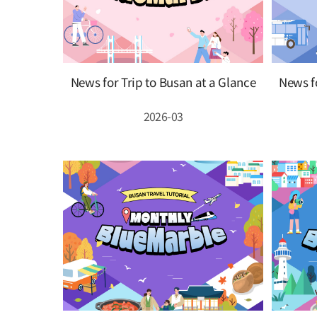
News for Trip to Busan at a Glance
News fo
2026-03