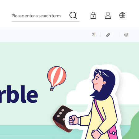
Please enter a search term
rble