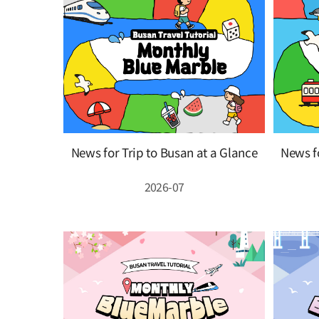
News for Trip to Busan at a Glance
News fo
2026-07