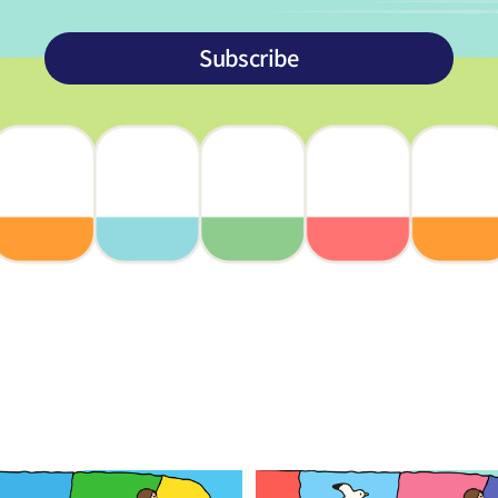
Subscribe