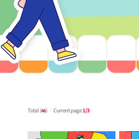
Total (
)
Current page
1/3
46