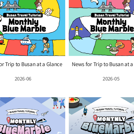
r Trip to Busan at a Glance
News for Trip to Busan at 
2026-06
2026-05