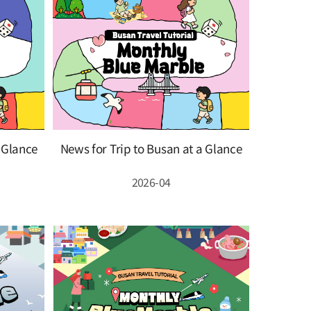
a Glance
News for Trip to Busan at a Glance
2026-04