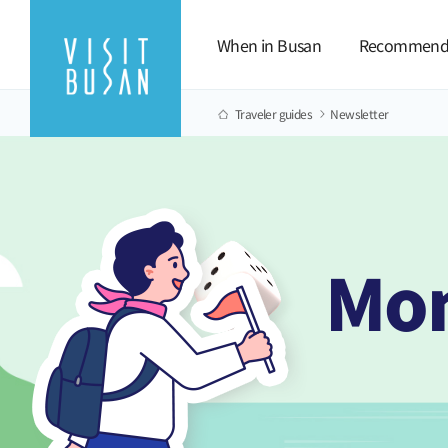
When in Busan
Recommend
Traveler guides
Newsletter
Mon