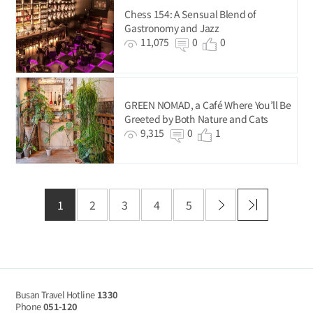
Chess 154: A Sensual Blend of
Gastronomy and Jazz
11,075
0
0
GREEN NOMAD, a Café Where You’ll Be
Greeted by Both Nature and Cats
9,315
0
1
1
2
3
4
5
Busan Travel Hotline
1330
Phone
051-120