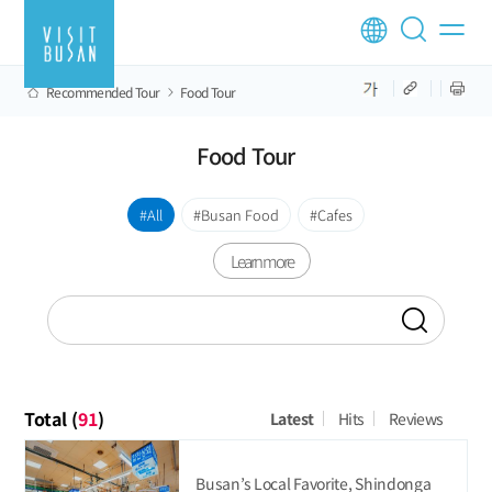
Recommended Tour
Food Tour
Food Tour
All
Busan Food
Cafes
Learn more
Total (
91
)
Latest
Hits
Reviews
Busan’s Local Favorite, Shindonga