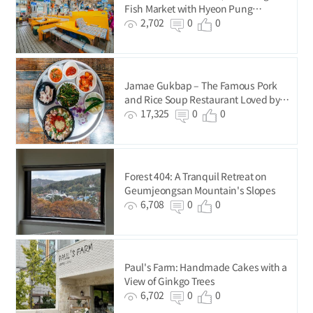
Fish Market with Hyeon Pung
Restaurant
2,702
0
0
Jamae Gukbap – The Famous Pork
and Rice Soup Restaurant Loved by
BTS
17,325
0
0
Forest 404: A Tranquil Retreat on
Geumjeongsan Mountain's Slopes
6,708
0
0
Paul's Farm: Handmade Cakes with a
View of Ginkgo Trees
6,702
0
0