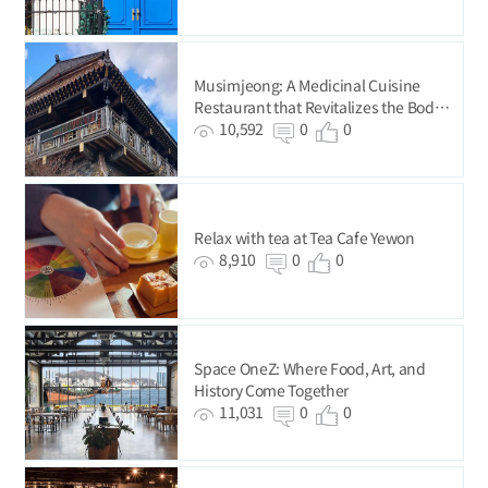
Musimjeong: A Medicinal Cuisine
Restaurant that Revitalizes the Body
and Mind
10,592
0
0
Relax with tea at Tea Cafe Yewon
8,910
0
0
Space OneZ: Where Food, Art, and
History Come Together
11,031
0
0