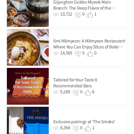
Gijanghon Gukbo Miyeok Main
Branch: The Deep Flavor of the
Premium-Quality Seaweed from
10,722
0
1
Gijang
Ilmi Milmyeon: A Milmyeon Restaurant
Where You Can Enjoy Slices of Boiled
Pork for Just KRW 5,000
14,565
0
0
Tailored for Your Taste 8
Recommended Bars
9,269
0
6
Exclusive pairings at 'The Smoko'
8,364
0
1