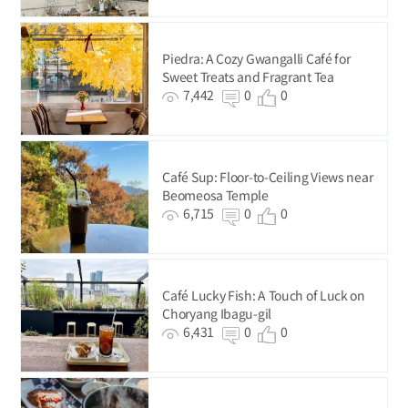
Piedra: A Cozy Gwangalli Café for
Sweet Treats and Fragrant Tea
7,442
0
0
Café Sup: Floor-to-Ceiling Views near
Beomeosa Temple
6,715
0
0
Café Lucky Fish: A Touch of Luck on
Choryang Ibagu-gil
6,431
0
0