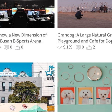
Know a New Dimension of
Grandog: A Large Natural Gr
 Busan E-Sports Arena!
Playground and Cafe for Do
43
0
0
9,139
0
2