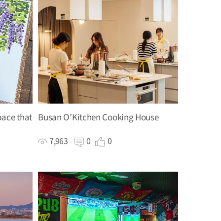
pace that
Busan O’Kitchen Cooking House
7,963
0
0