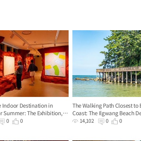
 Indoor Destination in
The Walking Path Closest to 
r Summer: The Exhibition,
Coast: The Ilgwang Beach De
Bronkhorst
0
0
14,102
0
0