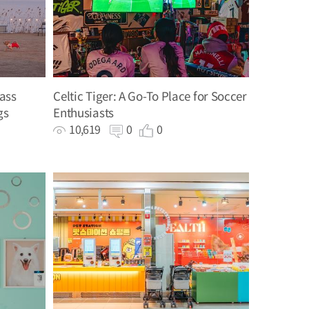
ass
Celtic Tiger: A Go-To Place for Soccer
gs
Enthusiasts
10,619
0
0