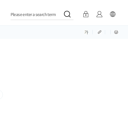
Please enter a search term