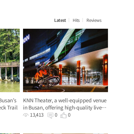
Latest
Hits
Reviews
Busan’s
KNN Theater, a well-equipped venue
ck Trail
in Busan, offering high-quality live
performances
13,413
0
0