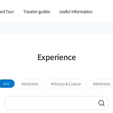
본문 바로가기
ed Tour
Traveler guides
Useful Information
Experience
All
Activities
History & Culture
Wellness