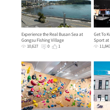
Experience the Real Busan Sea at
Get To 
Gongsu Fishing Village
Sport at
10,627
0
1
11,8