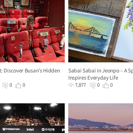
: Discover Busan’s Hidden
Sabai Sabai in Jeonpo – A S
Inspires Everyday Life
4
0
0
7,877
0
0