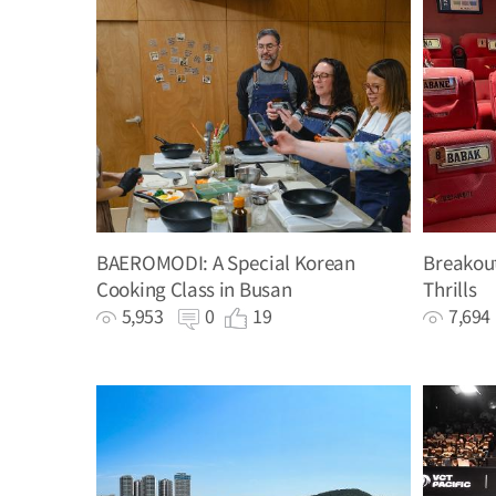
BAEROMODI: A Special Korean
Breakout
Cooking Class in Busan
Thrills
5,953
0
19
7,69