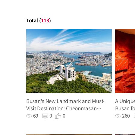
Total (
113
)
Busan's New Landmark and Must-
A Unique
Visit Destination: Cheonmasan
Busan fo
Observatory
Werner 
69
0
0
260