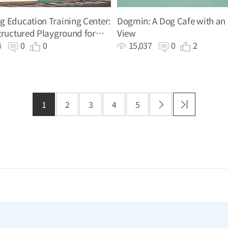
 Education Training Center:
Dogmin: A Dog Cafe with an
tructured Playground for
View
g
34
0
0
15,037
0
2
1
2
3
4
5