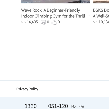
Wave Rock: A Beginner-Friendly
BSKS Dog
Indoor Climbing Gym for the Thrill of
A Well-S
Climbing
Your Do
14,435
0
0
10,1
Privacy Policy
1330
051-120
Mon. - Fri