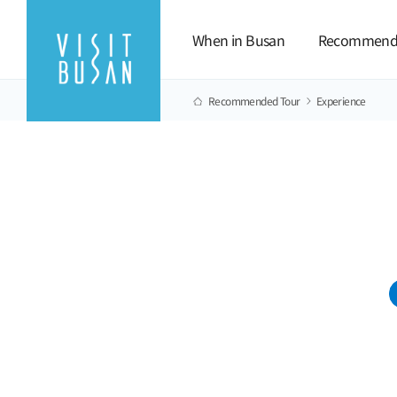
When in Busan
Recommend
Recommended Tour
Experience