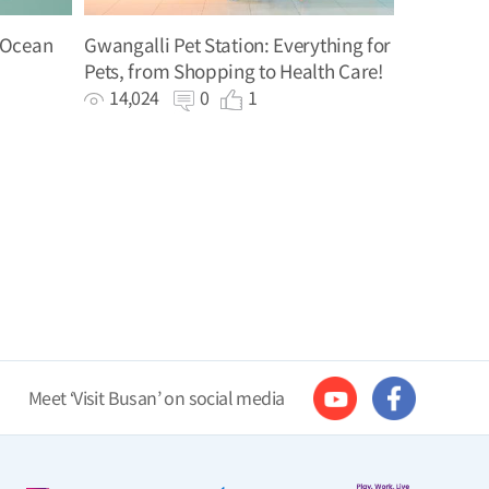
 Ocean
Gwangalli Pet Station: Everything for
Pets, from Shopping to Health Care!
14,024
0
1
Meet ‘Visit Busan’ on social media