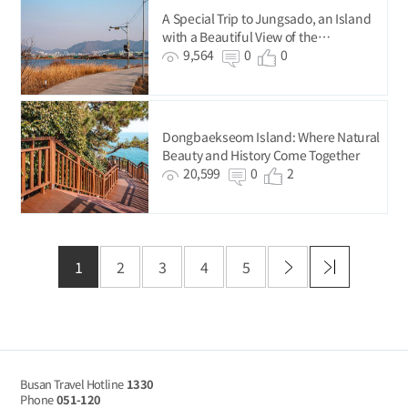
A Special Trip to Jungsado, an Island
with a Beautiful View of the
Nakdonggang River.
9,564
0
0
Dongbaekseom Island: Where Natural
Beauty and History Come Together
20,599
0
2
1
2
3
4
5
Busan Travel Hotline
1330
Phone
051-120