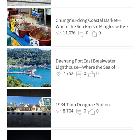
Chungmu-dong Coastal Market—
Where the Sea Breeze Mingles with
the Buzz of Everyday Life
11,026
0
0
Daehang Port East Breakwater
Lighthouse—Where the Sea of
Gadeokdo Island Ends
7,752
0
0
1934 Train Dongnae Station
8,704
0
0