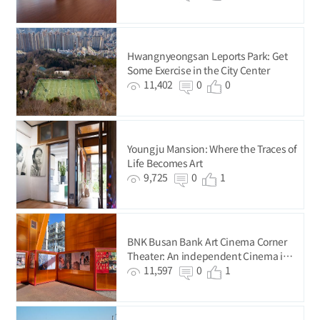
Hwangnyeongsan Leports Park: Get
Some Exercise in the City Center
11,402
0
0
Youngju Mansion: Where the Traces of
Life Becomes Art
9,725
0
1
BNK Busan Bank Art Cinema Corner
Theater: An independent Cinema in
Busan’s Original City Center
11,597
0
1