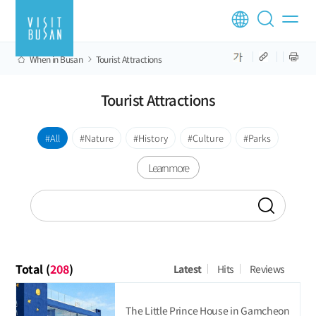
When in Busan
Tourist Attractions
Tourist Attractions
All
Nature
History
Culture
Parks
Learn more
Total (
208
)
Latest
Hits
Reviews
The Little Prince House in Gamcheon