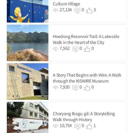
Culture Village
27,134
0
3
Hoedong Reservoir Trail: A Lakeside
Walk in the Heart of the City
7,562
0
0
A Story That Begins with Wire: A Walk
through the KISWIRE Museum
7,920
0
0
Choryang Ibagu-gil: A Storytelling
Walk through History
10,754
0
1