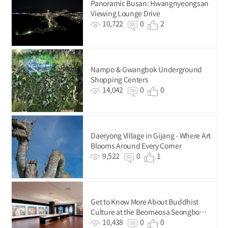
Panoramic Busan: Hwangnyeongsan
Viewing Lounge Drive
10,722
0
2
Nampo & Gwangbok Underground
Shopping Centers
14,042
0
0
Daeryong Village in Gijang - Where Art
Blooms Around Every Corner
9,522
0
1
Get to Know More About Buddhist
Culture at the Beomeosa Seongbo
Museum
10,438
0
0