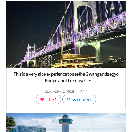
This is a very nice experience to seethe Gwangandaegyo
Bridge and the sunset.
exploring the beauty of Busan sea and city is a lovely
2025-08-20 08:38
김**
taste.
Like 1
View content
The mood in the evening while yachting is relaxing
especially if combined with a fresh breeze.
https://s.klook.com/c/2XAY24KDwl