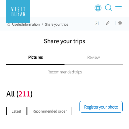
Useful Information
Share your trips
Share your trips
Pictures
Review
Recommended trips
All (
211
)
Register your photo
Latest
Recommended order