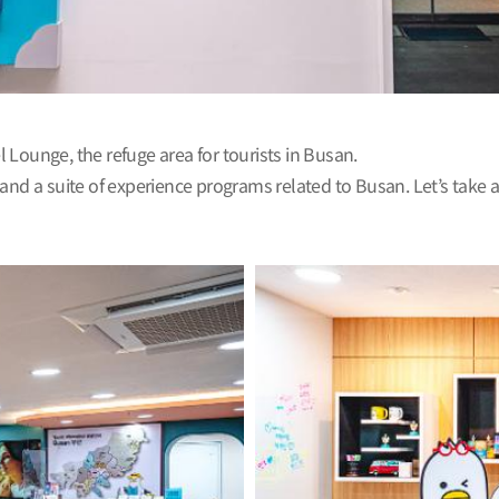
el Lounge, the refuge area for tourists in Busan.
 and a suite of experience programs related to Busan. Let’s take