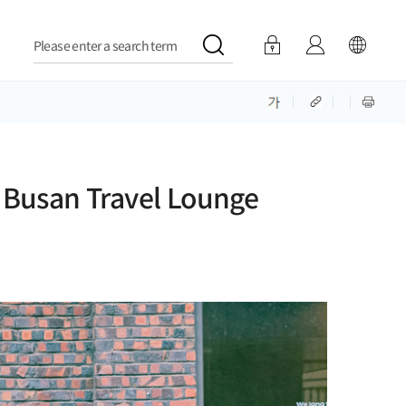
Please enter a search term
 Busan Travel Lounge