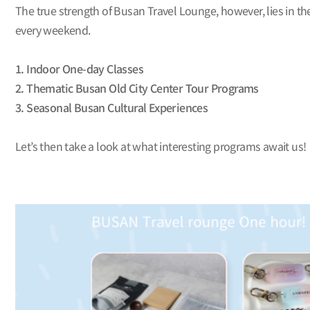
The true strength of Busan Travel Lounge, however, lies in the
every weekend.
1. Indoor One-day Classes
2. Thematic Busan Old City Center Tour Programs
3. Seasonal Busan Cultural Experiences
Let’s then take a look at what interesting programs await us!