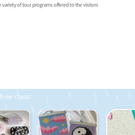
 variety of tour programs offered to the visitors