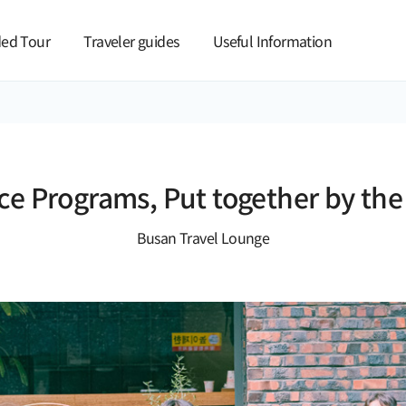
본문 바로가기
ed Tour
Traveler guides
Useful Information
ce Programs, Put together by the
Busan Travel Lounge