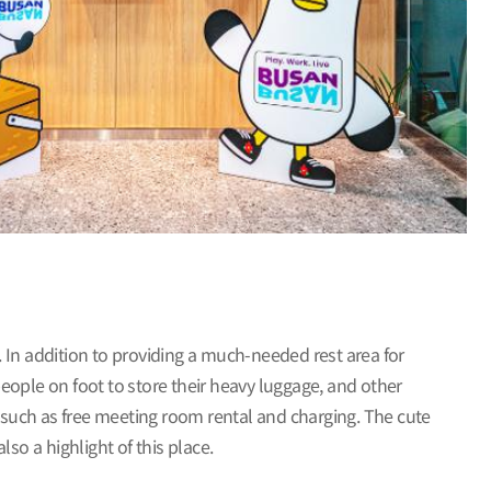
n. In addition to providing a much-needed rest area for
people on foot to store their heavy luggage, and other
n, such as free meeting room rental and charging. The cute
so a highlight of this place.