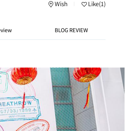
Wish
Like
(1)
eview
BLOG REVIEW