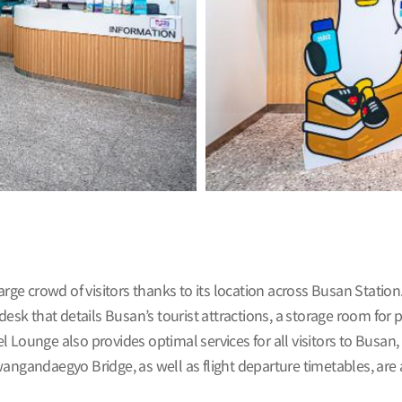
arge crowd of visitors thanks to its location across Busan Statio
desk that details Busan’s tourist attractions, a storage room for 
avel Lounge also provides optimal services for all visitors to Busa
ngandaegyo Bridge, as well as flight departure timetables, are al