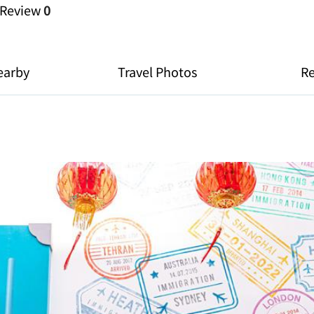
Review
0
earby
Travel Photos
R