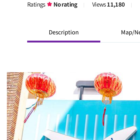
Ratings
No rating
Views
11,180
Description
Map/N