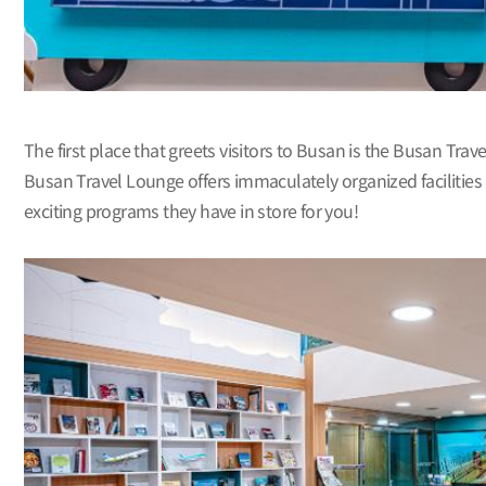
The first place that greets visitors to Busan is the Busan Trav
Busan Travel Lounge offers immaculately organized facilities
exciting programs they have in store for you!