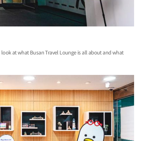
 a look at what Busan Travel Lounge is all about and what