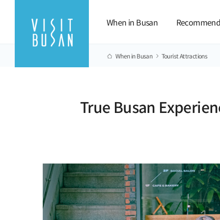
When in Busan
Recommend
When in Busan
Tourist Attractions
True Busan Experien