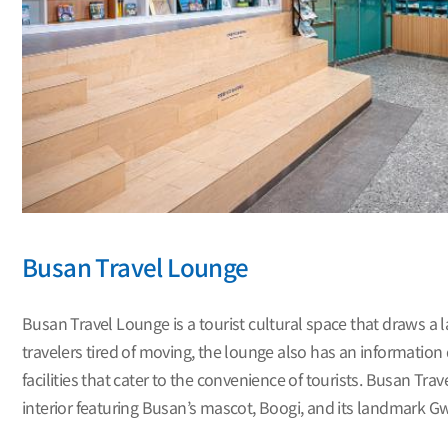
Busan Travel Lounge
Busan Travel Lounge is a tourist cultural space that draws a l
travelers tired of moving, the lounge also has an information 
facilities that cater to the convenience of tourists. Busan Tr
interior featuring Busan’s mascot, Boogi, and its landmark Gwa