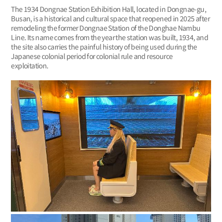
The 1934 Dongnae Station Exhibition Hall, located in Dongnae-gu,
Busan, is a historical and cultural space that reopened in 2025 after
remodeling the former Dongnae Station of the Donghae Nambu
Line. Its name comes from the year the station was built, 1934, and
the site also carries the painful history of being used during the
Japanese colonial period for colonial rule and resource
exploitation.