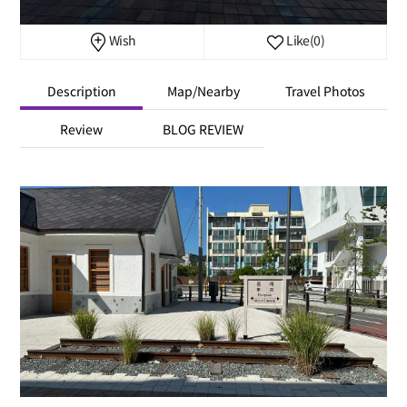
Wish
Like
(0)
Description
Map/Nearby
Travel Photos
Review
BLOG REVIEW