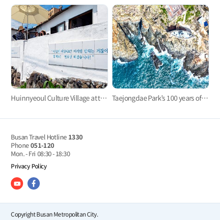
Huinnyeoul Culture Village at the end of the steep cliff
Taejongdae Park’s 100 years of history with Yeongdo Lighthouse
Busan Travel Hotline
1330
Phone
051-120
Mon. - Fri
08:30 - 18:30
Privacy Policy
Copyright Busan Metropolitan City.