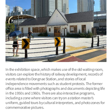
In the exhibition space, which makes use of the old waiting room,
visitors can explore the history of railway development, records of
events related to Dongnae Station, and stories of local
independence movements such as student protests. The former
office area is filled with photographs and documents depicting life
in the 1950s and 1960s. There are also interactive programs,
including a zone where visitors can try on a station master’s
uniform, guided tours by cultural interpreters, and photo zones for
commemorative pictures.