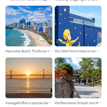
Haeundae Beach: The Busan representative
The Little Prince House in Gamcheon Culture Village
Gwangalli offers a spectacular view at night.
Visit Beomeosa Temple, one of the three major temples in Yeongnam area