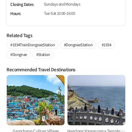
Sundays and Mondays
Closing Dates
Tue-Sat 10:00-16:00
Hours
Related Tags
#1934TrainDongnaeStation
#DongnaeStation
#1934
#Dongnae
#Station
Recommended Travel Destinations
Gamcheon Culture Village
Haedong Yonggungsa Temple in Gijang