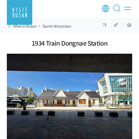
When in Busan
Tourist Attractions
1934 Train Dongnae Station