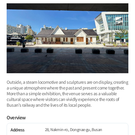
Outside, a steam locomotive and sculptures are on display, creating
a unique atmosphere where the past and present come together.
More than a simple exhibition, the venue serves as a valuable
cultural space where visitors can vividly experience the roots of
Busan’s railway and the lives of its local people.
Overview
28, Nakmin-ro, Dongnae-gu, Busan
Address