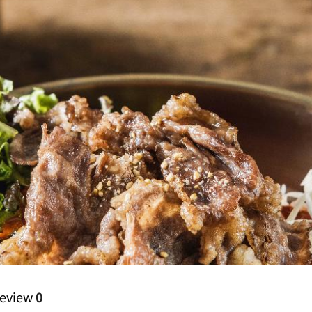
eview
0