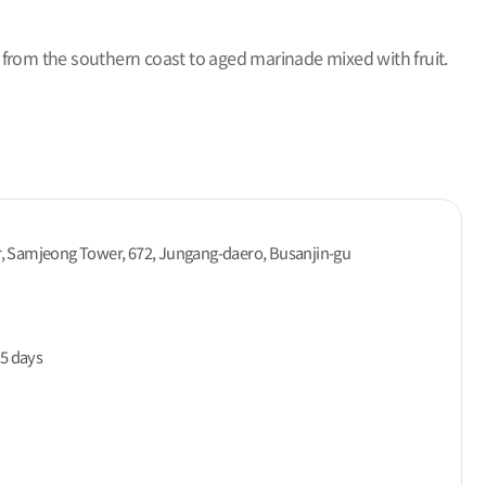
 from the southern coast to aged marinade mixed with fruit.
r, Samjeong Tower, 672, Jungang-daero, Busanjin-gu
5 days