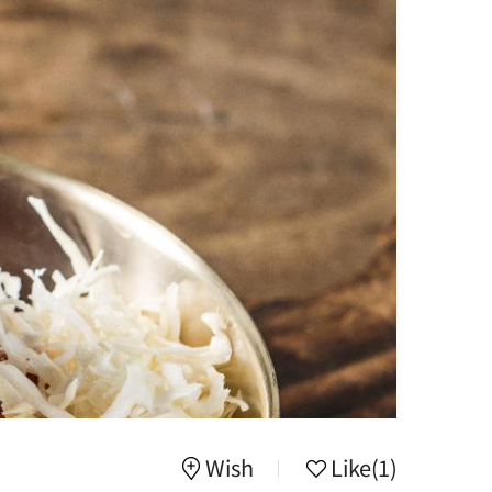
Wish
Like
(1)