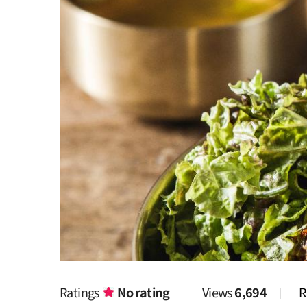
Ratings
No rating
Views
6,694
R