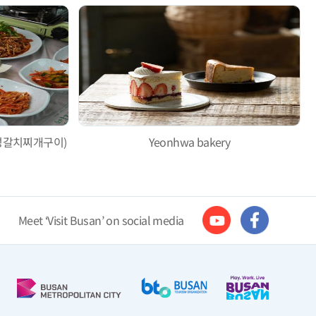
i (대성갈치찌개구이)
Yeonhwa bakery
Meet ‘Visit Busan’ on social media