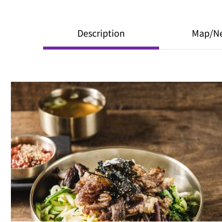
Description
Map/N