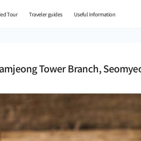
본문 바로가기
ed Tour
Traveler guides
Useful Information
amjeong Tower Branch, Seomye