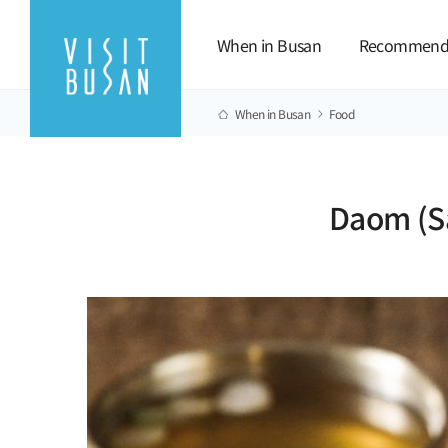
When in Busan
Recommend
When in Busan
Food
Daom (S