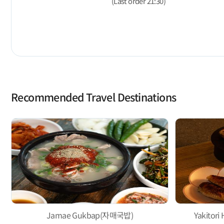
(Last order 21:30)
Recommended Travel Destinations
Jamae Gukbap(자매국밥)
Yakito