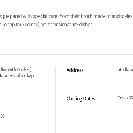
 prepared with special care, from their broth made of anchovies
mbap (mixed rice) are their signature dishes.
es with Brisket),
5th floo
Address
Noodles, Bibimbap
Open 36
Closing Dates
:00