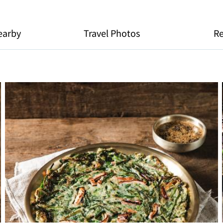
earby
Travel Photos
R