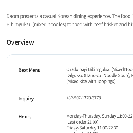
Daom presents a casual Korean dining experience. The food is
Bibimguksu (mixed noodles) topped with beef brisket and bibi
Overview
Chadolbagi Bibimguksu (Mixed Noodl
Best Menu
Kalguksu (Hand-cut Noodle Soup), 
(Mixed Rice with Toppings)
+82-507-1370-3778
Inquiry
Monday-Thursday, Sunday 11:00-22
Hours
(Last order 21:00)
Friday-Saturday 11:00-22:30