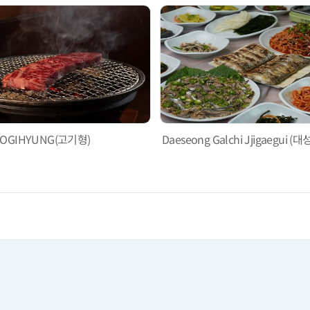
OGIHYUNG(고기형)
Daeseong Galchi Jjigaegu