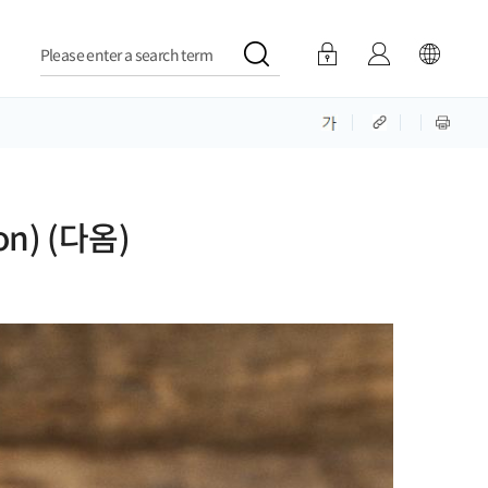
Please enter a search term
on) (다옴)