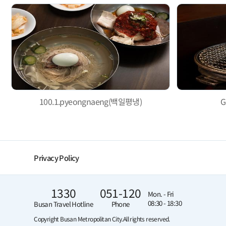
100.1.pyeongnaeng(백일평냉)
G
Privacy Policy
1330
051-120
Mon. - Fri
08:30 - 18:30
Busan Travel Hotline
Phone
Copyright Busan Metropolitan City.
All rights reserved.