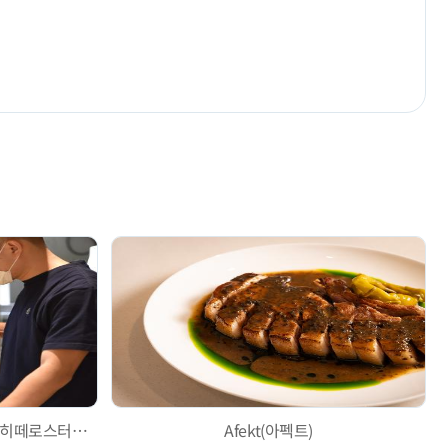
Hytte roastery Jeonpo Branch (히떼로스터리 전포점)
Afekt(아펙트)