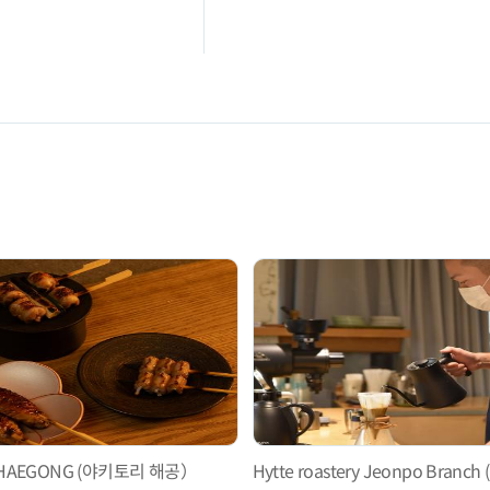
ri HAEGONG (야키토리 해공）