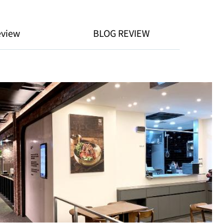
eview
BLOG REVIEW