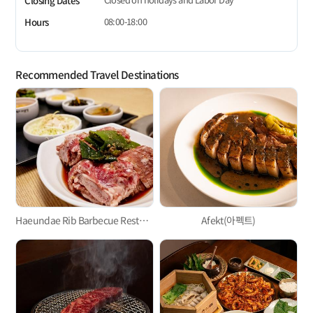
Closing Dates
08:00-18:00
Hours
Recommended Travel Destinations
Haeundae Rib Barbecue Restaurant
Afekt(아펙트)