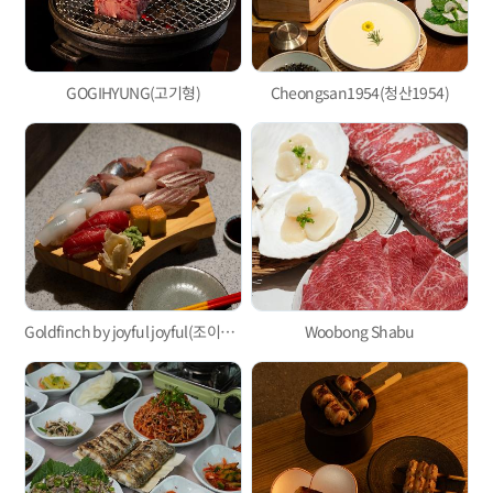
GOGIHYUNG(고기형)
Cheongsan1954(청산1954)
Goldfinch by joyful joyful(조이풀조이풀)
Woobong Shabu