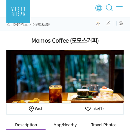
유용한정보
이벤트&설문
Momos Coffee (모모스커피)
Wish
Like
(1)
Description
Map/Nearby
Travel Photos