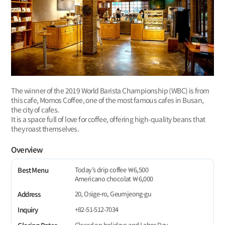
The winner of the 2019 World Barista Championship (WBC) is from
this cafe, Momos Coffee, one of the most famous cafes in Busan,
the city of cafes.
It is a space full of love for coffee, offering high-quality beans that
they roast themselves.
Overview
Today’s drip coffee ￦6,500
Best Menu
Americano chocolat ￦6,000
20, Osige-ro, Geumjeong-gu
Address
+82-51-512-7034
Inquiry
Closed on holidays and Labor Day