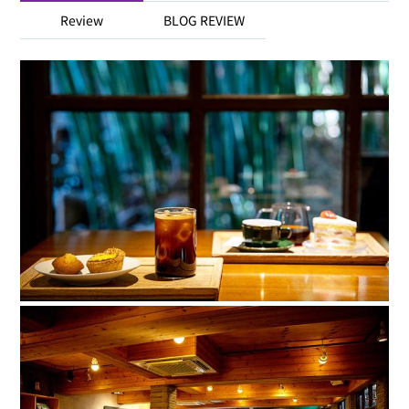
Review
BLOG REVIEW