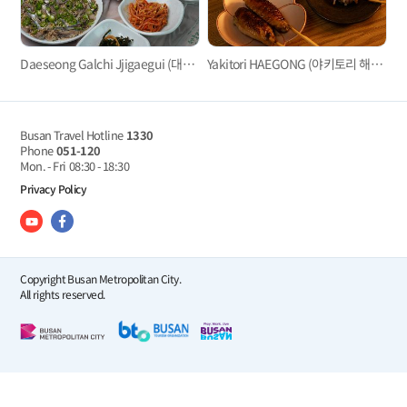
Daeseong Galchi Jjigaegui (대성갈치찌개구이)
Yakitori HAEGONG (야키토리 해공）
Busan Travel Hotline
1330
Phone
051-120
Mon. - Fri
08:30 - 18:30
Privacy Policy
Copyright Busan Metropolitan City.
All rights reserved.