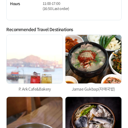
11:00-17:00
Hours
(16:50 Last order)
Recommended Travel Destinations
P. Ark Cafe&Bakery
Jamae Gukbap(자매국밥)