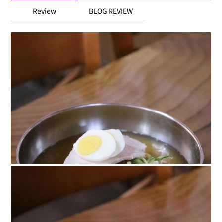
Review
BLOG REVIEW