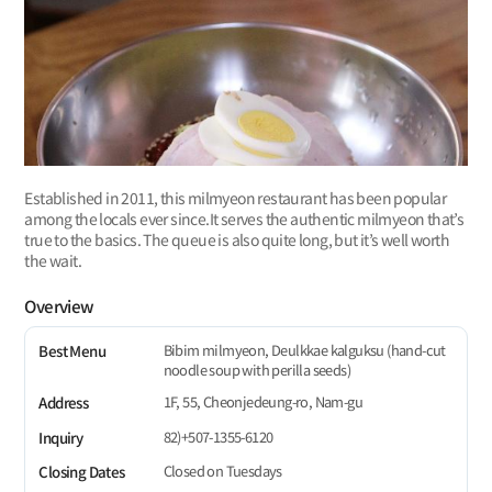
Established in 2011, this milmyeon restaurant has been popular
among the locals ever since.It serves the authentic milmyeon that’s
true to the basics. The queue is also quite long, but it’s well worth
the wait.
Overview
Bibim milmyeon, Deulkkae kalguksu (hand-cut
Best Menu
noodle soup with perilla seeds)
1F, 55, Cheonjedeung-ro, Nam-gu
Address
82)+507-1355-6120
Inquiry
Closed on Tuesdays
Closing Dates