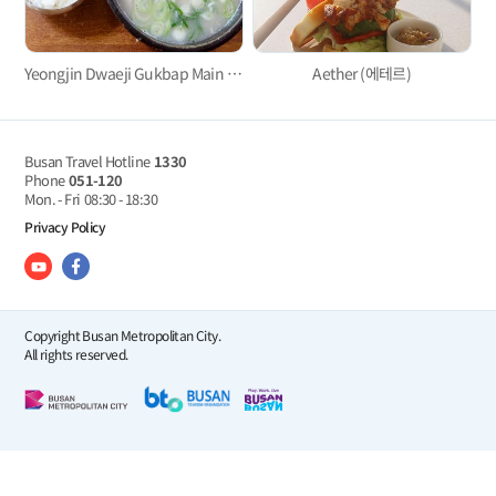
Yeongjin Dwaeji Gukbap Main Branch
Aether (에테르)
Busan Travel Hotline
1330
Phone
051-120
Mon. - Fri
08:30 - 18:30
Privacy Policy
Copyright Busan Metropolitan City.
All rights reserved.