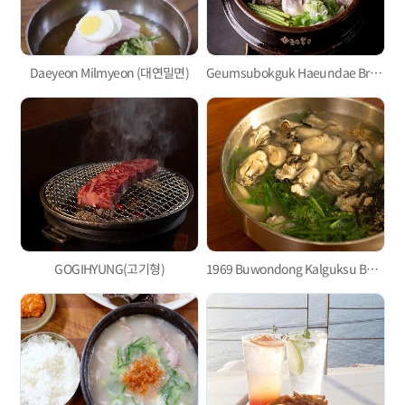
Daeyeon Milmyeon (대연밀면)
Geumsubokguk Haeundae Branch (금수복국)
GOGIHYUNG(고기형)
1969 Buwondong Kalguksu Busan Main Branch(1969부원동칼국수 부산본점)