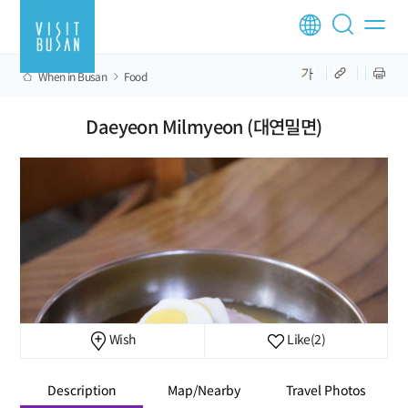
When in Busan
Food
Daeyeon Milmyeon (대연밀면)
Wish
Like
(2)
Description
Map/Nearby
Travel Photos