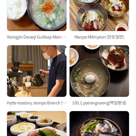
Yeongjin Dwaeji Gukbap Main Branch
Manpo Milmyeon (만포밀면)
Hytte roastery Jeonpo Branch (히떼로스터리 전포점)
100.1.pyeongnaeng(백일평냉)