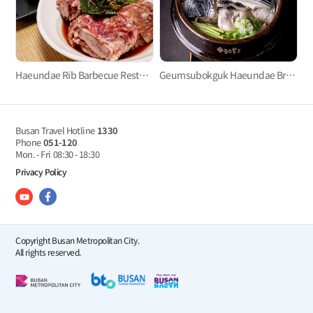
Haeundae Rib Barbecue Restaurant
Geumsubokguk Haeundae Branch (금수복국)
Busan Travel Hotline
1330
Phone
051-120
Mon. - Fri
08:30 - 18:30
Privacy Policy
Copyright Busan Metropolitan City.
All rights reserved.