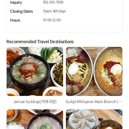
051-301-7069
Inquiry
Open 365 days
Closing Dates
07:00-21:00
Hours
Recommended Travel Destinations
Jamae Gukbap(자매국밥)
Gukje Milmyeon Main Branch (국제밀면본점)