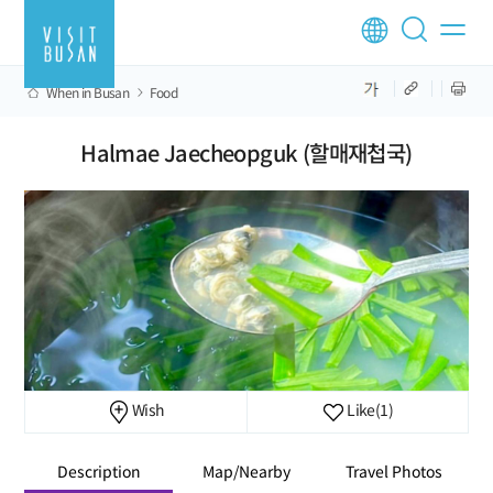
When in Busan
Food
Halmae Jaecheopguk (할매재첩국)
Wish
Like
(1)
Description
Map/Nearby
Travel Photos