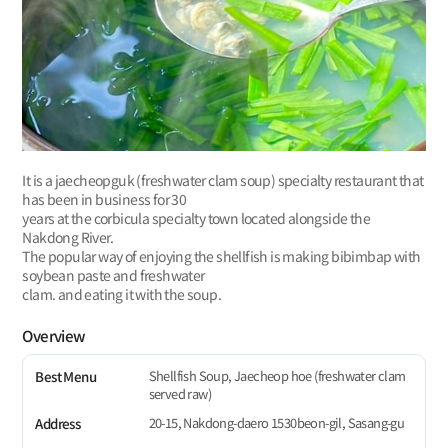
It is a jaecheopguk (freshwater clam soup) specialty restaurant that
has been in business for 30
years at the corbicula specialty town located alongside the
Nakdong River.
The popular way of enjoying the shellfish is making bibimbap with
soybean paste and freshwater
clam. and eating it with the soup.
Overview
Shellfish Soup, Jaecheop hoe (freshwater clam
Best Menu
served raw)
20-15, Nakdong-daero 1530beon-gil, Sasang-gu
Address