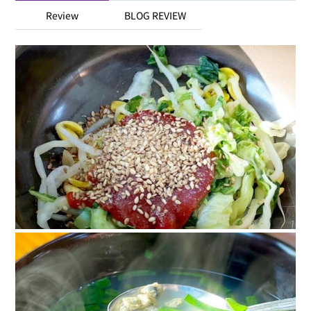
Review
BLOG REVIEW