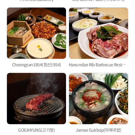
Cheongsan1954(청산1954)
Haeundae Rib Barbecue Restaurant
GOGIHYUNG(고기형)
Jamae Gukbap(자매국밥)