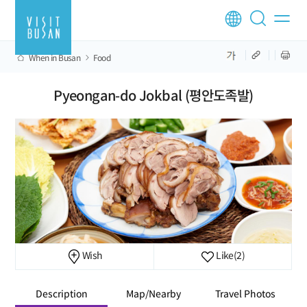
When in Busan
Food
Pyeongan-do Jokbal (평안도족발)
Wish
Like
(2)
Description
Map/Nearby
Travel Photos