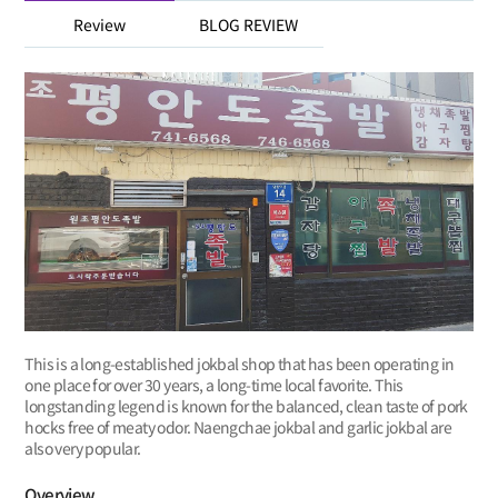
Review
BLOG REVIEW
This is a long-established jokbal shop that has been operating in
one place for over 30 years, a long-time local favorite. This
longstanding legend is known for the balanced, clean taste of pork
hocks free of meaty odor. Naengchae jokbal and garlic jokbal are
also very popular.
Overview