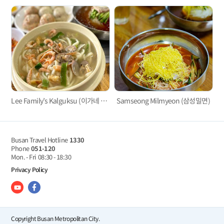
Lee Family’s Kalguksu (이가네 칼국수)
Samseong Milmyeon (삼성밀면)
Busan Travel Hotline
1330
Phone
051-120
Mon. - Fri
08:30 - 18:30
Privacy Policy
Copyright Busan Metropolitan City.