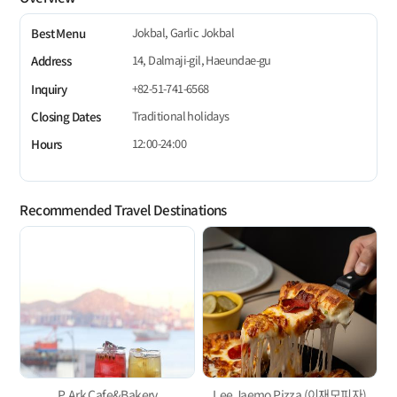
Jokbal, Garlic Jokbal
Best Menu
14, Dalmaji-gil, Haeundae-gu
Address
+82-51-741-6568
Inquiry
Traditional holidays
Closing Dates
12:00-24:00
Hours
Recommended Travel Destinations
P. Ark Cafe&Bakery
Lee Jaemo Pizza (이재모피자)