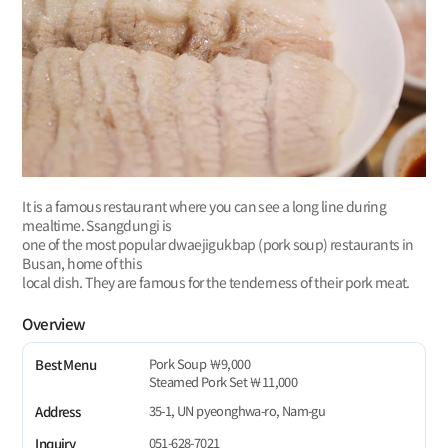
It is a famous restaurant where you can see a long line during
mealtime. Ssangdungi is
one of the most popular dwaejigukbap (pork soup) restaurants in
Busan, home of this
local dish. They are famous for the tenderness of their pork meat.
Overview
Pork Soup ￦9,000
Best Menu
Steamed Pork Set ￦11,000
35-1, UN pyeonghwa-ro, Nam-gu
Address
051-628-7021
Inquiry