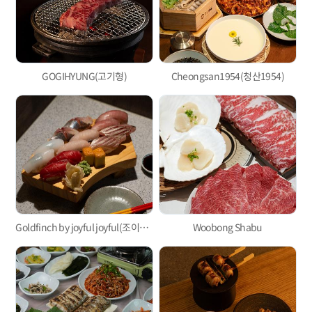
GOGIHYUNG(고기형)
Cheongsan1954(청산1954)
Goldfinch by joyful joyful(조이풀조이풀)
Woobong Shabu