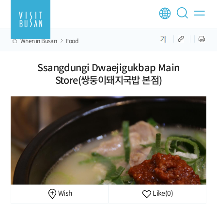
When in Busan
Food
Ssangdungi Dwaejigukbap Main
Store(쌍둥이돼지국밥 본점)
Wish
Like
(0)