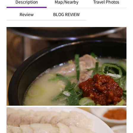
Description
Map/Nearby
Travel Photos
Review
BLOG REVIEW