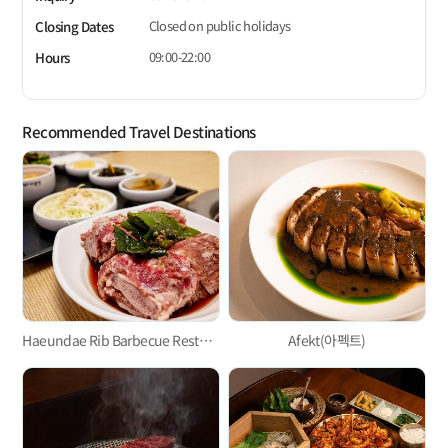
Closed on public holidays
Closing Dates
09:00-22:00
Hours
Recommended Travel Destinations
Haeundae Rib Barbecue Restaurant
Afekt(아펙트)