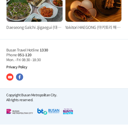
Daeseong Galchi Jjigaegui (대성갈치찌개구이)
Yakitori HAEGONG (야키토리 해공）
Busan Travel Hotline
1330
Phone
051-120
Mon. - Fri
08:30 - 18:30
Privacy Policy
Copyright Busan Metropolitan City.
All rights reserved.