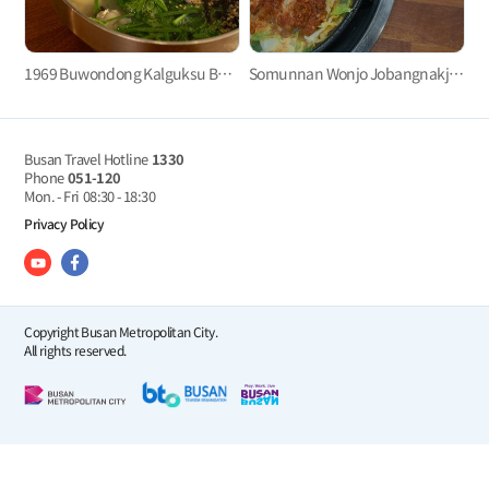
1969 Buwondong Kalguksu Busan Main Branch(1969부원동칼국수 부산본점)
Somunnan Wonjo Jobangnakji (소문난 원조 조방낙지)
Busan Travel Hotline
1330
Phone
051-120
Mon. - Fri
08:30 - 18:30
Privacy Policy
Copyright Busan Metropolitan City.
All rights reserved.