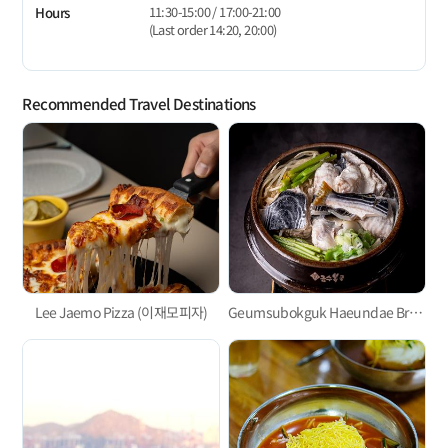
11:30-15:00 / 17:00-21:00
Hours
(Last order 14:20, 20:00)
Recommended Travel Destinations
Lee Jaemo Pizza (이재모피자)
Geumsubokguk Haeundae Branch (금수복국)