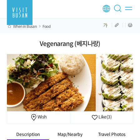
When in Busan
Food
Vegenarang (베지나랑)
Wish
Like
(3)
Description
Map/Nearby
Travel Photos