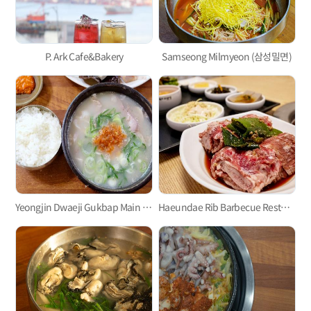
P. Ark Cafe&Bakery
Samseong Milmyeon (삼성밀면)
Yeongjin Dwaeji Gukbap Main Branch
Haeundae Rib Barbecue Restaurant