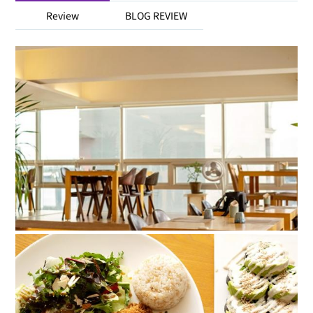
Review
BLOG REVIEW