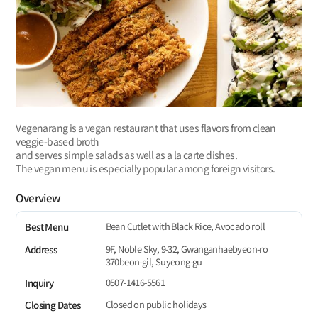
Vegenarang is a vegan restaurant that uses flavors from clean
veggie-based broth
and serves simple salads as well as a la carte dishes.
The vegan menu is especially popular among foreign visitors.
Overview
Bean Cutlet with Black Rice, Avocado roll
Best Menu
9F, Noble Sky, 9-32, Gwanganhaebyeon-ro
Address
370beon-gil, Suyeong-gu
0507-1416-5561
Inquiry
Closed on public holidays
Closing Dates