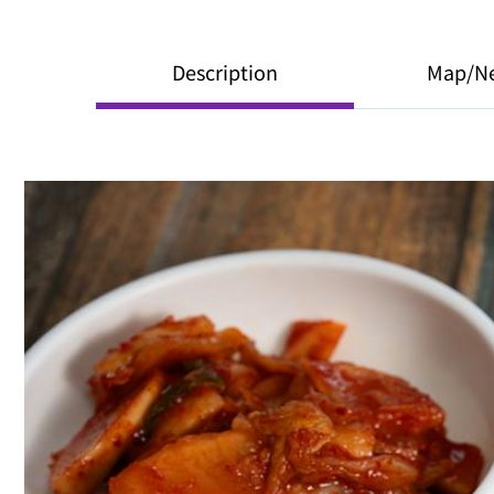
Description
Map/N