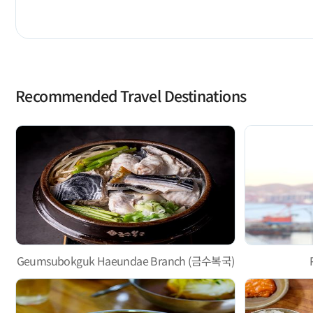
Recommended Travel Destinations
Geumsubokguk Haeundae Branch (금수복국)