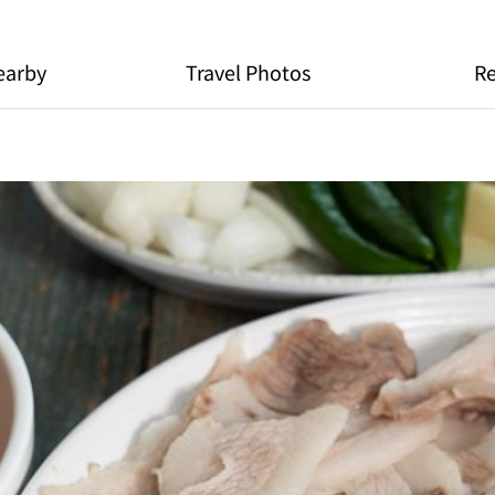
earby
Travel Photos
R