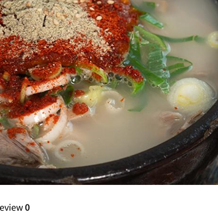
eview
0