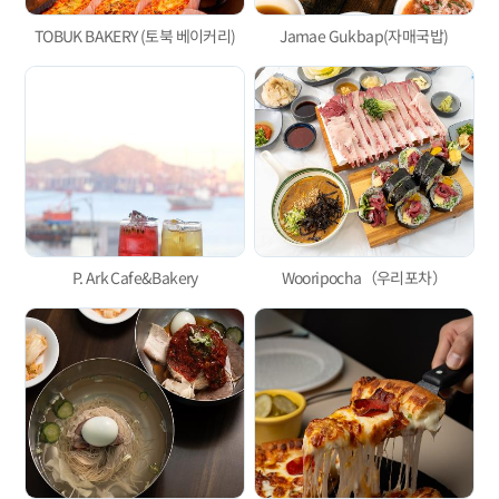
TOBUK BAKERY (토북 베이커리)
Jamae Gukbap(자매국밥)
P. Ark Cafe&Bakery
Wooripocha（우리포차）