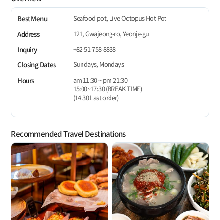
Seafood pot, Live Octopus Hot Pot
Best Menu
121, Gwajeong-ro, Yeonje-gu
Address
+82-51-758-8838
Inquiry
Sundays, Mondays
Closing Dates
am 11:30 ~ pm 21:30
Hours
15:00~17:30 (BREAK TIME)
(14:30 Last order)
Recommended Travel Destinations