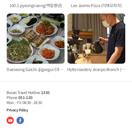
100.1.pyeongnaeng(백일평냉)
Lee Jaemo Pizza (이재모피자)
Daeseong Galchi Jjigaegui (대성갈치찌개구이)
Hytte roastery Jeonpo Branch (히떼로스터리 전포점)
Busan Travel Hotline
1330
Phone
051-120
Mon. - Fri
08:30 - 18:30
Privacy Policy