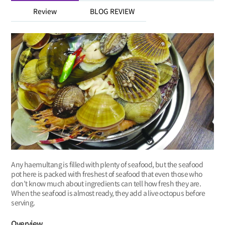
Review
BLOG REVIEW
Any haemultang is filled with plenty of seafood, but the seafood
pot here is packed with freshest of seafood that even those who
don’t know much about ingredients can tell how fresh they are.
When the seafood is almost ready, they add a live octopus before
serving.
Overview