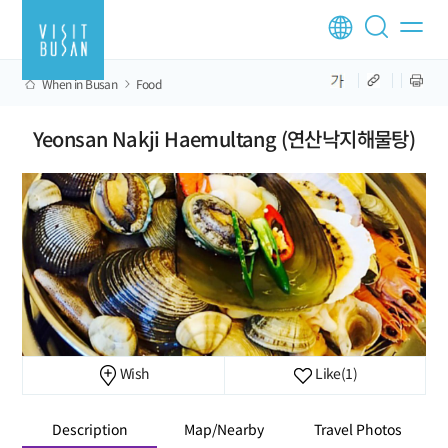
When in Busan
Food
Yeonsan Nakji Haemultang (연산낙지해물탕)
Wish
Like
(1)
Description
Map/Nearby
Travel Photos