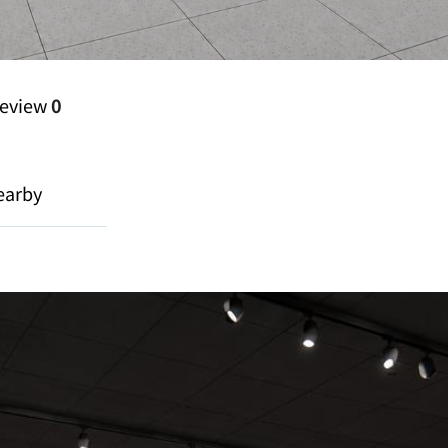
eview
0
earby