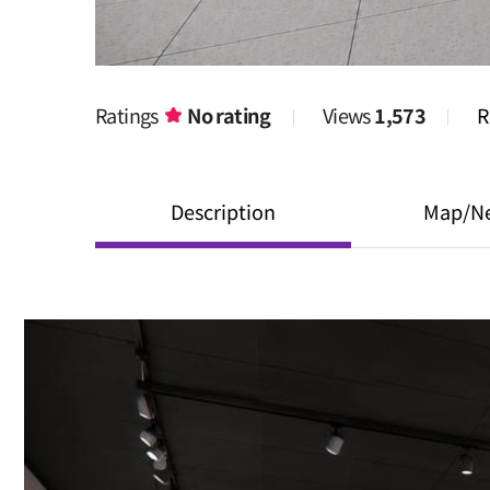
Ratings
No rating
Views
1,573
R
Description
Map/N