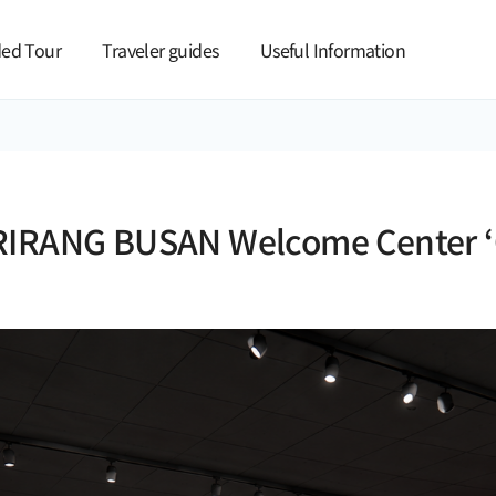
본문 바로가기
ed Tour
Traveler guides
Useful Information
RIRANG BUSAN Welcome Center ‘