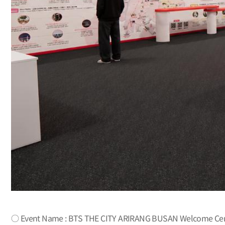
○ Event Name : BTS THE CITY ARIRANG BUSAN Welcome Cent