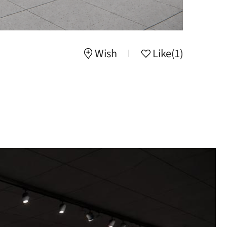
Wish
Like
(1)