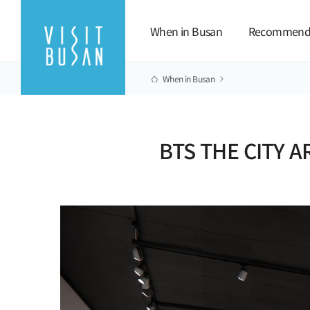
When in Busan
Recommend
When in Busan
BTS THE CITY A