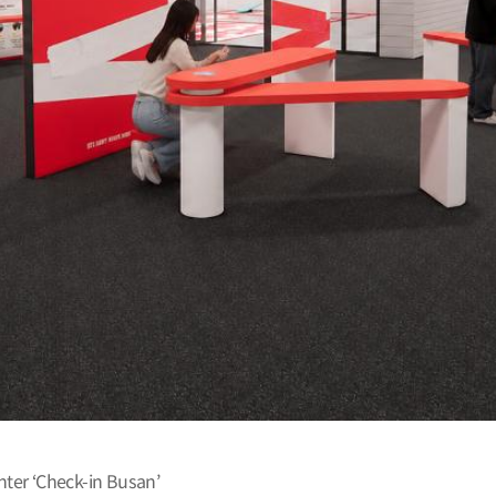
er ‘Check-in Busan’