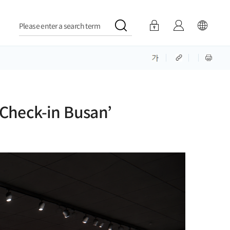
Please enter a search term
Check-in Busan’