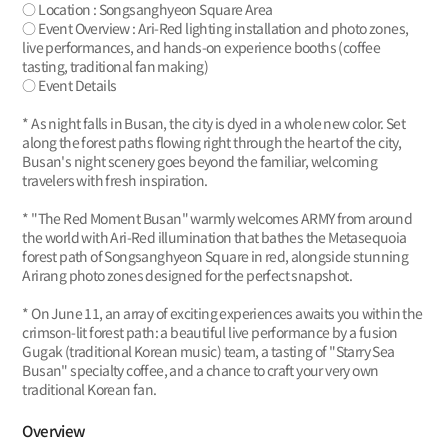
○ Location : Songsanghyeon Square Area
○ Event Overview : Ari-Red lighting installation and photo zones,
live performances, and hands-on experience booths (coffee
tasting, traditional fan making)
○ Event Details
* As night falls in Busan, the city is dyed in a whole new color. Set
along the forest paths flowing right through the heart of the city,
Busan's night scenery goes beyond the familiar, welcoming
travelers with fresh inspiration.
* "The Red Moment Busan" warmly welcomes ARMY from around
the world with Ari-Red illumination that bathes the Metasequoia
forest path of Songsanghyeon Square in red, alongside stunning
Arirang photo zones designed for the perfect snapshot.
* On June 11, an array of exciting experiences awaits you within the
crimson-lit forest path: a beautiful live performance by a fusion
Gugak (traditional Korean music) team, a tasting of "Starry Sea
Busan" specialty coffee, and a chance to craft your very own
traditional Korean fan.
Overview