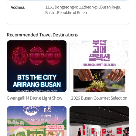
121-1 Dongseong-ro 112beon-gil, Busanjin-gu,
Address
Busan, Republic of Korea
Recommended Travel Destinations
Gwangalli M Drone Light Show 「BTS THE CITY ARIRANG BUSAN」
2026 Busan Gourmet Selection