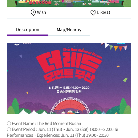
Wish
Like
(1)
Description
Map/Nearby
○ Event Name : The Red Moment Busan
○ Event Period : Jun. 11 (Thu) ~ Jun. 13 (Sat) 19:00 ~ 22:00 ※
Performances · Experiences: Jun. 11 (Thu) 19:00~20:30