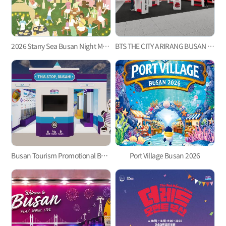
2026 Starry Sea Busan Night Market
BTS THE CITY ARIRANG BUSAN Welcome Center ‘Check-in Busan’
Busan Tourism Promotional Booth for the 2026 BTS Busan Concert
Port Village Busan 2026