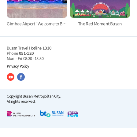
Gimhae Airport “Welcome to Busan” Welcome Event
The Red Moment Busan
Busan Travel Hotline
1330
Phone
051-120
Mon. - Fri
08:30 - 18:30
Privacy Policy
Copyright Busan Metropolitan City.
All rights reserved.