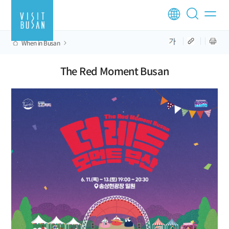
When in Busan
The Red Moment Busan