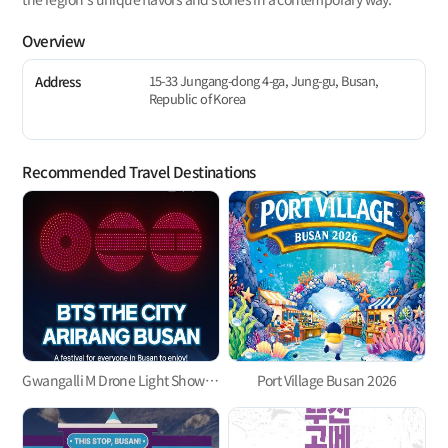
Overview
15-33 Jungang-dong 4-ga, Jung-gu, Busan,
Address
Republic of Korea
Recommended Travel Destinations
Gwangalli M Drone Light Show 「BTS THE CITY ARIRANG BUSAN」
Port Village Busan 2026