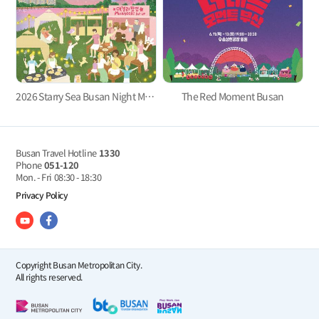
2026 Starry Sea Busan Night Market
The Red Moment Busan
Busan Travel Hotline
1330
Phone
051-120
Mon. - Fri
08:30 - 18:30
Privacy Policy
Copyright Busan Metropolitan City.
All rights reserved.