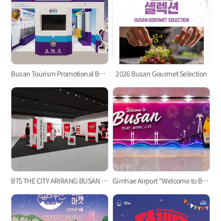
Busan Tourism Promotional Booth for the 2026 BTS Busan Concert
2026 Busan Gourmet Selection
BTS THE CITY ARIRANG BUSAN Welcome Center ‘Check-in Busan’
Gimhae Airport “Welcome to Busan” Welcome Event