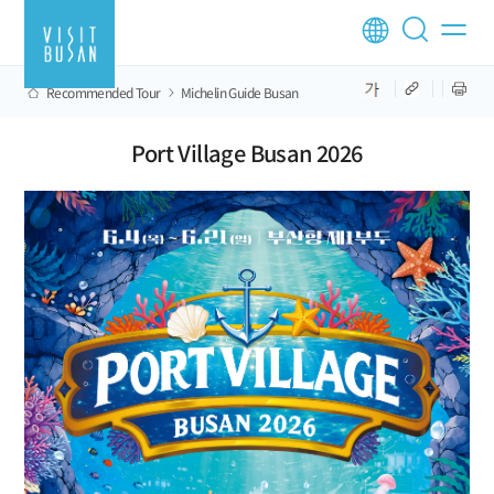
Recommended Tour
Michelin Guide Busan
Port Village Busan 2026