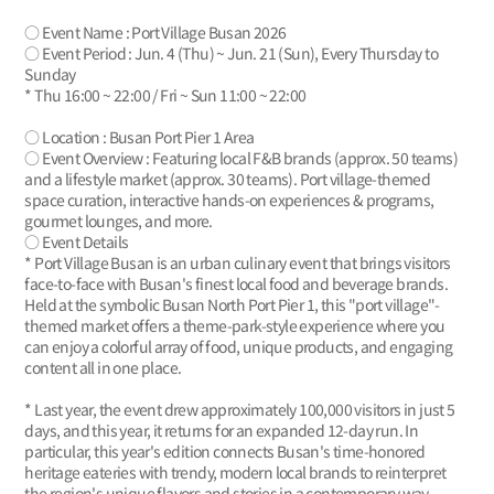
○ Event Name : Port Village Busan 2026
○ Event Period : Jun. 4 (Thu) ~ Jun. 21 (Sun), Every Thursday to
Sunday
* Thu 16:00 ~ 22:00 / Fri ~ Sun 11:00 ~ 22:00
○ Location : Busan Port Pier 1 Area
○ Event Overview : Featuring local F&B brands (approx. 50 teams)
and a lifestyle market (approx. 30 teams). Port village-themed
space curation, interactive hands-on experiences & programs,
gourmet lounges, and more.
○ Event Details
* Port Village Busan is an urban culinary event that brings visitors
face-to-face with Busan's finest local food and beverage brands.
Held at the symbolic Busan North Port Pier 1, this "port village"-
themed market offers a theme-park-style experience where you
can enjoy a colorful array of food, unique products, and engaging
content all in one place.
* Last year, the event drew approximately 100,000 visitors in just 5
days, and this year, it returns for an expanded 12-day run. In
particular, this year's edition connects Busan's time-honored
heritage eateries with trendy, modern local brands to reinterpret
the region's unique flavors and stories in a contemporary way.