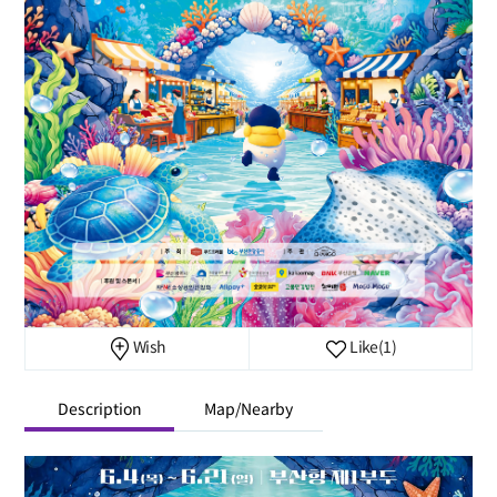
Wish
Like
(1)
Description
Map/Nearby