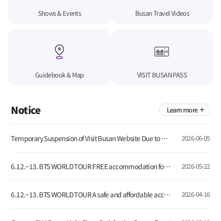
Shows & Events
Busan Travel Videos
Guidebook & Map
VISIT BUSAN PASS
Notice
Learn more
Temporary Suspension of Visit Busan Website Due to Server Update
2026-06-05
6.12.~13. BTS WORLD TOUR FREE accommodation for global tourists visiting Busan!
2026-05-22
6.12.~13. BTS WORLD TOUR A safe and affordable accommodation for global visitors
2026-04-16