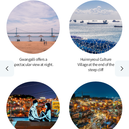
Gwangalli offers a
Huinnyeoul Culture
spectacular view at night.
Village at the end of the
steep cliff