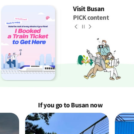
Visit Busan
PICK content
If you go to Busan
now