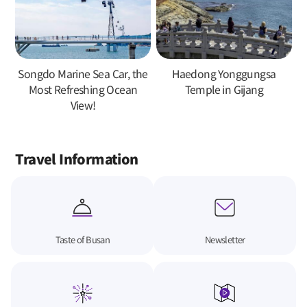
Songdo Marine Sea Car, the
Haedong Yonggungsa
Most Refreshing Ocean
Temple in Gijang
View!
Travel Information
Taste of Busan
Newsletter