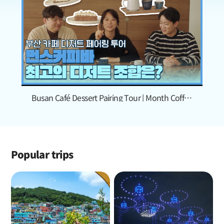
Busan Café Dessert Pairing Tour | Month Coffee
Bar
Popular trips