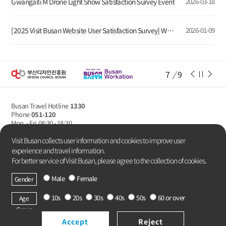
Gwangalli M Drone Light Show Satisfaction Survey Event
2026-03-18
[2025 Visit Busan Website User Satisfaction Survey] Winners Announcement
2026-01-09
7
/
9
Busan Travel Hotline
1330
Phone
051-120
Mon. - Fri
08:30 - 18:30
Privacy Policy
Visit Busan collects user information and cookies to improve user
experience and travel information.
For better service of Visit Busan, please agree to the collection of cookies.
Male
Female
Gender
Copyright Busan Metropolitan City.
All rights reserved.
10s
20s
30s
40s
50s
60 or over
Age
Group
Accept
Reject