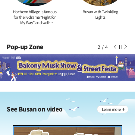
Hocheon Village is famous
Busan with Twinkling
for the K-drama “Fight for
Lights
My Way” and wall
paintings of tigers
Pop-up Zone
2
/
4
See
Busan on video
Learn more