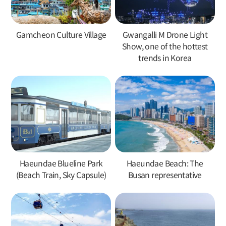
Gamcheon Culture Village
Gwangalli M Drone Light
Show, one of the hottest
trends in Korea
Haeundae Blueline Park
Haeundae Beach: The
(Beach Train, Sky Capsule)
Busan representative