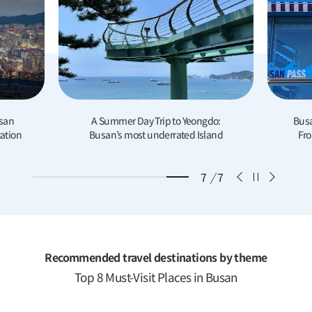
o Yeongdo:
Busan Super Cheongsapo Branch:
ted Island
From Instagram-Worthy Shots to
Unique Souvenir Goods
7
/
7
Recommended travel destinations by theme
Top 8 Must-Visit Places in Busan