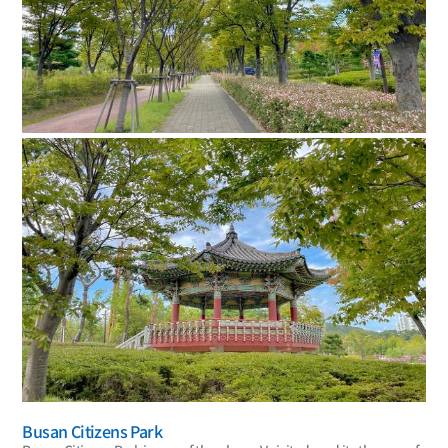
Busan Citizens Park