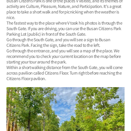
Busan Citizens Park is one of the places V visited, and its themes of
activity are Culture, Pleasure, Nature, and Participation. It's a great
place to take a short walk and for picnicking when the weather is
nice.
The fastest way to the place where V took his photos is through the
South Gate. If you are driving, you can use the Busan Citizens Park
Parking Lot (public) in front of the South Gate.
Go through the South Gate, and you will see a sign to Busan
Citizens Park. Facing the sign, take the road to the left.
Go through the entrance, and you will see a map of the place. We
recommend you to check your current location on the map before
starting your tour around the park.
Within a short walking distance from the South Gate, you will come
across pavilion called Citizens Floor. Turn right before reaching the
Citizens Floor pavilion.