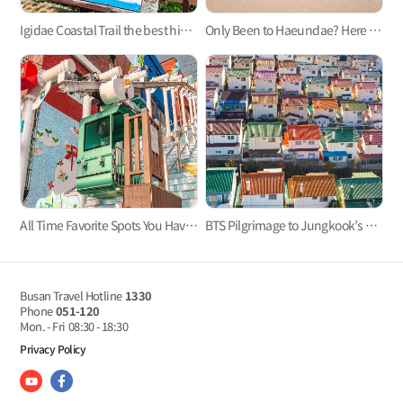
Igidae Coastal Trail the best hiking trail in Busan
Only Been to Haeundae? Here Are Three Busan Beaches to Visit This Summer
All Time Favorite Spots You Haven't Heard About - Busan's Monorails
BTS Pilgrimage to Jungkook’s Hometown, Mandeok-dong, Busan
Busan Travel Hotline
1330
Phone
051-120
Mon. - Fri
08:30 - 18:30
Privacy Policy