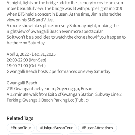
At night, lights on the bridge add to the scenery to create an even
more beautiful view. The bridge was lit with purple lights in 2019
when BTS held a concert in Busan. At the time, Jimin shared the
view on his SNS and V live.
A drone show takes place on every Saturday night, making the
night view of Gwangalli Beach even more spectacular.
So it won’t be a bad idea to watch the drone show if you happen to
be there on Saturday.
April 2, 2022 - Dec. 31, 2025
20:00-22:00 (Mar-Sep)
19:00-21:00 (Oct-Feb)
Gwangalli Beach hosts 2 performances on every Saturday
Gwangalli Beach
219 Gwanganhaebyeon-ro, Suyeong-gu, Busan
A 13 minute walk from Exit 5 of Gwangan Station, Subway Line 2
Parking: Gwangalli Beach Parking Lot (Public)
Related Tags
#BusanTour
#UniqueBusanTour
#BusanAttractions