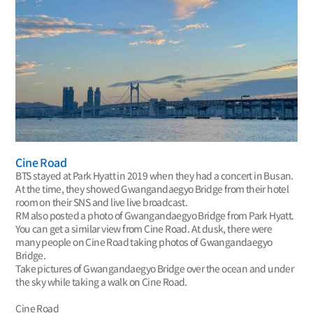
Cine Road
BTS stayed at Park Hyatt in 2019 when they had a concert in Busan.
At the time, they showed Gwangandaegyo Bridge from their hotel
room on their SNS and live live broadcast.
RM also posted a photo of Gwangandaegyo Bridge from Park Hyatt.
You can get a similar view from Cine Road. At dusk, there were
many people on Cine Road taking photos of Gwangandaegyo
Bridge.
Take pictures of Gwangandaegyo Bridge over the ocean and under
the sky while taking a walk on Cine Road.
Cine Road