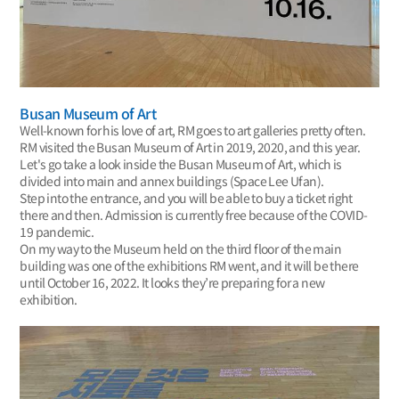
Busan Museum of Art
Well-known for his love of art, RM goes to art galleries pretty often.
RM visited the Busan Museum of Art in 2019, 2020, and this year.
Let's go take a look inside the Busan Museum of Art, which is
divided into main and annex buildings (Space Lee Ufan).
Step into the entrance, and you will be able to buy a ticket right
there and then. Admission is currently free because of the COVID-
19 pandemic.
On my way to the Museum held on the third floor of the main
building was one of the exhibitions RM went, and it will be there
until October 16, 2022. It looks they’re preparing for a new
exhibition.