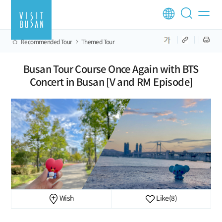
Recommended Tour
Themed Tour
Busan Tour Course Once Again with BTS
Concert in Busan [V and RM Episode]
Wish
Like
(8)