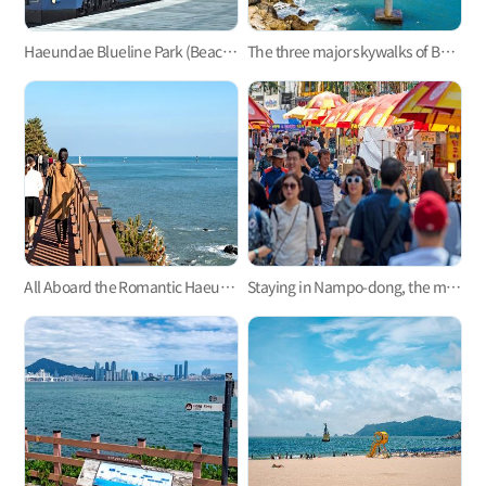
Haeundae Blueline Park (Beach Train, Sky Capsule)
The three major skywalks of Busan: Oryukdo, Songdo, and Cheongsapo
All Aboard the Romantic Haeundae Beach Train on Busan Green Railway Trail
Staying in Nampo-dong, the mecca of Busan trip