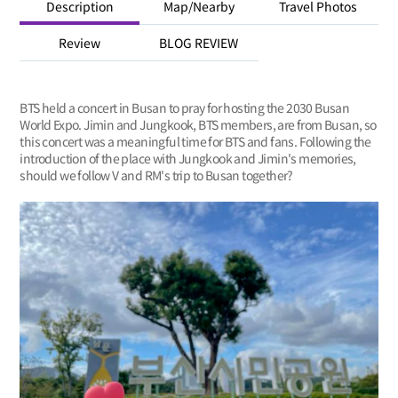
Description
Map/Nearby
Travel Photos
Review
BLOG REVIEW
BTS held a concert in Busan to pray for hosting the 2030 Busan
World Expo. Jimin and Jungkook, BTS members, are from Busan, so
this concert was a meaningful time for BTS and fans. Following the
introduction of the place with Jungkook and Jimin's memories,
should we follow V and RM's trip to Busan together?