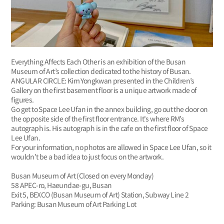
Everything Affects Each Other is an exhibition of the Busan
Museum of Art’s collection dedicated to the history of Busan.
ANGULAR CIRCLE: Kim Yongkwan presented in the Children’s
Gallery on the first basement floor is a unique artwork made of
figures.
Go get to Space Lee Ufan in the annex building, go out the door on
the opposite side of the first floor entrance. It's where RM’s
autograph is. His autograph is in the cafe on the first floor of Space
Lee Ufan.
For your information, no photos are allowed in Space Lee Ufan, so it
wouldn’t be a bad idea to just focus on the artwork.
Busan Museum of Art (Closed on every Monday)
58 APEC-ro, Haeundae-gu, Busan
Exit 5, BEXCO (Busan Museum of Art) Station, Subway Line 2
Parking: Busan Museum of Art Parking Lot