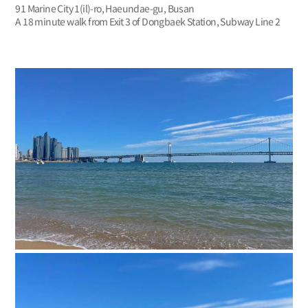
91 Marine City 1(il)-ro, Haeundae-gu, Busan
A 18 minute walk from Exit 3 of Dongbaek Station, Subway Line 2