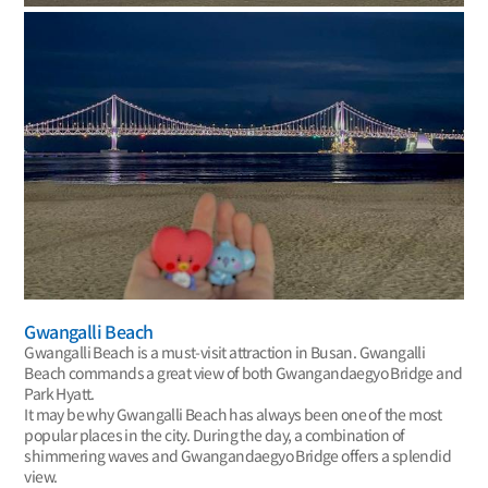
Gwangalli Beach
Gwangalli Beach is a must-visit attraction in Busan. Gwangalli
Beach commands a great view of both Gwangandaegyo Bridge and
Park Hyatt.
It may be why Gwangalli Beach has always been one of the most
popular places in the city. During the day, a combination of
shimmering waves and Gwangandaegyo Bridge offers a splendid
view.