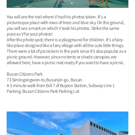
You will see the trail where V had his photos taken. It's a
picturesque place with rows of trees and blue sky. On the ground,
you will see a mark on which V took his photos. Strike the same
pose as V for your photos!
After the photo spot, there is a playground for children. It's a fairy-
like place designed like a fairy village with all the cute little things.
There were a lot of picnickers in the park since it’s also popular as a
picnic ground. However, since no tents or shade canopies are
allowed here, have a picnic mat ready if you want to have a picnic.
Busan Citizens Park
73 Simingongwon-ro, Busanjin-gu, Busan
A 5 minute walk from Exit 7 of Bujeon Station, Subway Line 1
Parking: Busan Citizens Park Parking Lot