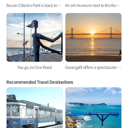
Busan Citizens Park is back to provide places to help citizens have a relaxing time.
An art museum next to the Busan Exhibition and Convention Center (BEXCO), the Busan Museum of Art
You go, to Cine Road
Gwangalli offers a spectacular view at night.
Recommended Travel Destinations