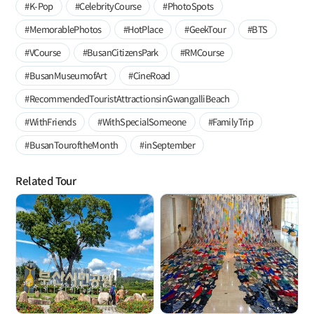
#K-Pop
#CelebrityCourse
#PhotoSpots
#MemorablePhotos
#HotPlace
#GeekTour
#BTS
#VCourse
#BusanCitizensPark
#RMCourse
#BusanMuseumofArt
#CineRoad
#RecommendedTouristAttractionsinGwangalliBeach
#WithFriends
#WithSpecialSomeone
#FamilyTrip
#BusanTouroftheMonth
#inSeptember
Related Tour