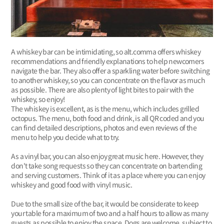
A whiskey bar can be intimidating, so alt.comma offers whiskey
recommendations and friendly explanations to help newcomers
navigate the bar. They also offer a sparkling water before switching
to another whiskey, so you can concentrate on the flavor as much
as possible. There are also plenty of light bites to pair with the
whiskey, so enjoy!
The whiskey is excellent, as is the menu, which includes grilled
octopus. The menu, both food and drink, is all QR coded and you
can find detailed descriptions, photos and even reviews of the
menu to help you decide what to try.
As a vinyl bar, you can also enjoy great music here. However, they
don't take song requests so they can concentrate on bartending
and serving customers. Think of it as a place where you can enjoy
whiskey and good food with vinyl music.
Due to the small size of the bar, it would be considerate to keep
your table for a maximum of two and a half hours to allow as many
guests as possible to enjoy the space. Dogs are welcome, subject to