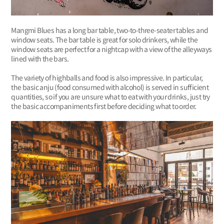
Mangmi Blues has a long bar table, two-to-three-seater tables and
window seats. The bar table is great for solo drinkers, while the
window seats are perfect for a nightcap with a view of the alleyways
lined with the bars.
The variety of highballs and food is also impressive. In particular,
the basic anju (food consumed with alcohol) is served in sufficient
quantities, so if you are unsure what to eat with your drinks, just try
the basic accompaniments first before deciding what to order.