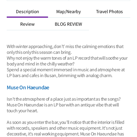
Description
Map/Nearby
Travel Photos
Review
BLOG REVIEW
With winter approaching, don’t’ miss the calming emotions that
only this only this season can bring.
Why not enjoy the warm tones of an LP record that will soothe your
body and mind in the chilly weather?
Spend a special moment immersed in music and atmosphere at
LP bars and cafes in Busan, brimming with analog charm.
Muse On Haeundae
Isn't the atmosphere of a place just as important as the songs?
Muse On Haeundae is an LP bar with an antique vibe that will
touch your heart.
As soon as you enter the bar, you'll notice that the interior is filled
with records, speakers and other music equipment. It's not just
decorative, it's real working equipment. Muse On Haeundae has