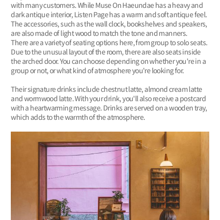
with many customers. While Muse On Haeundae has a heavy and
dark antique interior, Listen Page has a warm and soft antique feel.
The accessories, such as the wall clock, bookshelves and speakers,
are also made of light wood to match the tone and manners.
There are a variety of seating options here, from group to solo seats.
Due to the unusual layout of the room, there are also seats inside
the arched door. You can choose depending on whether you're in a
group or not, or what kind of atmosphere you're looking for.
Their signature drinks include chestnut latte, almond cream latte
and wormwood latte. With your drink, you'll also receive a postcard
with a heartwarming message. Drinks are served on a wooden tray,
which adds to the warmth of the atmosphere.