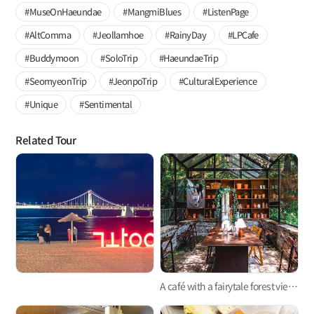
#MuseOnHaeundae
#MangmiBlues
#ListenPage
#AltComma
#Jeollamhoe
#RainyDay
#LPCafe
#Buddymoon
#SoloTrip
#HaeundaeTrip
#SeomyeonTrip
#JeonpoTrip
#CulturalExperience
#Unique
#Sentimental
Related Tour
A café with a fairytale forest view, tucked away in the mountain ridge, Busan 'Café Mandi'