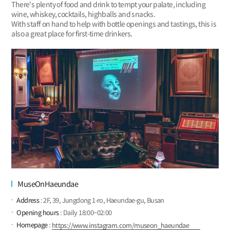
There's plenty of food and drink to tempt your palate, including
wine, whiskey, cocktails, highballs and snacks.
With staff on hand to help with bottle openings and tastings, this is
also a great place for first-time drinkers.
MuseOnHaeundae
Address
: 2F, 39, Jungdong 1-ro, Haeundae-gu, Busan
Opening hours
: Daily 18:00~02:00
Homepage
:
https://www.instagram.com/museon_haeundae