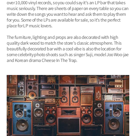
over 10,000 vinyl records, so you could say it's an LP bar that takes
music seriously. There are sheets of paper on every table so you can
write down the songs you want to hear and ask them to play them
for you. Some of the LPs are available for sale, so it's the perfect
place for LP music lovers.
The furniture, lighting and props are also decorated with high
quality dark wood to match the store's classic atmosphere. This
beautifully decorated bar with a cool vibe is also the location for
some celebrity photo shoots such as singer Suji, model Joo Woo-jae
and Korean drama Cheese In The Trap.