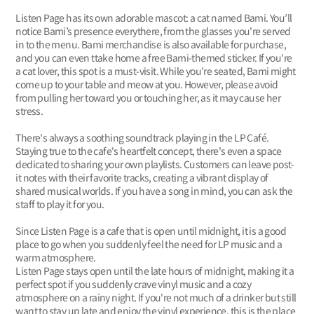
Listen Page has its own adorable mascot: a cat named Bami. You’ll
notice Bami’s presence everythere, from the glasses you're served
in to the menu. Bami merchandise is also available for purchase,
and you can even ttake home a free Bami-themed sticker. If you're
a cat lover, this spot is a must-visit. While you’re seated, Bami might
come up to your table and meow at you. However, please avoid
from pulling her toward you or touching her, as it may cause her
stress.
There's always a soothing soundtrack playing in the LP Café.
Staying true to the cafe's heartfelt concept, there's even a space
dedicated to sharing your own playlists. Customers can leave post-
it notes with their favorite tracks, creating a vibrant display of
shared musical worlds. If you have a song in mind, you can ask the
staff to play it for you.
Since Listen Page is a cafe that is open until midnight, it is a good
place to go when you suddenly feel the need for LP music and a
warm atmosphere.
Listen Page stays open until the late hours of midnight, making it a
perfect spot if you suddenly crave vinyl music and a cozy
atmosphere on a rainy night. If you're not much of a drinker but still
want to stay up late and enjoy the vinyl experience, this is the place