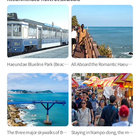
Haeundae Blueline Park (Beach Train, Sky Capsule)
All Aboard the Romantic Haeundae Beach Train on Busan Green Railway Trail
The three major skywalks of Busan: Oryukdo, Songdo, and Cheongsapo
Staying in Nampo-dong, the mecca of Busan trip