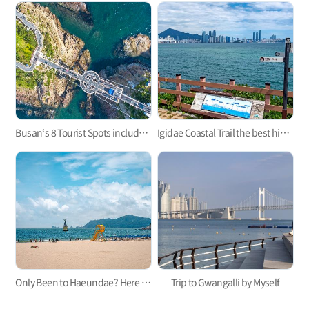
Busan‘s 8 Tourist Spots included in 2023-2024 100 Must-Visit Tourist Spots of Korea
Igidae Coastal Trail the best hiking trail in Busan
Only Been to Haeundae? Here Are Three Busan Beaches to Visit This Summer
Trip to Gwangalli by Myself