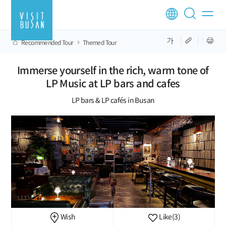
Recommended Tour
Themed Tour
Immerse yourself in the rich, warm tone of
LP Music at LP bars and cafes
LP bars & LP cafés in Busan
Wish
Like
(3)