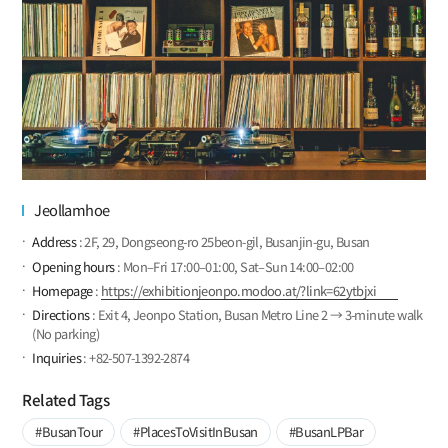
Jeollamhoe
Address
: 2F, 29, Dongseong-ro 25beon-gil, Busanjin-gu, Busan
Opening hours
: Mon–Fri 17:00–01:00, Sat–Sun 14:00–02:00
Homepage
:
https://exhibitionjeonpo.modoo.at/?link=62ytbjxi
Directions
: Exit 4, Jeonpo Station, Busan Metro Line 2 → 3-minute walk
(No parking)
Inquiries
: +82-507-1392-2874
Related Tags
#BusanTour
#PlacesToVisitInBusan
#BusanLPBar