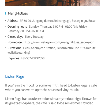
MangMiBlues
Address
: 3F, 80-20, Jungang-daero 680beonga-gil, Busanjin-gu, Busan
Opening hours
: Sunday–Thursday 7:00 PM – 01:00 AM / Friday–
Saturday 7:00 PM – 02:00 AM
Closed days
: Every Tuesday
Homepage
:
https://www.instagram.com/mangmiblues_seomyeon
Directions
: Exit 6, Seomyeon Station, Busan Metro Line 2→4-minute
walk (No parking)
Inquiries
: +82-507-1323-2358
Listen Page
If you're in the mood for some warmth, head to Listen Page, a café
where you can warm up to the sounds of vinyl music.
Listen Page has a quiet exterior with a mysterious sign. Known for
its great atmosphere, the cafe is said to be sometimes crowded