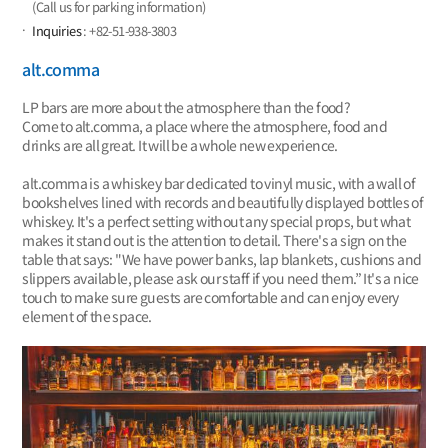
(Call us for parking information)
Inquiries
: +82-51-938-3803
alt.comma
LP bars are more about the atmosphere than the food?
Come to alt.comma, a place where the atmosphere, food and
drinks are all great. It will be a whole new experience.
alt.comma is a whiskey bar dedicated to vinyl music, with a wall of
bookshelves lined with records and beautifully displayed bottles of
whiskey. It's a perfect setting without any special props, but what
makes it stand out is the attention to detail. There's a sign on the
table that says: "We have power banks, lap blankets, cushions and
slippers available, please ask our staff if you need them.” It's a nice
touch to make sure guests are comfortable and can enjoy every
element of the space.