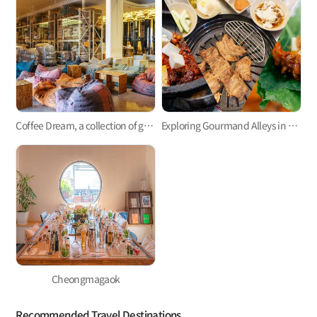
Coffee Dream, a collection of great cafes not only to enjoy a cup of java but also to learn and practice coffee making
Exploring Gourmand Alleys in My Neighborhood
Cheongmagaok
Recommended Travel Destinations