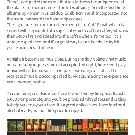
There's one part of the menu that really shows the uniqueness of
the place: the menu names. The titles of songs from the first three
albums by Korean musical duo 'Exhibition' are all incorporated into
the menu names of the hand-drip coffees.
The signature item on the coffee menu is the Café Royal, which is
served with a spoonful of a sugar cube on top of hot coffee, which is
then set on fire and stirred into the coffee when it’s melted. It's a
unique experience, and it's a great way to turn heads, so try it if
you're an extrovert at heart.
At night it becomes a music bar. During the day it plays vinyl music
only and song requests are not accepted. At night, however, it plays
music with video, so you can request two songs per table. The
requested music is accompanied by videos, making the experience
even more enjoyable.
You can bring in outside food for a fee and enjoy the space. It costs
5,000 won per table, and you'll be provided with plates and cutlery
to help you enjoy your food. It's a great option if you have food and
alcohol ready, but not the space to enjoy it.