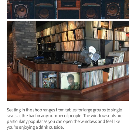
Seating in the shop ranges from tables for large groups to single
seats at the bar for any number of people. The window seats are
particularly popular as you can open the windows and feel like
you're enjoying a drink outside.