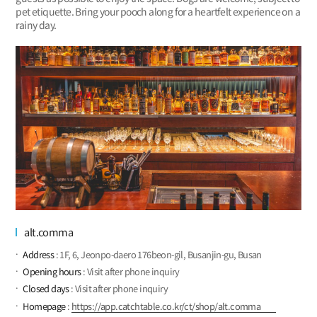
pet etiquette. Bring your pooch along for a heartfelt experience on a
rainy day.
alt.comma
Address
: 1F, 6, Jeonpo-daero 176beon-gil, Busanjin-gu, Busan
Opening hours
: Visit after phone inquiry
Closed days
: Visit after phone inquiry
Homepage
:
https://app.catchtable.co.kr/ct/shop/alt.comma