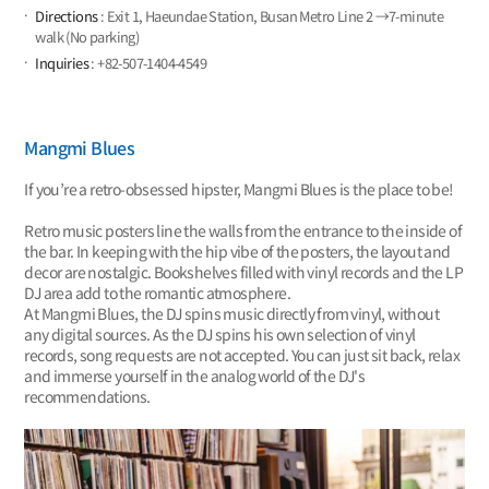
Directions
: Exit 1, Haeundae Station, Busan Metro Line 2 →7-minute
walk (No parking)
Inquiries
: +82-507-1404-4549
Mangmi Blues
If you’re a retro-obsessed hipster, Mangmi Blues is the place to be!
Retro music posters line the walls from the entrance to the inside of
the bar. In keeping with the hip vibe of the posters, the layout and
decor are nostalgic. Bookshelves filled with vinyl records and the LP
DJ area add to the romantic atmosphere.
At Mangmi Blues, the DJ spins music directly from vinyl, without
any digital sources. As the DJ spins his own selection of vinyl
records, song requests are not accepted. You can just sit back, relax
and immerse yourself in the analog world of the DJ's
recommendations.