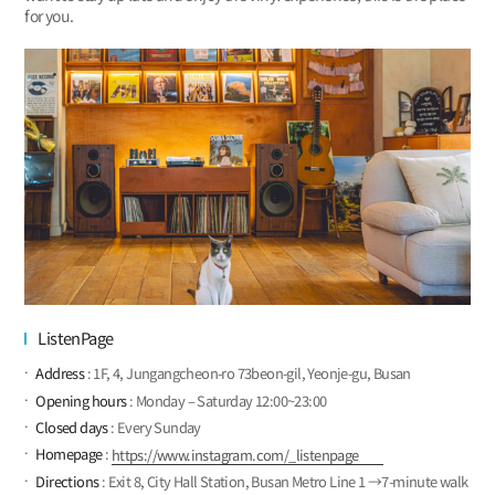
for you.
ListenPage
Address
: 1F, 4, Jungangcheon-ro 73beon-gil, Yeonje-gu, Busan
Opening hours
: Monday – Saturday 12:00~23:00
Closed days
: Every Sunday
Homepage
:
https://www.instagram.com/_listenpage
Directions
: Exit 8, City Hall Station, Busan Metro Line 1 →7-minute walk