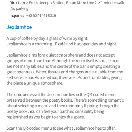
Directions
: Exit 4, Jeonpo Station, Busan Metro Line 2 -> 1-minute walk
(No parking)
Inquiries
: +82-507-1441-0316
Jeollamhoe
A cup of coffee by day, a glass of wine by night!
Jeollamhoe is a charming LP café and bar, open day and night.
Jeollamhoe aims for a quiet atmosphere and does not accept
groups of more than four. Although the room itself is small, there
are not many tables and the center of the bar is empty, creating a
great openness. Water, tissues and chargers are available from the
self-service bar. As a vinyl bar, there are LPs and turntables, giving
the place a unique atmosphere.
The uniqueness of the Jeollamhoe lies in the QR-coded menu
presented between the poetry books. There's something romantic
about selecting a menu and then randomly flipping through the
poetry book. You can feel your parched sensibility being
replenished as you begin to enjoy the space.
Scan the QR-coded menu to see what Jeollamhoe has to offer.