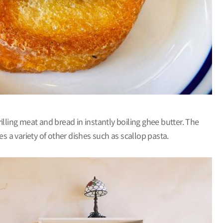
rilling meat and bread in instantly boiling ghee butter. The
s a variety of other dishes such as scallop pasta.