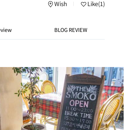
Wish
Like
(1)
eview
BLOG REVIEW