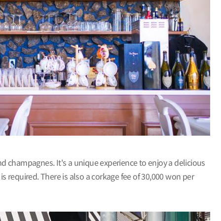
 and champagnes. It's a unique experience to enjoy a delicious
is required. There is also a corkage fee of 30,000 won per