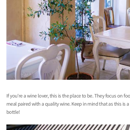
If you're a wine lover, this is the place to be. They focus on 
meal paired with a quality wine. Keep in mind that as this is 
bottle!