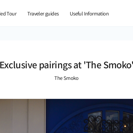
본문 바로가기
ed Tour
Traveler guides
Useful Information
Exclusive pairings at 'The Smoko
The Smoko