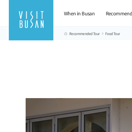
When in Busan
Recommend
Recommended Tour
Food Tour