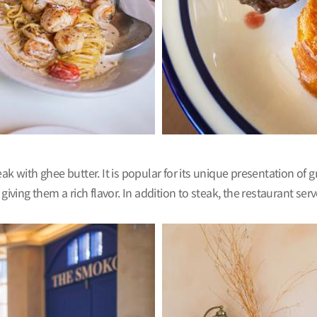
k with ghee butter. It is popular for its unique presentation of g
ng them a rich flavor. In addition to steak, the restaurant serve