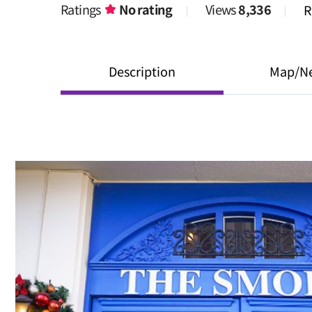
Ratings
No rating
Views
8,336
R
Description
Map/N