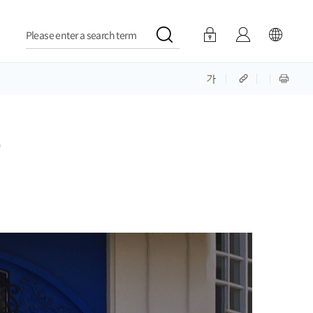
Please enter a search term
'