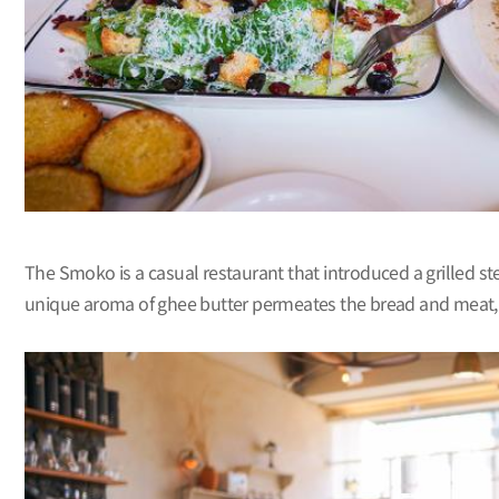
The Smoko is a casual restaurant that introduced a grilled stea
unique aroma of ghee butter permeates the bread and meat, givi