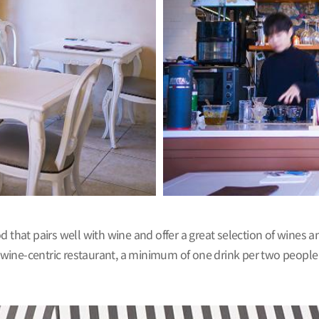
food that pairs well with wine and offer a great selection of wines
a wine-centric restaurant, a minimum of one drink per two people 