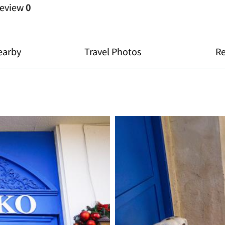
eview
0
earby
Travel Photos
R