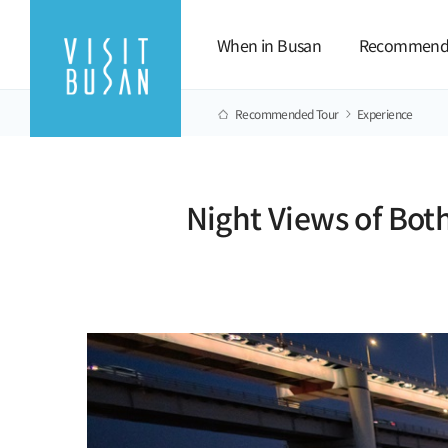
When in Busan
Recommend
Recommended Tour
Experience
Night Views of Bot