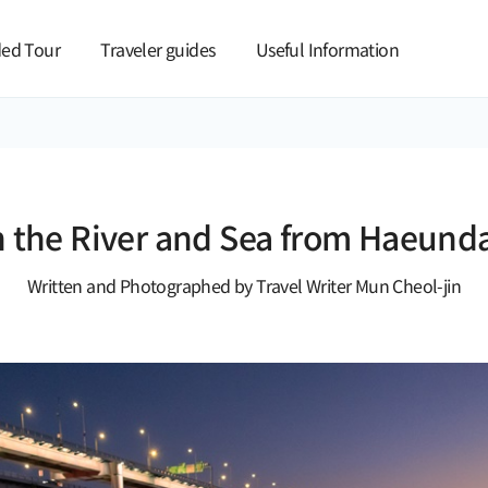
본문 바로가기
ed Tour
Traveler guides
Useful Information
h the River and Sea from Haeunda
Written and Photographed by Travel Writer Mun Cheol-jin