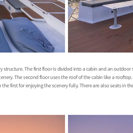
ucture. The first floor is divided into a cabin and an outdoor sp
enery. The second floor uses the roof of the cabin like a rooftop.
he first for enjoying the scenery fully. There are also seats in the