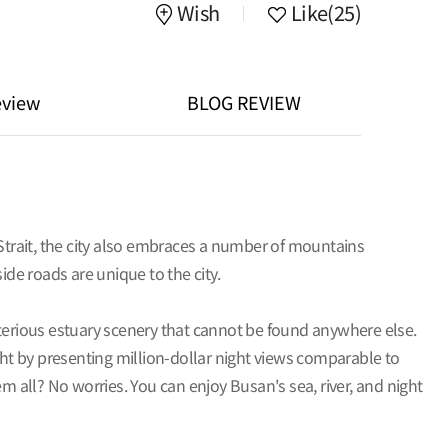
Wish
Like
(25)
eview
BLOG REVIEW
 Strait, the city also embraces a number of mountains
e roads are unique to the city.
sterious estuary scenery that cannot be found anywhere else.
ght by presenting million-dollar night views comparable to
all? No worries. You can enjoy Busan's sea, river, and night