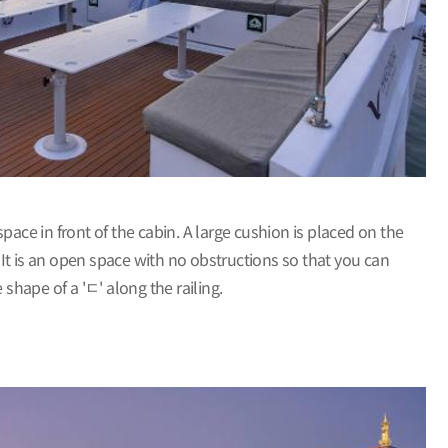
ace in front of the cabin. A large cushion is placed on the
 It is an open space with no obstructions so that you can
 shape of a 'ㄷ' along the railing.