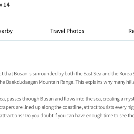
ew
14
earby
Travel Photos
R
fact that Busan is surrounded by both the East Sea and the Korea
e Baekdudaegan Mountain Range. This explains why many hillsid
orea, passes through Busan and flows into the sea, creating a my
apers are lined up along the coastline, attract tourists every ni
tractions! Do you doubt if you can have enough time to see them 