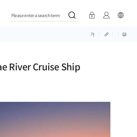
Please enter a search term
e River Cruise Ship