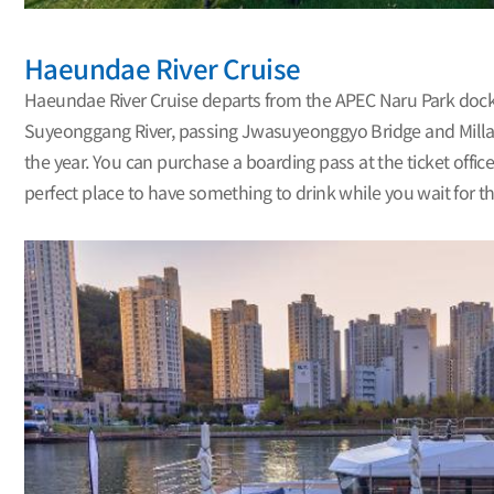
Haeundae River Cruise
Haeundae River Cruise departs from the APEC Naru Park dock b
Suyeonggang River, passing Jwasuyeonggyo Bridge and Millak
the year. You can purchase a boarding pass at the ticket office
perfect place to have something to drink while you wait for t