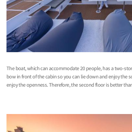
The boat, which can accommodate 20 people, has a two-story str
bow in front of the cabin so you can lie down and enjoy the sc
enjoy the openness. Therefore, the second floor is better than t