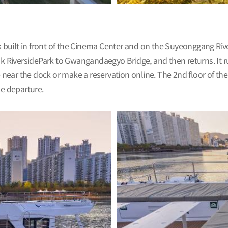
uilt in front of the Cinema Center and on the Suyeonggang River
 RiversidePark to Gwangandaegyo Bridge, and then returns. It 
 near the dock or make a reservation online. The 2nd floor of the 
he departure.