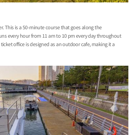
. This is a 50-minute course that goes along the
runs every hour from 11 am to 10 pm every day throughout
ticket office is designed as an outdoor cafe, making it a