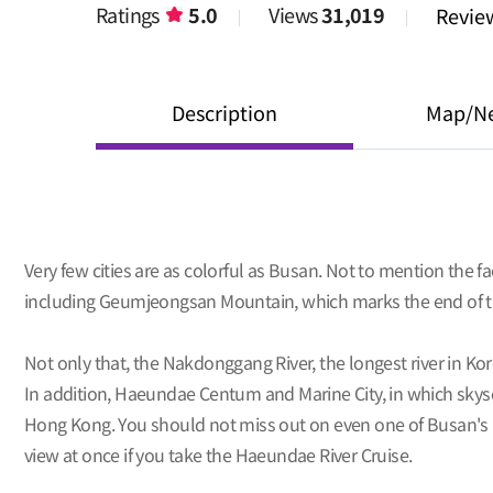
Ratings
5.0
Views
31,019
Revi
Description
Map/N
Very few cities are as colorful as Busan. Not to mention the 
including Geumjeongsan Mountain, which marks the end of th
Not only that, the Nakdonggang River, the longest river in K
In addition, Haeundae Centum and Marine City, in which skyscr
Hong Kong. You should not miss out on even one of Busan's at
view at once if you take the Haeundae River Cruise.