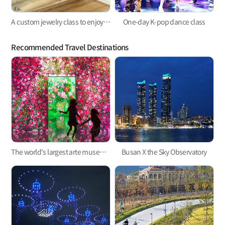
A custom jewelry class to enjoy privately
One-day K-pop dance class
Recommended Travel Destinations
The world's largest arte museum in Busan, featuring immersive media art that will pull you in!
Busan X the Sky Observatory