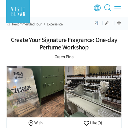
Recommended Tour
Experience
Create Your Signature Fragrance: One-day
Perfume Workshop
Green Pina
Wish
Like
(0)