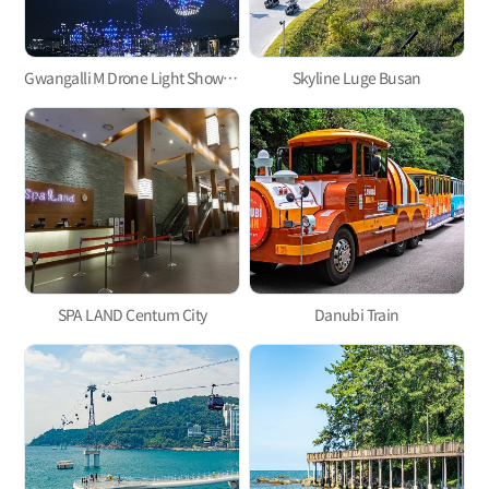
Gwangalli M Drone Light Show, one of the hottest trends in Korea
Skyline Luge Busan
SPA LAND Centum City
Danubi Train