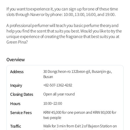
If you want to experience it, you can sign up for one of these time
slots through Naver or by phone: 10:00, 13:00, 16:00, and 19:00.
A professional perfumer will teach you basic perfume theory and
help you find the scent that suits you best. Would you like to try the
unique experience of creating the fragrance that best suits you at
Green Pina?
Overview
30 Dongcheon-ro 132beon-gil, Busanjin-gu,
Address
Busan
+82-507-1362-4282
Inquiry
Open all year round
Closing Dates
10:00~22:00
Hours
KRW 45,000 for one person and KRW 80,000 for
Service Fees
two people
Walk for 3 min from Exit 2 of Bujeon Station on
Traffic