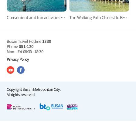
Convenient and fun activities with Taejongdae Danubi Train and Busan Air Cruise
The Walking Path Closest to Busan’s Coast: The Ilgwang Beach Deck Trail
Busan Travel Hotline
1330
Phone
051-120
Mon. - Fri
08:30 - 18:30
Privacy Policy
Copyright Busan Metropolitan City.
All rights reserved.