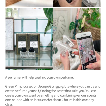
A perfumer will help you find your own perfume.
Green Pina, located on Jeonpo Gonggu-gil, is where you can try and
create perfume yourself, finding the scent that suits you. You can
create your own scent by smelling and combining various scents
one-on-one with an instructor for about 2 hours in this one-day
class.