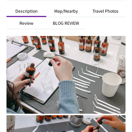
Description
Map/Nearby
Travel Photos
Review
BLOG REVIEW