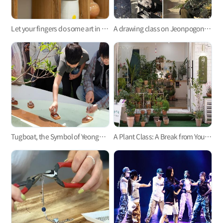
Let your fingers do some art in the pottery class at Green on the Brown
A drawing class on Jeonpogonggu-gil! Seongsu Misulgwan Seomyeon Busan
Tugboat, the Symbol of Yeongdo! One-Day Class
A Plant Class: A Break from Your Daily Life