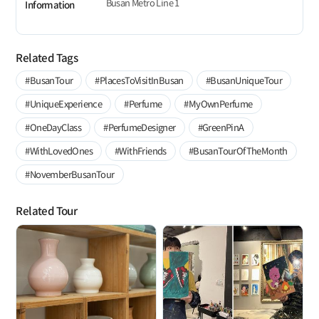
Busan Metro Line 1
Information
Related Tags
#BusanTour
#PlacesToVisitInBusan
#BusanUniqueTour
#UniqueExperience
#Perfume
#MyOwnPerfume
#OneDayClass
#PerfumeDesigner
#GreenPinA
#WithLovedOnes
#WithFriends
#BusanTourOfTheMonth
#NovemberBusanTour
Related Tour