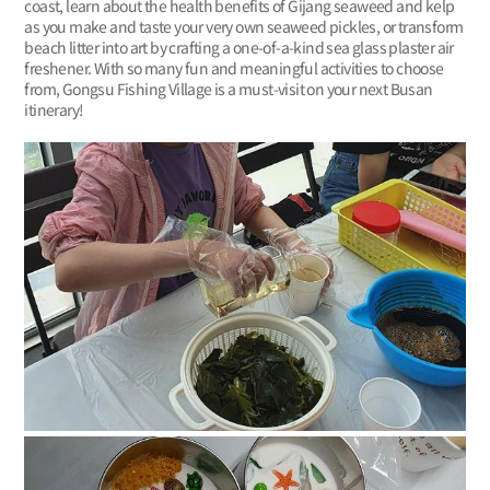
coast, learn about the health benefits of Gijang seaweed and kelp
as you make and taste your very own seaweed pickles, or transform
beach litter into art by crafting a one-of-a-kind sea glass plaster air
freshener. With so many fun and meaningful activities to choose
from, Gongsu Fishing Village is a must-visit on your next Busan
itinerary!