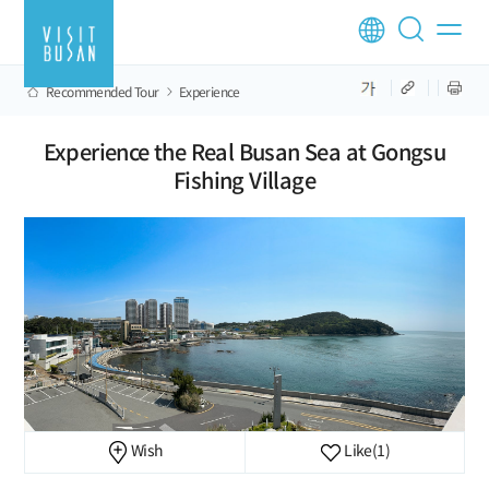
Recommended Tour
Experience
Experience the Real Busan Sea at Gongsu
Fishing Village
Wish
Like
(1)