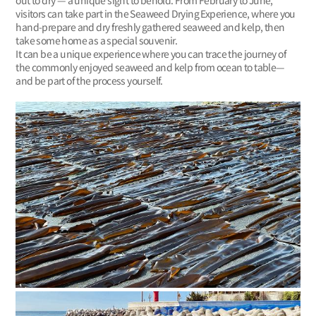
out to dry — a unique sight to behold. From February to June,
visitors can take part in the Seaweed Drying Experience, where you
hand-prepare and dry freshly gathered seaweed and kelp, then
take some home as a special souvenir.
It can be a unique experience where you can trace the journey of
the commonly enjoyed seaweed and kelp from ocean to table—
and be part of the process yourself.