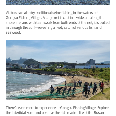
Visitors can also try traditional seine fishing in the waters off
Gongsu Fishing Village. A large net is cast in a wide arc along the
shoreline, and with teamwork from both ends of the net, it is pulled
in through the surf—revealing a lively catch of various fish and
seaweed.
There’s even more to experience at Gongsu Fishing Village! Explore
the intertidal zone and observe the rich marine life of the Busan