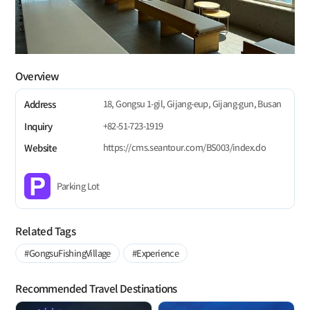
Overview
18, Gongsu 1-gil, Gijang-eup, Gijang-gun, Busan
Address
+82-51-723-1919
Inquiry
https://cms.seantour.com/BS003/index.do
Website
Parking Lot
Related Tags
#GongsuFishingVillage
#Experience
Recommended Travel Destinations