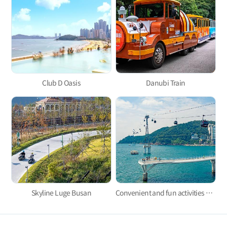
Club D Oasis
Danubi Train
Skyline Luge Busan
Convenient and fun activities with Taejongdae Danubi Train and Busan Air Cruise