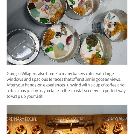
Gongsu Village is also home to many bakery cafés with large
windows and spacious terraces that offer stunning ocean views.
After your hands-on experiences, unwind with a cup of coffee and
a delicious pastry as you take in the coastal scenery—a perfect way
to wrap up your visit.