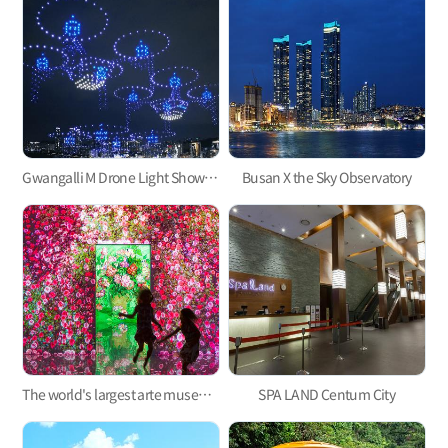
Gwangalli M Drone Light Show, one of the hottest trends in Korea
Busan X the Sky Observatory
The world's largest arte museum in Busan, featuring immersive media art that will pull you in!
SPA LAND Centum City