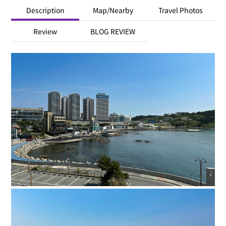
Description
Map/Nearby
Travel Photos
Review
BLOG REVIEW