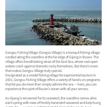
Gongsu Fishing Village (Gongsu Village) is a tranquil fishing village
nestled along the coastline at the far edge of Gijang in Busan. The
village offers breathtaking views of the East Sea, where vast open
waters crash against dramatic rocky formations. But there’s more
that makes Gongsu Village truly special.
Designated as a model fishing village for experiential tourism in
2001, Gongsu Fishing Village offers a variety of hands-on programs
that let you do more than simply admire the sea — here, you can
experience the spirit of Busan’s ocean with all your senses.
As Gijang is renowned for its seaweed, the coastline comes alive
each spring with rows of freshly harvested seaweed and kelp hung