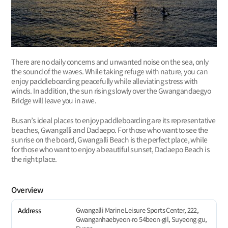
There are no daily concerns and unwanted noise on the sea, only
the sound of the waves. While taking refuge with nature, you can
enjoy paddleboarding peacefully while alleviating stress with
winds. In addition, the sun rising slowly over the Gwangandaegyo
Bridge will leave you in awe.
Busan’s ideal places to enjoy paddleboarding are its representative
beaches, Gwangalli and Dadaepo. For those who want to see the
sunrise on the board, Gwangalli Beach is the perfect place, while
for those who want to enjoy a beautiful sunset, Dadaepo Beach is
the right place.
Overview
Gwangalli Marine Leisure Sports Center, 222,
Address
Gwanganhaebyeon-ro 54beon-gil, Suyeong-gu,