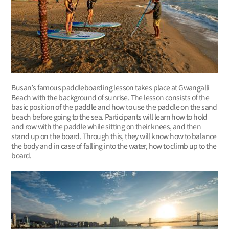
Busan’s famous paddleboarding lesson takes place at Gwangalli
Beach with the background of sunrise. The lesson consists of the
basic position of the paddle and how to use the paddle on the sand
beach before going to the sea. Participants will learn how to hold
and row with the paddle while sitting on their knees, and then
stand up on the board. Through this, they will know how to balance
the body and in case of falling into the water, how to climb up to the
board.