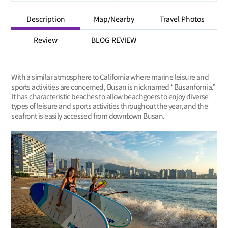
Description
Map/Nearby
Travel Photos
Review
BLOG REVIEW
With a similar atmosphere to California where marine leisure and
sports activities are concerned, Busan is nicknamed “Busanfornia.”
It has characteristic beaches to allow beachgoers to enjoy diverse
types of leisure and sports activities throughout the year, and the
seafront is easily accessed from downtown Busan.