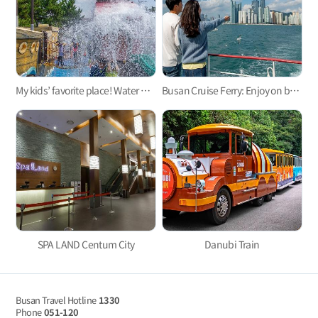
My kids’ favorite place! Water parks for kids in Busan 3
Busan Cruise Ferry: Enjoy on board!
SPA LAND Centum City
Danubi Train
Busan Travel Hotline
1330
Phone
051-120