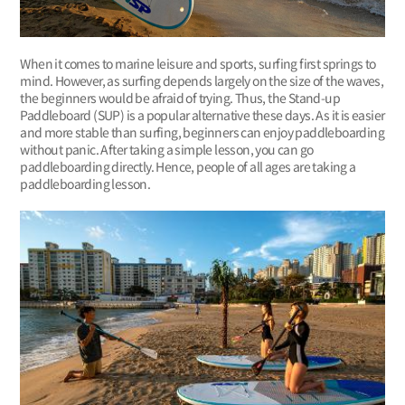
When it comes to marine leisure and sports, surfing first springs to
mind. However, as surfing depends largely on the size of the waves,
the beginners would be afraid of trying. Thus, the Stand-up
Paddleboard (SUP) is a popular alternative these days. As it is easier
and more stable than surfing, beginners can enjoy paddleboarding
without panic. After taking a simple lesson, you can go
paddleboarding directly. Hence, people of all ages are taking a
paddleboarding lesson.