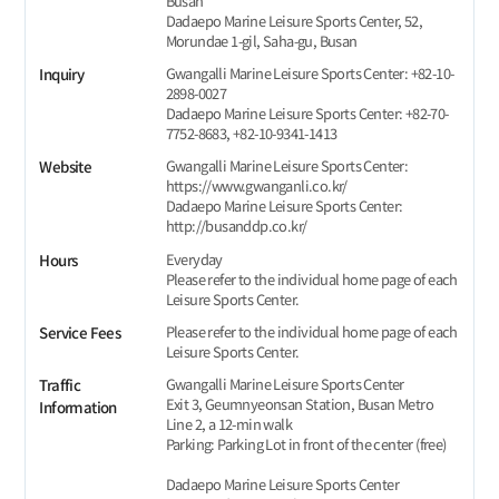
Busan
Dadaepo Marine Leisure Sports Center, 52,
Morundae 1-gil, Saha-gu, Busan
Gwangalli Marine Leisure Sports Center: +82-10-
Inquiry
2898-0027
Dadaepo Marine Leisure Sports Center: +82-70-
7752-8683, +82-10-9341-1413
Gwangalli Marine Leisure Sports Center:
Website
https://www.gwanganli.co.kr/
Dadaepo Marine Leisure Sports Center:
http://busanddp.co.kr/
Everyday
Hours
Please refer to the individual home page of each
Leisure Sports Center.
Please refer to the individual home page of each
Service Fees
Leisure Sports Center.
Gwangalli Marine Leisure Sports Center
Traffic
Exit 3, Geumnyeonsan Station, Busan Metro
Information
Line 2, a 12-min walk
Parking: Parking Lot in front of the center (free)
Dadaepo Marine Leisure Sports Center