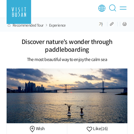
Recommended Tour
Experience
Discover nature’s wonder through
paddleboarding
The most beautiful way to enjoy the calm sea
Wish
Like
(16)