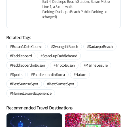
Exit 4, Dadaepo Beach Station, Busan Metro
Line 1, a 8-min walk
Parking: Dadaepo Beach Public Parking Lot
(charged)
Related Tags
#Busan’sDateCourse
#GwangalliBeach
#DadaepoBeach
#Paddleboard
#Stand-upPaddleboard
#PaddleboardinBusan
#TriptoBusan
#MarineLeisure
#Sports
#PaddleboardinKorea
#Nature
#BestSunriseSpot
#BestSunsetSpot
#MarineLeisureExperience
Recommended Travel Destinations