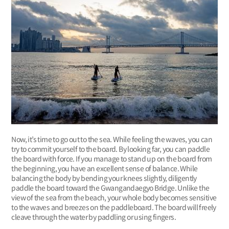
Now, it’s time to go out to the sea. While feeling the waves, you can
try to commit yourself to the board. By looking far, you can paddle
the board with force. If you manage to stand up on the board from
the beginning, you have an excellent sense of balance. While
balancing the body by bending your knees slightly, diligently
paddle the board toward the Gwangandaegyo Bridge. Unlike the
view of the sea from the beach, your whole body becomes sensitive
to the waves and breezes on the paddleboard. The board will freely
cleave through the water by paddling or using fingers.