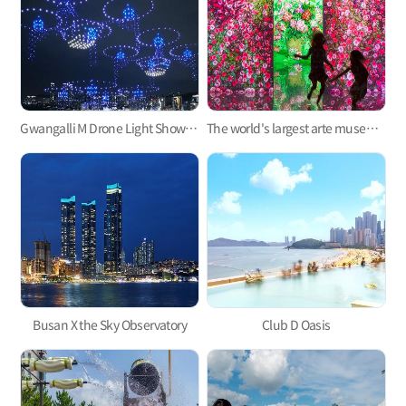
Gwangalli M Drone Light Show, one of the hottest trends in Korea
The world's largest arte museum in Busan, featuring immersive media art that will pull you in!
Busan X the Sky Observatory
Club D Oasis