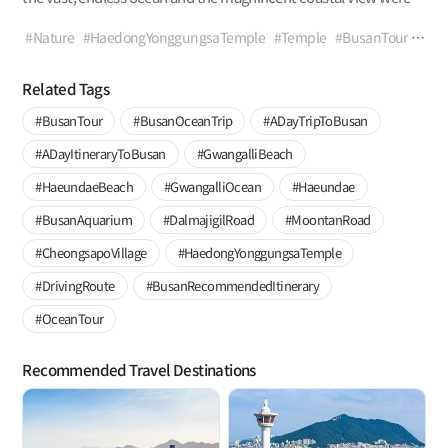
spread out before your very eyes? Let’s visit Haedong
Yonggungsa Temple, where the wind, waves, and breathtaking
#Nature
#HaedongYonggungsaTemple
#Temple
#BusanTour
views await.
#GijangTrip
#SeaView
#SeasideView
#SunrisePoint
#CoastalTrail
#HaeparangTrail
#GalmaetgilTrails
Related Tags
#NationalFisheriesResearch&DevelopmentInstitute
#BusanTour
#BusanOceanTrip
#ADayTripToBusan
#BusanRomanticDestination
#ViewPoint
#WithFamily
#WithLovedOnes
#WithFriends
#ADayItineraryToBusan
#GwangalliBeach
#HaeundaeBeach
#GwangalliOcean
#Haeundae
#BusanAquarium
#DalmajigilRoad
#MoontanRoad
#CheongsapoVillage
#HaedongYonggungsaTemple
#DrivingRoute
#BusanRecommendedItinerary
#OceanTour
Recommended Travel Destinations