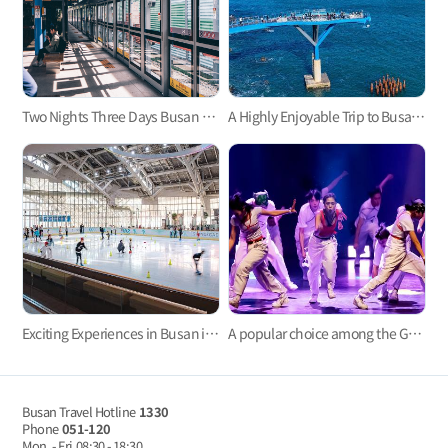
Two Nights Three Days Busan Tour by Subway
A Highly Enjoyable Trip to Busan with the Whole Family for Two Nights and Three Days
Exciting Experiences in Busan in Winter for 2 Days and 1 Night
A popular choice among the Gen Z: A three-day trip to experience the Korean culture
Busan Travel Hotline
1330
Phone
051-120
Mon. - Fri
08:30 - 18:30