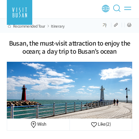
Recommended Tour
Itinerary
Busan, the must-visit attraction to enjoy the
ocean; a day trip to Busan’s ocean
Wish
Like
(2)