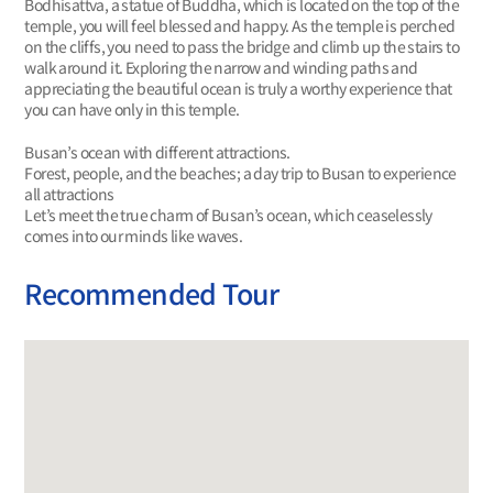
Bodhisattva, a statue of Buddha, which is located on the top of the
temple, you will feel blessed and happy. As the temple is perched
on the cliffs, you need to pass the bridge and climb up the stairs to
walk around it. Exploring the narrow and winding paths and
appreciating the beautiful ocean is truly a worthy experience that
you can have only in this temple.
Busan’s ocean with different attractions.
Forest, people, and the beaches; a day trip to Busan to experience
all attractions
Let’s meet the true charm of Busan’s ocean, which ceaselessly
comes into our minds like waves.
Recommended Tour