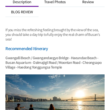
Description
Travel Photos
Review
BLOG REVIEW
If you miss the refreshing feeling brought by the view of the sea,
you should take a day trip to fully enjoy the real charm of Busan’s
sea!
Recommended Itinerary
Gwangalli Beach / Gwangandaegyo Bridge - Haeundae Beach -
Busan Aquarium - Dalmajigil Road / Moontan Road - Cheongsapo
Village - Haedong Yonggungsa Temple