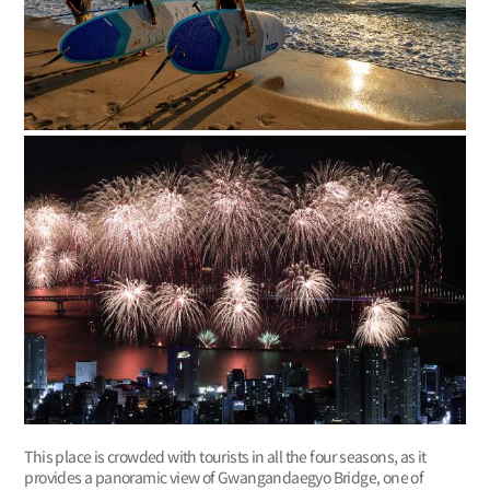
This place is crowded with tourists in all the four seasons, as it
provides a panoramic view of Gwangandaegyo Bridge, one of