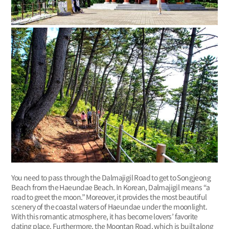
You need to pass through the Dalmajigil Road to get to Songjeong
Beach from the Haeundae Beach. In Korean, Dalmajigil means “a
road to greet the moon.” Moreover, it provides the most beautiful
scenery of the coastal waters of Haeundae under the moonlight.
With this romantic atmosphere, it has become lovers’ favorite
dating place. Furthermore, the Moontan Road, which is built along