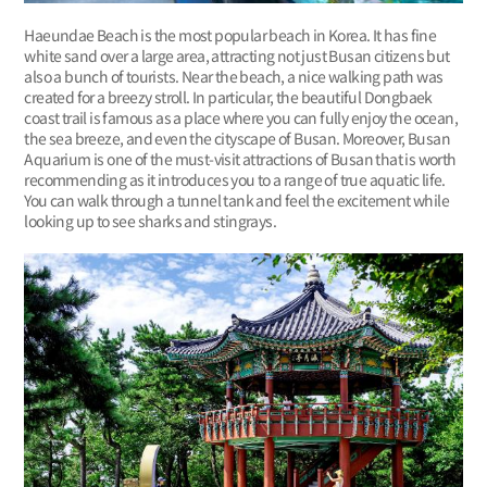
Haeundae Beach is the most popular beach in Korea. It has fine
white sand over a large area, attracting not just Busan citizens but
also a bunch of tourists. Near the beach, a nice walking path was
created for a breezy stroll. In particular, the beautiful Dongbaek
coast trail is famous as a place where you can fully enjoy the ocean,
the sea breeze, and even the cityscape of Busan. Moreover, Busan
Aquarium is one of the must-visit attractions of Busan that is worth
recommending as it introduces you to a range of true aquatic life.
You can walk through a tunnel tank and feel the excitement while
looking up to see sharks and stingrays.