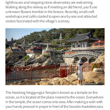
lighthouses and stepping stone observatory are welcoming.
Walking along the railway as if meeting an old friend, you’ll see
unknown flowers tremble in the breeze. Recently, small craft
workshops and cafés started to open one by one and attracted
visitors fascinated with the village’s scenery.
The Haedong Yonggungsa Temple is known as a temple on the
ocean, as it is located at the place nearest to the ocean. Everywhere
in the temple, the ocean comes into view. After making a wish with
your hands pressed in prayer in front of the Seaside Avalokitesvara