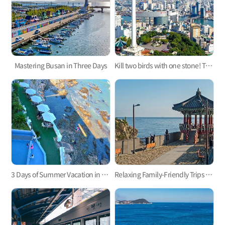
Mastering Busan in Three Days
Kill two birds with one stone! Take a trip to the west and east parts of Busan
3 Days of Summer Vacation in Busan
Relaxing Family-Friendly Trips to East Busan! Haeundae and Gijang