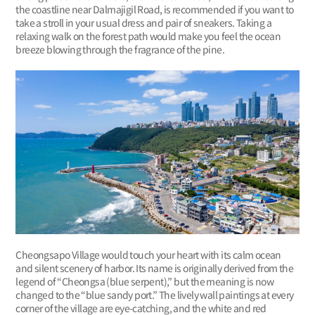
the coastline near Dalmajigil Road, is recommended if you want to
take a stroll in your usual dress and pair of sneakers. Taking a
relaxing walk on the forest path would make you feel the ocean
breeze blowing through the fragrance of the pine.
Cheongsapo Village would touch your heart with its calm ocean
and silent scenery of harbor. Its name is originally derived from the
legend of “Cheongsa (blue serpent),” but the meaning is now
changed to the “blue sandy port.” The lively wall paintings at every
corner of the village are eye-catching, and the white and red