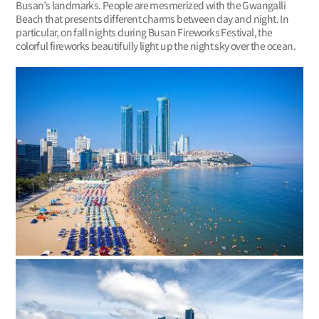
Busan’s landmarks. People are mesmerized with the Gwangalli
Beach that presents different charms between day and night. In
particular, on fall nights during Busan Fireworks Festival, the
colorful fireworks beautifully light up the night sky over the ocean.