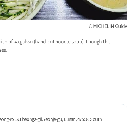
© MICHELIN Guide
 dish of kalguksu (hand-cut noodle soup). Though this
ess.
ong-ro 191 beonga-gil, Yeonje-gu, Busan, 47558, South