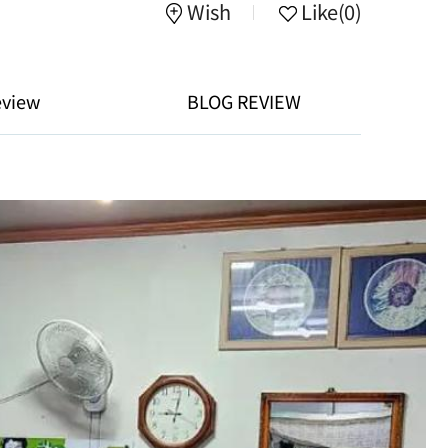
Wish
Like
(0)
eview
BLOG REVIEW