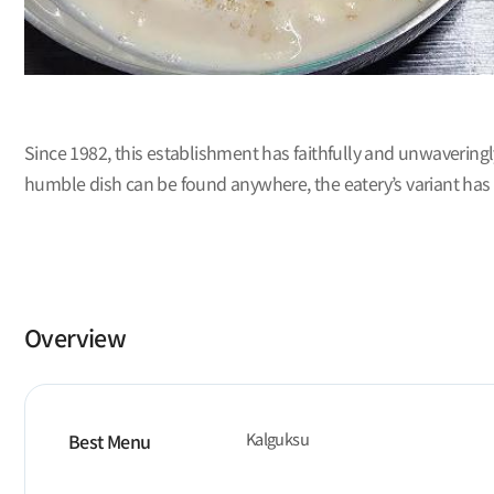
Since 1982, this establishment has faithfully and unwavering
humble dish can be found anywhere, the eatery’s variant has 
Overview
Kalguksu
Best Menu