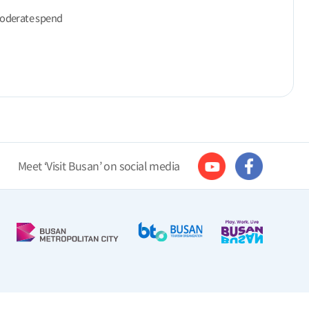
moderate spend
Meet ‘Visit Busan’ on social media