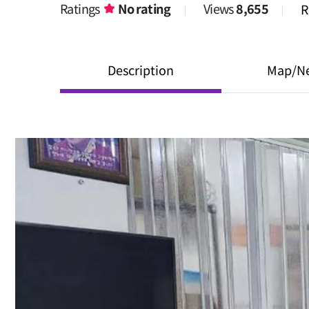
Ratings
No rating
Views
8,655
R
Description
Map/N