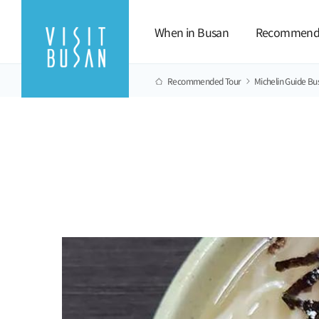
When in Busan
Recommend
Recommended Tour
Michelin Guide Bu