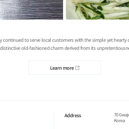
ly continued to serve local customers with the simple yet hearty
distinctive old-fashioned charm derived from its unpretentiousn
Learn more
70 Gwaje
Address
Korea