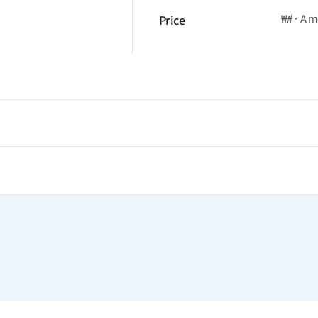
₩₩ · A 
Price