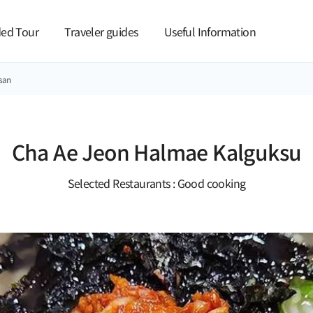
본문 바로가기
ed Tour
Traveler guides
Useful Information
san
Cha Ae Jeon Halmae Kalguksu
Selected Restaurants : Good cooking