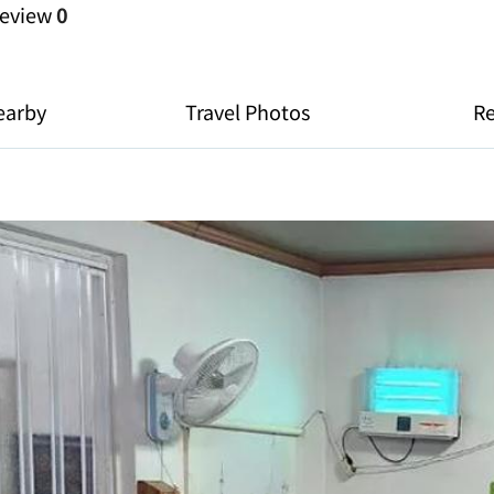
eview
0
earby
Travel Photos
R