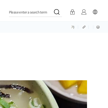
Please enter a search term