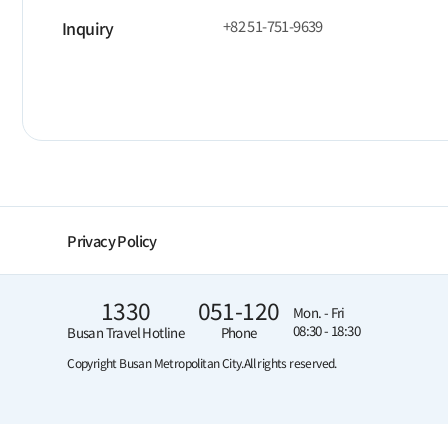
+82 51-751-9639
Inquiry
Privacy Policy
1330
051-120
Mon. - Fri
08:30 - 18:30
Busan Travel Hotline
Phone
Copyright Busan Metropolitan City.
All rights reserved.