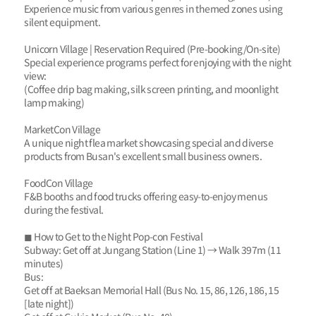
Experience music from various genres in themed zones using
silent equipment.
Unicorn Village | Reservation Required (Pre-booking/On-site)
Special experience programs perfect for enjoying with the night
view:
(Coffee drip bag making, silk screen printing, and moonlight
lamp making)
MarketCon Village
A unique night flea market showcasing special and diverse
products from Busan's excellent small business owners.
FoodCon Village
F&B booths and food trucks offering easy-to-enjoy menus
during the festival.
◼ How to Get to the Night Pop-con Festival
Subway: Get off at Jungang Station (Line 1) → Walk 397m (11
minutes)
Bus:
Get off at Baeksan Memorial Hall (Bus No. 15, 86, 126, 186, 15
[late night])