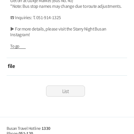
Get off at Gukje Market (Bus No. 40)
*Note: Bus stop names may change due to route adjustments.
☎ Inquiries: T. 051-914-1325
▶ For more details, please visit the Starry Night Busan
Instagram!
To go
file
List
Busan Travel Hotline
1330
Phone
051-120