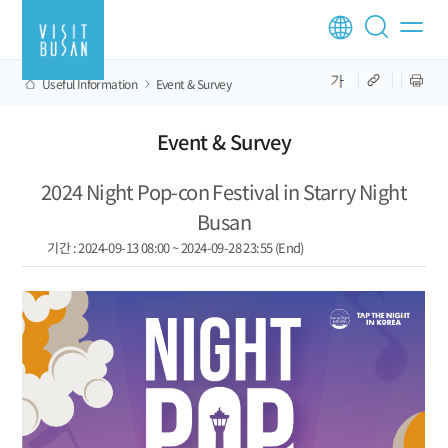
Useful Information
Event & Survey
Event & Survey
2024 Night Pop-con Festival in Starry Night
Busan
기간 : 2024-09-13 08:00 ~ 2024-09-28 23:55 (End)