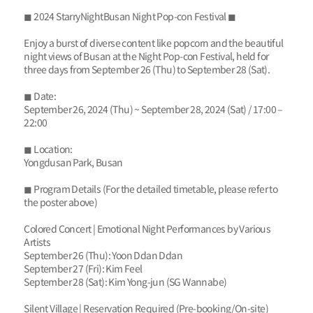
◼ 2024 StarryNightBusan Night Pop-con Festival ◼
Enjoy a burst of diverse content like popcorn and the beautiful
night views of Busan at the Night Pop-con Festival, held for
three days from September 26 (Thu) to September 28 (Sat).
◼ Date:
September 26, 2024 (Thu) ~ September 28, 2024 (Sat) / 17:00 –
22:00
◼ Location:
Yongdusan Park, Busan
◼ Program Details (For the detailed timetable, please refer to
the poster above)
Colored Concert | Emotional Night Performances by Various
Artists
September 26 (Thu): Yoon Ddan Ddan
September 27 (Fri): Kim Feel
September 28 (Sat): Kim Yong-jun (SG Wannabe)
Silent Village | Reservation Required (Pre-booking/On-site)