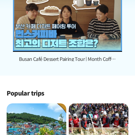
Busan Café Dessert Pairing Tour | Month Coffee
Bar
Popular trips