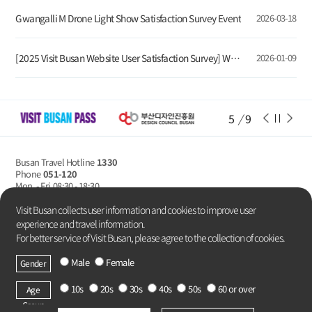
Gwangalli M Drone Light Show Satisfaction Survey Event
2026-03-18
[2025 Visit Busan Website User Satisfaction Survey] Winners Announcement
2026-01-09
6
/
9
Busan Travel Hotline
1330
Phone
051-120
Mon. - Fri
08:30 - 18:30
Privacy Policy
Visit Busan collects user information and cookies to improve user
experience and travel information.
For better service of Visit Busan, please agree to the collection of cookies.
Male
Female
Gender
Copyright Busan Metropolitan City.
All rights reserved.
10s
20s
30s
40s
50s
60 or over
Age
Group