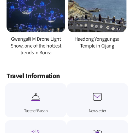
Gwangalli M Drone Light
Haedong Yonggungsa
Show, one of the hottest
Temple in Gijang
trends in Korea
Travel Information
Taste of Busan
Newsletter