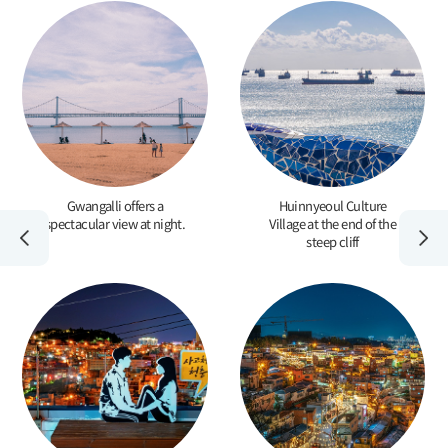
Gwangalli offers a
Huinnyeoul Culture
spectacular view at night.
Village at the end of the
steep cliff