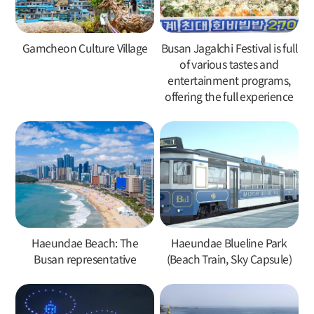
Gamcheon Culture Village
Busan Jagalchi Festival is full
of various tastes and
entertainment programs,
offering the full experience
Haeundae Beach: The
Haeundae Blueline Park
Busan representative
(Beach Train, Sky Capsule)