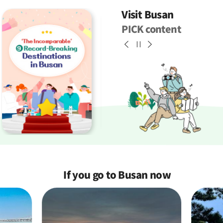
Visit Busan
PICK content
If you go to Busan
now