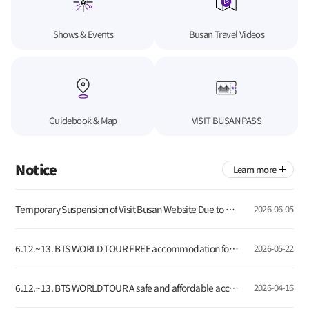
Shows & Events
Busan Travel Videos
Guidebook & Map
VISIT BUSAN PASS
Notice
Learn more
Temporary Suspension of Visit Busan Website Due to Server Update
2026-06-05
6.12.~13. BTS WORLD TOUR FREE accommodation for global tourists visiting Busan!
2026-05-22
6.12.~13. BTS WORLD TOUR A safe and affordable accommodation for global visitors
2026-04-16