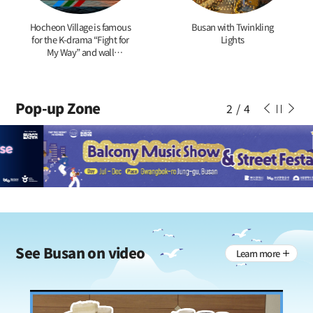
Hocheon Village is famous
Busan with Twinkling
for the K-drama “Fight for
Lights
My Way” and wall
paintings of tigers
Pop-up Zone
2
/
4
See
Busan on video
Learn more