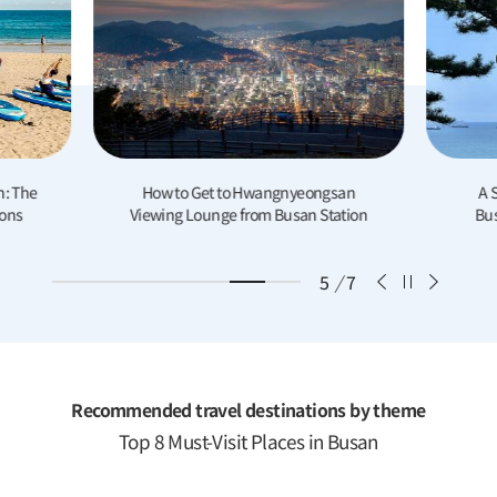
n: The
How to Get to Hwangnyeongsan
A 
ions
Viewing Lounge from Busan Station
Bus
6
/
7
Recommended travel destinations by theme
Top 8 Must-Visit Places in Busan