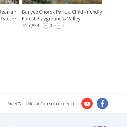
lean air
Banyeo Chorok Park, a Child-friendly
 Daeshin
Forest Playground & Valley
7,829
0
1
Meet ‘Visit Busan’ on social media