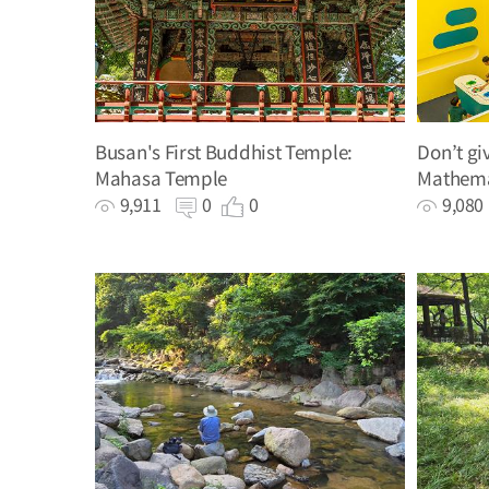
Busan's First Buddhist Temple:
Don’t gi
Mahasa Temple
Mathema
hands-o
9,911
0
0
9,08