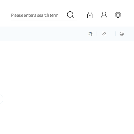
Please enter a search term