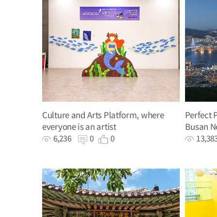
Culture and Arts Platform, where
Perfect 
everyone is an artist
Busan N
Promoti
6,236
0
0
13,3