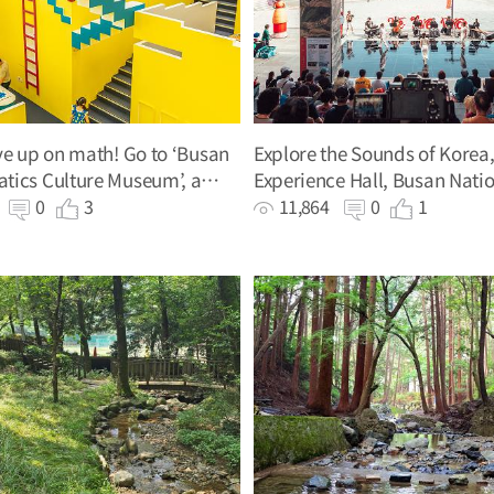
ve up on math! Go to ‘Busan
Explore the Sounds of Korea
tics Culture Museum’, a
Experience Hall, Busan Nati
n math playground
Gugak Center
0
0
3
11,864
0
1