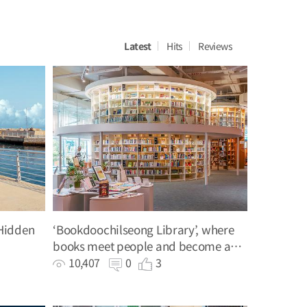
Latest
Hits
Reviews
Hidden
‘Bookdoochilseong Library’, where
books meet people and become a
light and a guide
10,407
0
3