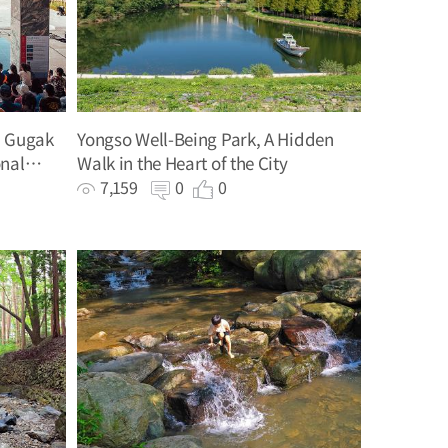
, Gugak
Yongso Well-Being Park, A Hidden
onal
Walk in the Heart of the City
7,159
0
0