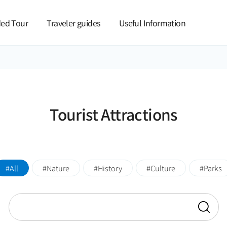
본문 바로가기
ed Tour
Traveler guides
Useful Information
Tourist Attractions
All
Nature
History
Culture
Parks