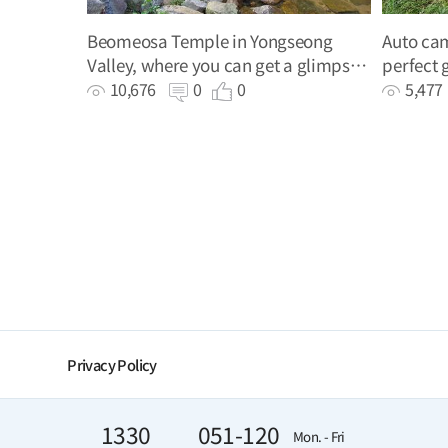
Beomeosa Temple in Yongseong
Auto cam
Valley, where you can get a glimpse
perfect 
of Busan's history and enjoy the cool
spot
10,676
0
0
5,47
valley stream
Privacy Policy
1330
051-120
Mon. - Fri