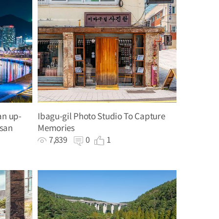
an up-
Ibagu-gil Photo Studio To Capture
usan
Memories
7,839
0
1