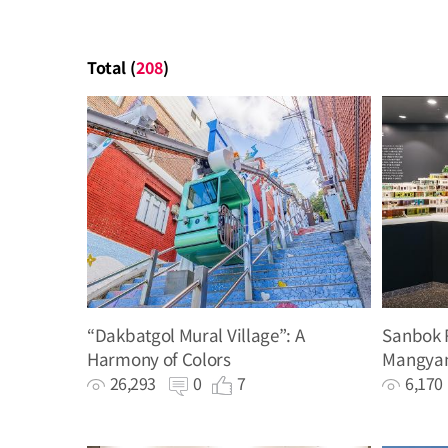
Total (
208
)
“Dakbatgol Mural Village”: A
Sanbok R
Harmony of Colors
Mangyan
History 
26,293
0
7
6,17