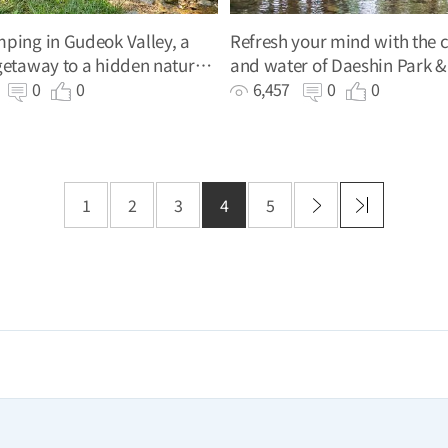
ping in Gudeok Valley, a
Refresh your mind with the c
getaway to a hidden natural
and water of Daeshin Park &
Valley (Former)
7
0
0
6,457
0
0
1
2
3
4
5