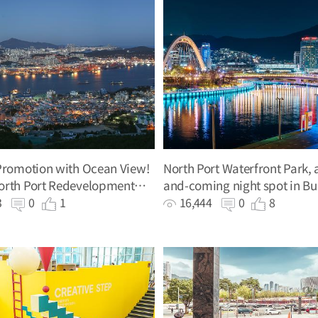
Promotion with Ocean View!
North Port Waterfront Park, 
orth Port Redevelopment
and-coming night spot in B
on Hall
83
0
1
16,444
0
8