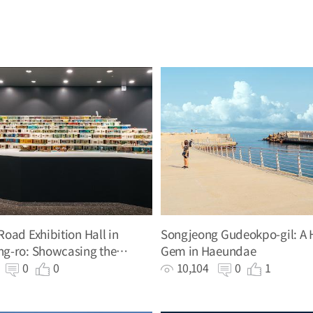
oad Exhibition Hall in
Songjeong Gudeokpo-gil: A 
g-ro: Showcasing the
Gem in Haeundae
of the Hillside Road
0
0
0
10,104
0
1