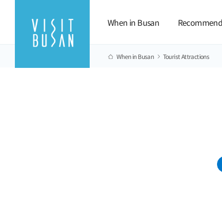
When in Busan
Recommend
When in Busan
Tourist Attractions