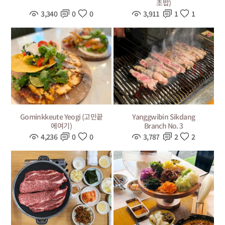
초밥)
3,340
0
0
3,911
1
1
Gominkkeute Yeogi (고민끝
Yanggwibin Sikdang
에여기)
Branch No. 3
4,236
0
0
3,787
2
2