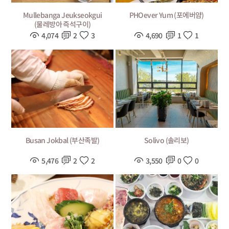
Mullebanga Jeukseokgui
PHOever Yum (포에버얌)
(물레방아 즉석구이)
4,074
2
3
4,690
1
1
Busan Jokbal (부산족발)
Solivo (솔리보)
5,476
2
2
3,550
0
0