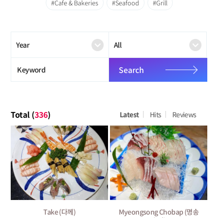
Cafe & Bakeries
Seafood
Grill
Search
Total (
336
)
Latest
Hits
Reviews
Take (다께)
Myeongsong Chobap (명송