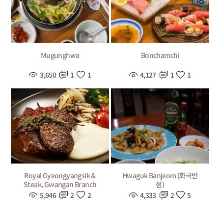
Mugunghwa
Bonchamchi
3,650
1
1
4,127
1
1
Royal Gyeongyangsik &
Hwaguk Banjeom (화국반
Steak, Gwangan Branch
점)
5,946
2
2
4,333
2
5