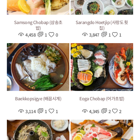
Samsong Chobap (삼송초
Sarangdo Hoetjip (사랑도 횟
밥)
집)
4,458
1
0
3,847
1
1
Baekkopsigye (배꼽시계)
Eoga Chobap (어가초밥)
3,114
1
1
4,345
2
2