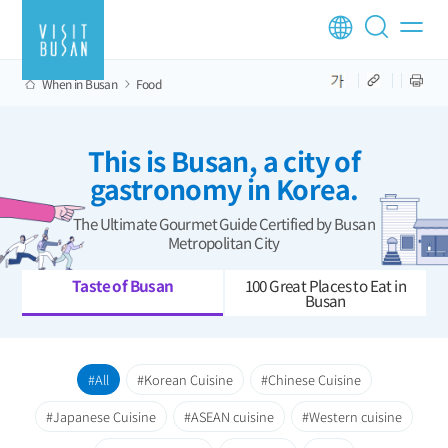
When in Busan
Food
This is Busan, a city of
gastronomy in Korea.
The Ultimate Gourmet Guide Certified by Busan
Metropolitan City
Taste of Busan
100 Great Places to Eat in
Busan
All
Korean Cuisine
Chinese Cuisine
Japanese Cuisine
ASEAN cuisine
Western cuisine