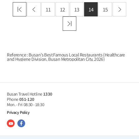
11
12
13
14
15
Reference : Busan’s Best Famous Local Restaurants (Healthcare
and Hygiene Division, Busan Metropolitan City,
2026
)
Busan Travel Hotline
1330
Phone
051-120
Mon. - Fri
08:30 - 18:30
Privacy Policy