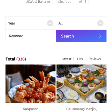
Cafe & Bakeries
Seafood
Grill
Search
Total (
336
)
Latest
Hits
Reviews
Nanpasen
Geumnang Hoetjip,