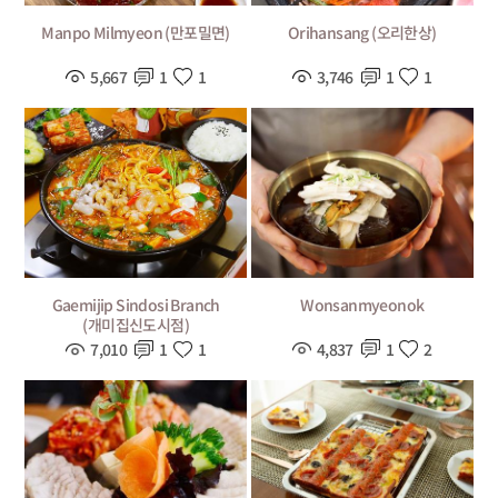
Manpo Milmyeon (만포밀면)
Orihansang (오리한상)
5,667
1
1
3,746
1
1
Wonsanmyeonok
Gaemijip Sindosi Branch
(개미집신도시점)
4,837
1
2
7,010
1
1