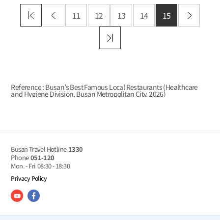
11
12
13
14
15
Reference : Busan’s Best Famous Local Restaurants (Healthcare
and Hygiene Division, Busan Metropolitan City,
2026
)
Busan Travel Hotline
1330
Phone
051-120
Mon. - Fri
08:30 - 18:30
Privacy Policy