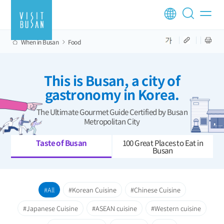
When in Busan
Food
This is Busan, a city of
gastronomy in Korea.
The Ultimate Gourmet Guide Certified by Busan
Metropolitan City
Taste of Busan
100 Great Places to Eat in
Busan
All
Korean Cuisine
Chinese Cuisine
Japanese Cuisine
ASEAN cuisine
Western cuisine