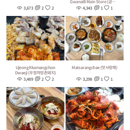
Gwanalli Main Store (금랑횟
집 광안리 본점)
3,673
2
2
4,343
1
1
Ujeong Kkamangchon
Matsarangchae (맛사랑채)
Dwaeji (우정까망촌돼지)
3,489
2
2
3,298
1
1