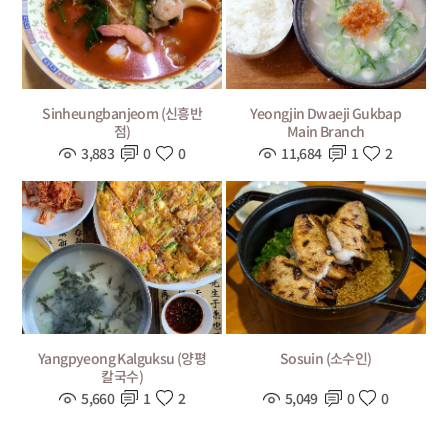
Sinheungbanjeom (신흥반
Yeongjin Dwaeji Gukbap
점)
Main Branch
3,883
0
0
11,684
1
2
Yangpyeong Kalguksu (양평
Sosuin (소수인)
칼국수)
5,660
1
2
5,049
0
0