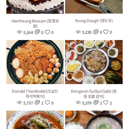
Young Dough (영도우)
Hamheung Bossam (함흥보
쌈)
5,230
0
0
5,164
0
0
Donald Tteokbokki(도날드
Dongwon Sutbul Galbi (동
즉석떡볶이)
원 숯불 갈비)
5,737
1
0
5,379
2
2