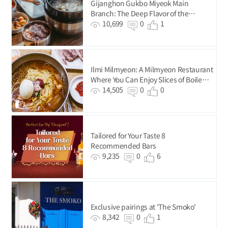
Gijanghon Gukbo Miyeok Main
Branch: The Deep Flavor of the
Premium-Quality Seaweed from
10,699
0
1
Gijang
Ilmi Milmyeon: A Milmyeon Restaurant
Where You Can Enjoy Slices of Boiled
Pork for Just KRW 5,000
14,505
0
0
Tailored for Your Taste 8
Recommended Bars
9,235
0
6
Exclusive pairings at 'The Smoko'
8,342
0
1