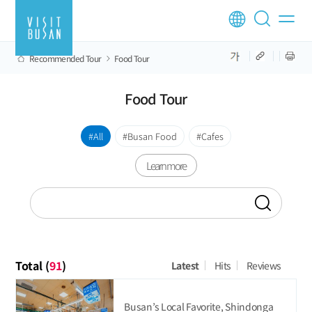
Recommended Tour
Food Tour
Food Tour
All
Busan Food
Cafes
Learn more
Total (
91
)
Latest
Hits
Reviews
Busan’s Local Favorite, Shindonga