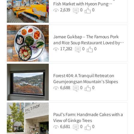
Fish Market with Hyeon Pung
Restaurant
2,639
0
0
Jamae Gukbap – The Famous Pork
and Rice Soup Restaurant Loved by
BTS
17,282
0
0
Forest 404: A Tranquil Retreat on
Geumjeongsan Mountain's Slopes
6,688
0
0
Paul's Farm: Handmade Cakes with a
View of Ginkgo Trees
6,681
0
0