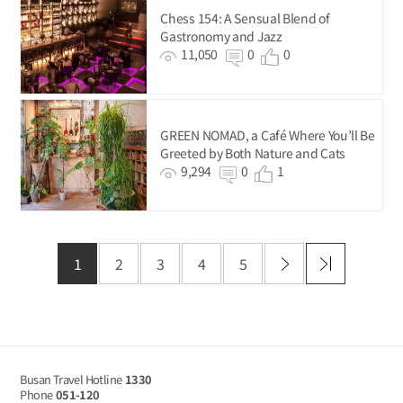
Chess 154: A Sensual Blend of
Gastronomy and Jazz
11,050
0
0
GREEN NOMAD, a Café Where You’ll Be
Greeted by Both Nature and Cats
9,294
0
1
1
2
3
4
5
Busan Travel Hotline
1330
Phone
051-120