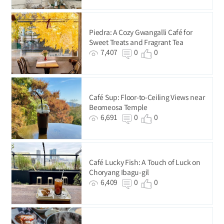
Piedra: A Cozy Gwangalli Café for
Sweet Treats and Fragrant Tea
7,407
0
0
Café Sup: Floor-to-Ceiling Views near
Beomeosa Temple
6,691
0
0
Café Lucky Fish: A Touch of Luck on
Choryang Ibagu-gil
6,409
0
0