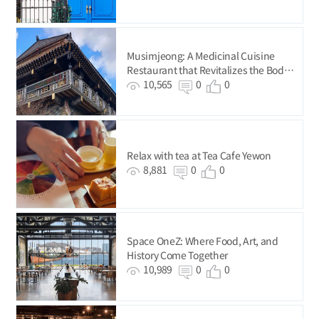
Musimjeong: A Medicinal Cuisine
Restaurant that Revitalizes the Body
and Mind
10,565
0
0
Relax with tea at Tea Cafe Yewon
8,881
0
0
Space OneZ: Where Food, Art, and
History Come Together
10,989
0
0